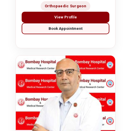
Orthopaedic Surgeon
View Profile
Book Appointment