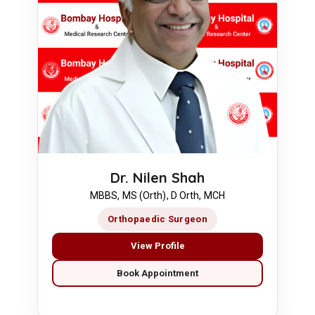
Dr. Nilen Shah
MBBS, MS (Orth), D Orth, MCH
Orthopaedic Surgeon
View Profile
Book Appointment