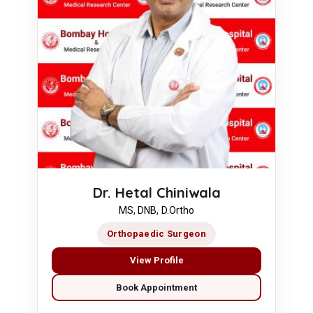
Dr. Hetal Chiniwala
MS, DNB, D.Ortho
Orthopaedic Surgeon
View Profile
Book Appointment