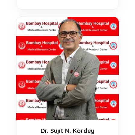
Dr. Sujit N. Kordey