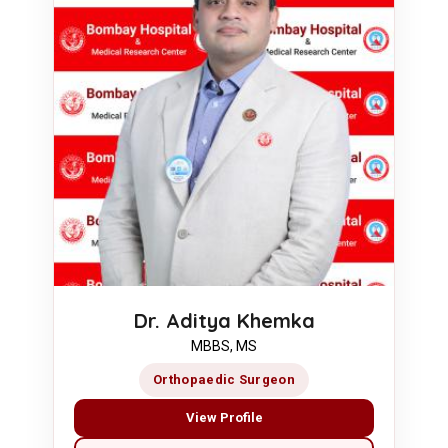
Dr. Aditya Khemka
MBBS, MS
Orthopaedic Surgeon
View Profile