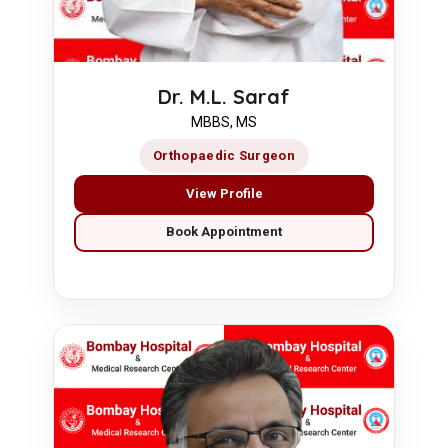
Dr. M.L. Saraf
MBBS, MS
Orthopaedic Surgeon
View Profile
Book Appointment