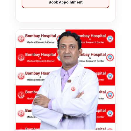
Book Appointment