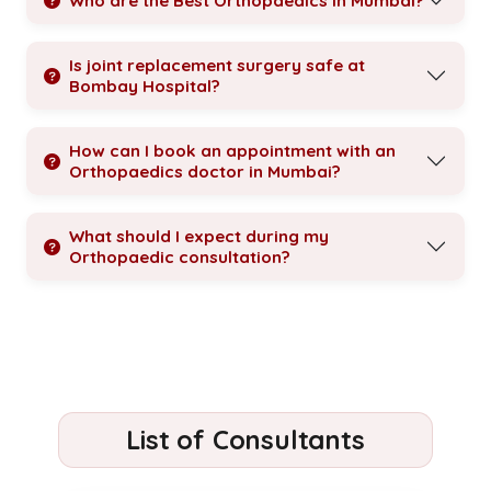
Who are the Best Orthopaedics in Mumbai?
Is joint replacement surgery safe at
Bombay Hospital?
How can I book an appointment with an
Orthopaedics doctor in Mumbai?
What should I expect during my
Orthopaedic consultation?
List of Consultants