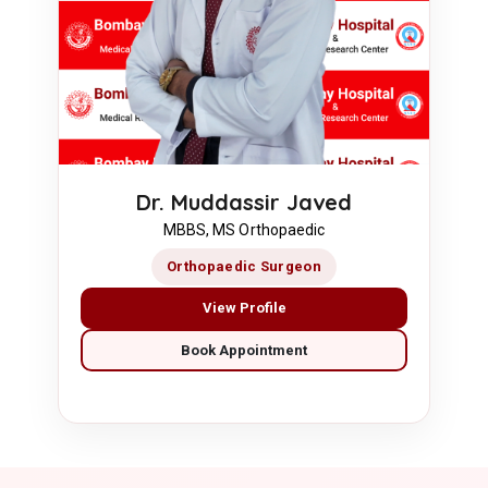
Dr. Muddassir Javed
MBBS, MS Orthopaedic
Orthopaedic Surgeon
View Profile
Book Appointment