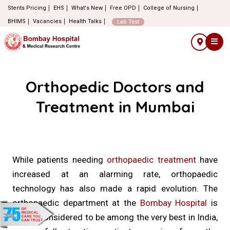
Stents Pricing
EHS
What's New
Free OPD
College of Nursing
BHIMS
Vacancies
Health Talks
Lab Test
Orthopedic Doctors and
Treatment in Mumbai
While patients needing
orthopaedic treatment
have
increased at an alarming rate, orthopaedic
technology has also made a rapid evolution. The
orthopaedic department at the
Bombay Hospital
is
widely considered to be among the very best in India,