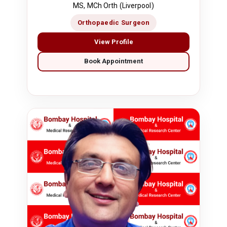
MS, MCh Orth (Liverpool)
Orthopaedic Surgeon
View Profile
Book Appointment