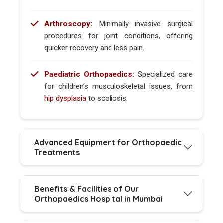
Arthroscopy:
Minimally invasive surgical
procedures for joint conditions, offering
quicker recovery and less pain.
Paediatric Orthopaedics:
Specialized care
for children’s musculoskeletal issues, from
hip dysplasia
to scoliosis.
Advanced Equipment for Orthopaedic
Treatments
Benefits & Facilities of Our
Orthopaedics Hospital in Mumbai