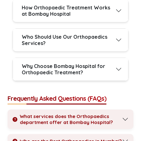
How Orthopaedic Treatment Works
at Bombay Hospital
Who Should Use Our Orthopaedics
Services?
Why Choose Bombay Hospital for
Orthopaedic Treatment?
Frequently Asked Questions (FAQs)
What services does the Orthopaedics
department offer at Bombay Hospital?