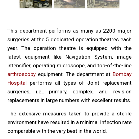
This department performs as many as 2200 major
surgeries at the 5 dedicated operation theatres each
year. The operation theatre is equipped with the
latest equipment like Navigation System, image
intensifier, operating microscope, and top-of-the-line
arthroscopy
equipment. The department at
Bombay
Hospital
performs all types of Joint replacement
surgeries, i.e., primary, complex, and revision
replacements in large numbers with excellent results.
The extensive measures taken to provide a sterile
environment have resulted in a minimal infection rate
comparable with the very best in the world.