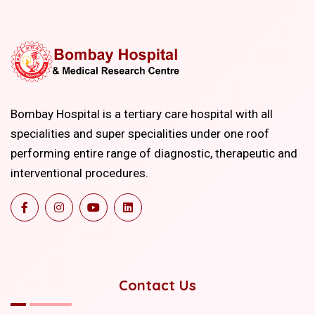
Bombay Hospital is a tertiary care hospital with all
specialities and super specialities under one roof
performing entire range of diagnostic, therapeutic and
interventional procedures.
Contact Us