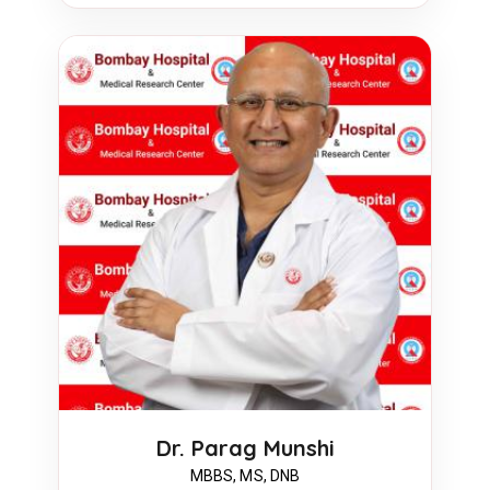
Dr. Parag Munshi
MBBS, MS, DNB