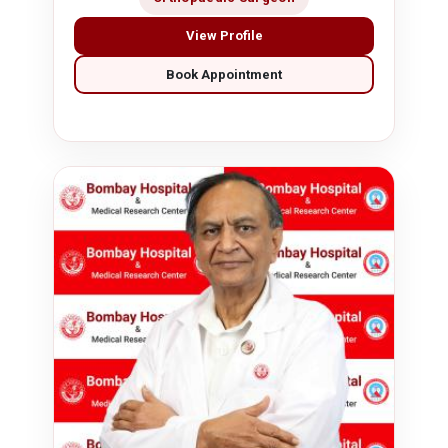
View Profile
Book Appointment