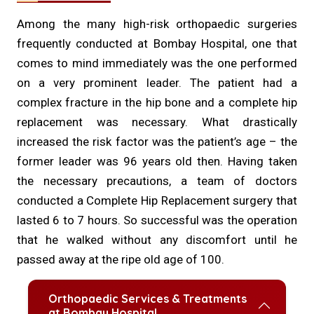
Among the many high-risk orthopaedic surgeries
frequently conducted at Bombay Hospital, one that
comes to mind immediately was the one performed
on a very prominent leader. The patient had a
complex fracture in the hip bone and a complete hip
replacement was necessary. What drastically
increased the risk factor was the patient’s age – the
former leader was 96 years old then. Having taken
the necessary precautions, a team of doctors
conducted a Complete Hip Replacement surgery that
lasted 6 to 7 hours. So successful was the operation
that he walked without any discomfort until he
passed away at the ripe old age of 100.
Orthopaedic Services & Treatments
at Bombay Hospital