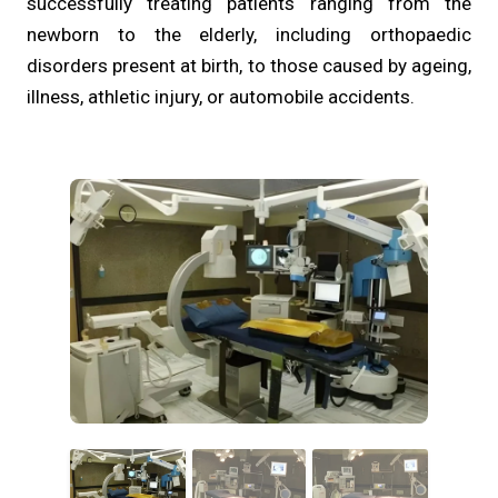
successfully treating patients ranging from the
newborn to the elderly, including orthopaedic
disorders present at birth, to those caused by ageing,
illness, athletic injury, or automobile accidents.