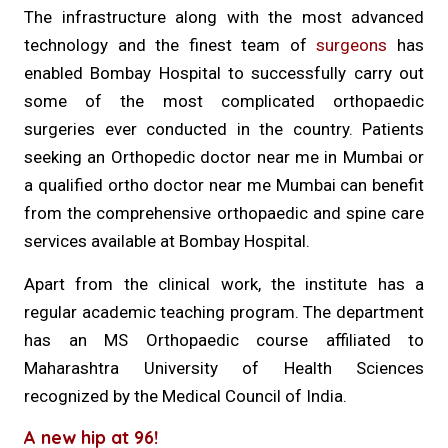
The infrastructure along with the most advanced
technology and the finest team of
surgeons
has
enabled Bombay Hospital to successfully carry out
some of the most complicated orthopaedic
surgeries ever conducted in the country. Patients
seeking an Orthopedic doctor near me in Mumbai or
a qualified ortho doctor near me Mumbai can benefit
from the comprehensive orthopaedic and spine care
services available at Bombay Hospital.
Apart from the clinical work, the institute has a
regular academic teaching program. The department
has an MS Orthopaedic course affiliated to
Maharashtra University of Health Sciences
recognized by the Medical Council of India.
A new hip at 96!