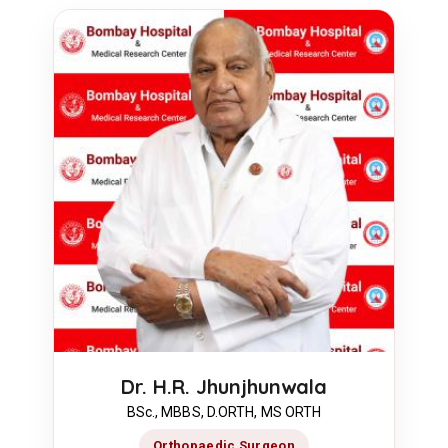
Dr. H.R. Jhunjhunwala
BSc., MBBS, D.ORTH, MS ORTH
Orthopaedic Surgeon