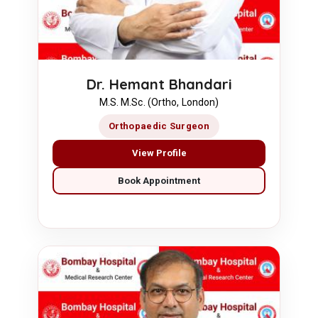
Dr. Hemant Bhandari
M.S. M.Sc. (Ortho, London)
Orthopaedic Surgeon
View Profile
Book Appointment