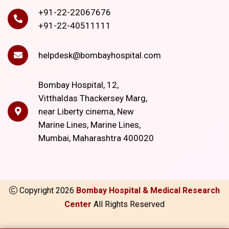
+91-22-22067676
+91-22-40511111
helpdesk@bombayhospital.com
Bombay Hospital, 12,
Vitthaldas Thackersey Marg,
near Liberty cinema, New
Marine Lines, Marine Lines,
Mumbai, Maharashtra 400020
Copyright
2026
Bombay Hospital & Medical Research
Center
All Rights Reserved