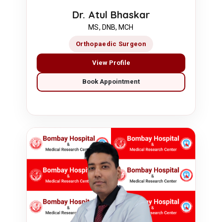
Dr. Atul Bhaskar
MS, DNB, MCH
Orthopaedic Surgeon
View Profile
Book Appointment