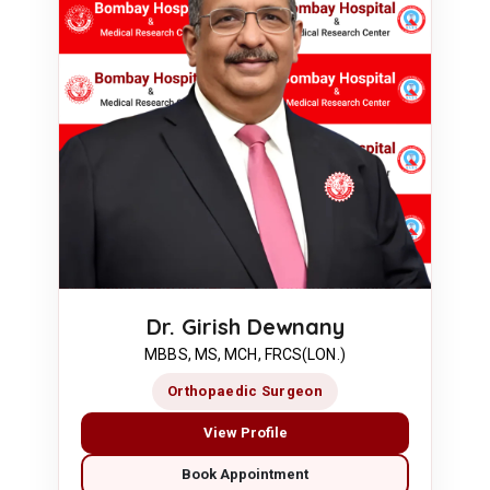
Dr. Girish Dewnany
MBBS, MS, MCH, FRCS(LON.)
Orthopaedic Surgeon
View Profile
Book Appointment