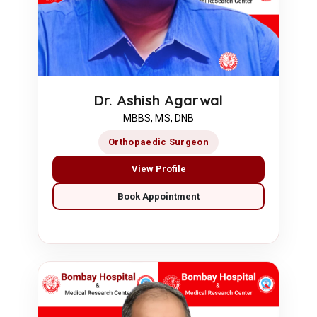
Dr. Ashish Agarwal
MBBS, MS, DNB
Orthopaedic Surgeon
View Profile
Book Appointment