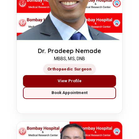
Dr. Pradeep Nemade
MBBS, MS, DNB
Orthopaedic Surgeon
View Profile
Book Appointment