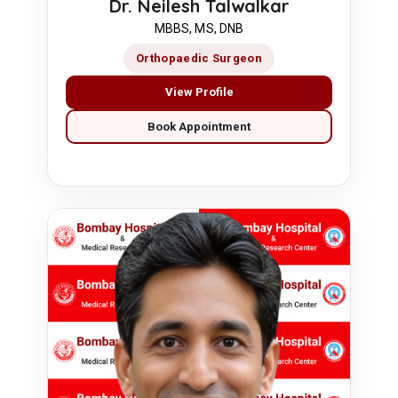
Dr. Neilesh Talwalkar
MBBS, MS, DNB
Orthopaedic Surgeon
View Profile
Book Appointment