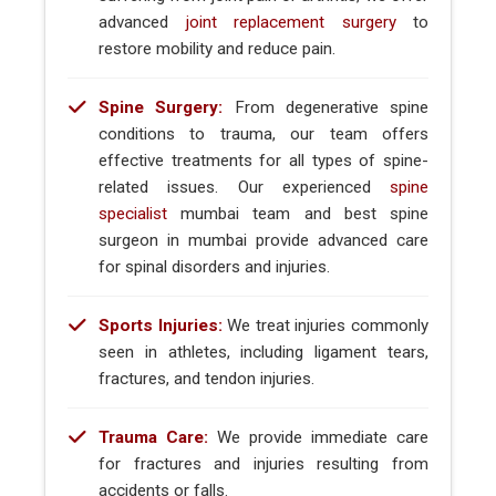
advanced
joint replacement surgery
to
restore mobility and reduce pain.
Spine Surgery:
From degenerative spine
conditions to trauma, our team offers
effective treatments for all types of spine-
related issues. Our experienced
spine
specialist
mumbai team and best spine
surgeon in mumbai provide advanced care
for spinal disorders and injuries.
Sports Injuries:
We treat injuries commonly
seen in athletes, including ligament tears,
fractures, and tendon injuries.
Trauma Care:
We provide immediate care
for fractures and injuries resulting from
accidents or falls.