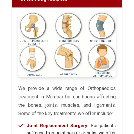
We provide a wide range of Orthopaedics
treatment in Mumbai for conditions affecting
the bones, joints, muscles, and ligaments.
Some of the key treatments we offer include:
Joint Replacement Surgery:
For patients
suffering from joint pain or arthritis, we offer