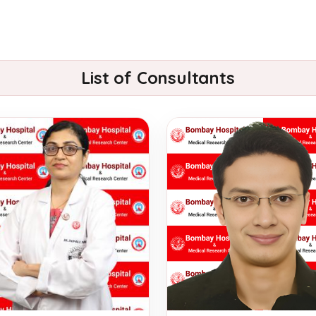
List of Consultants