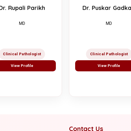
Dr. Puskar Gadka
Dr. Rupali Parikh
MD
MD
Clinical Pathologist
Clinical Pathologist
View Profile
View Profile
Contact Us