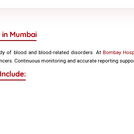
 in Mumbai
y of blood and blood-related disorders. At
Bombay Hospi
ancers. Continuous monitoring and accurate reporting support
Include: