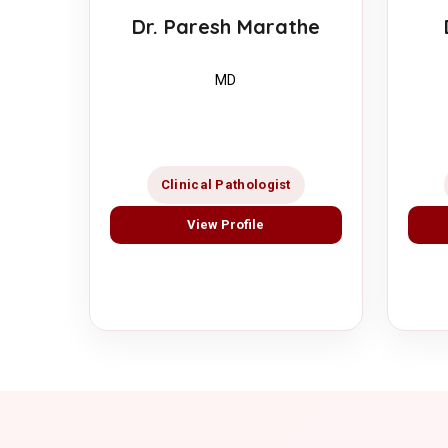
Dr. Paresh Marathe
MD
Clinical Pathologist
View Profile