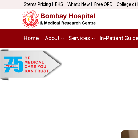
Stents Pricing
EHS
What's New
Free OPD
College of
Home
About
Services
In-Patient Guid