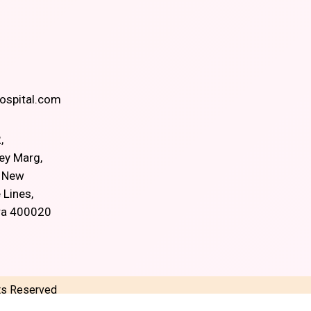
spital.com
,
ey Marg,
, New
 Lines,
ra 400020
hts Reserved