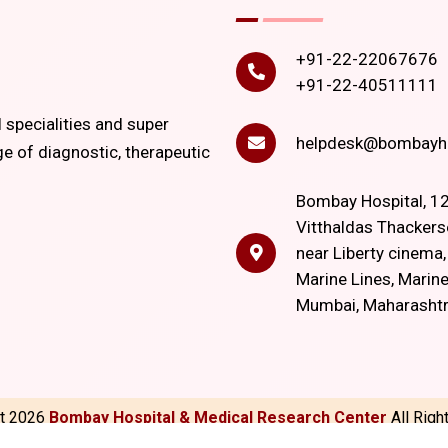
+91-22-22067676
+91-22-40511111
l specialities and super
helpdesk@bombayho
ge of diagnostic, therapeutic
Bombay Hospital, 12
Vitthaldas Thackers
near Liberty cinema
Marine Lines, Marine
Mumbai, Maharasht
ht
2026
Bombay Hospital & Medical Research Center
All Rig