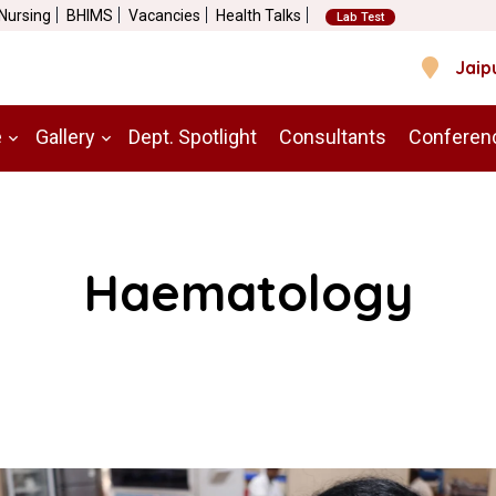
 Nursing
BHIMS
Vacancies
Health Talks
Lab Test
Jaip
e
Gallery
Dept. Spotlight
Consultants
Conferen
Haematology