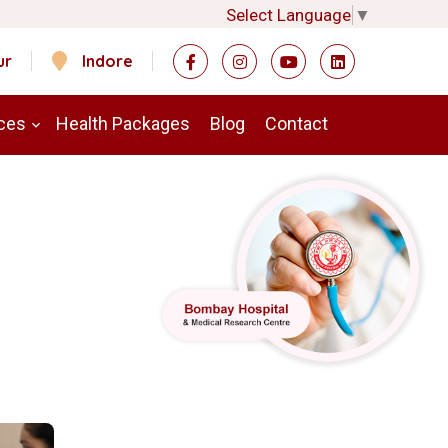
Select Language
▼
ur
Indore
ces
Health Packages
Blog
Contact