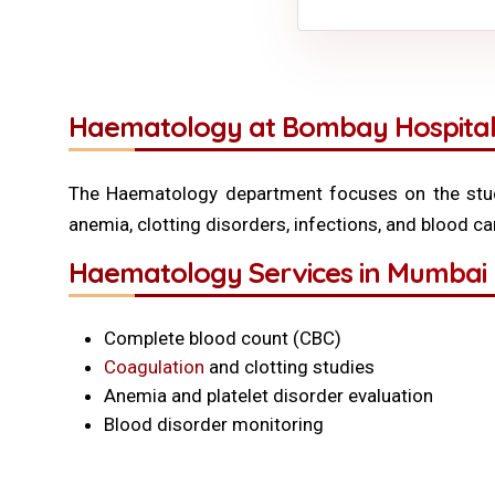
Haematology at Bombay Hospital
The Haematology department focuses on the stud
anemia, clotting disorders, infections, and blood c
Haematology Services in Mumbai 
Complete blood count (CBC)
Coagulation
and clotting studies
Anemia and platelet disorder evaluation
Blood disorder monitoring