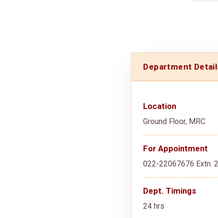
Department Detail
Location
Ground Floor, MRC
For Appointment
022-22067676 Extn. 
Dept. Timings
24 hrs