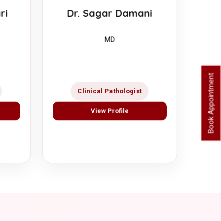
ri
Dr. Sagar Damani
MD
Book Appointment
Clinical Pathologist
View Profile