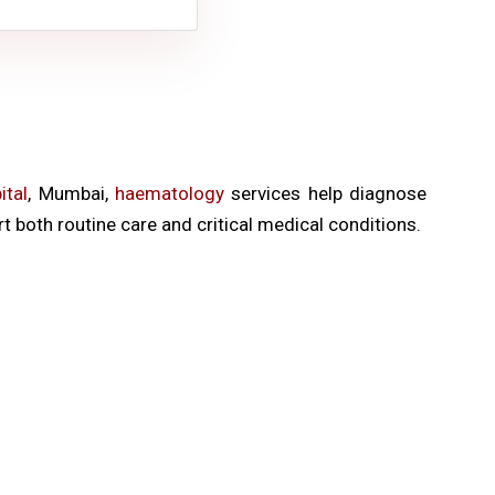
tal
, Mumbai,
haematology
services help diagnose
 both routine care and critical medical conditions.