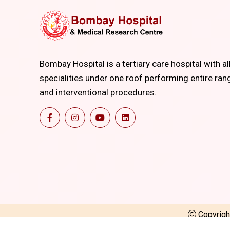
Bombay Hospital is a tertiary care hospital with al
specialities under one roof performing entire ran
and interventional procedures.
Copyrig