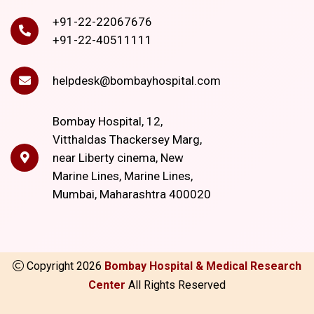
+91-22-22067676
+91-22-40511111
helpdesk@bombayhospital.com
Bombay Hospital, 12,
Vitthaldas Thackersey Marg,
near Liberty cinema, New
Marine Lines, Marine Lines,
Mumbai, Maharashtra 400020
Copyright
2026
Bombay Hospital & Medical Research
Center
All Rights Reserved