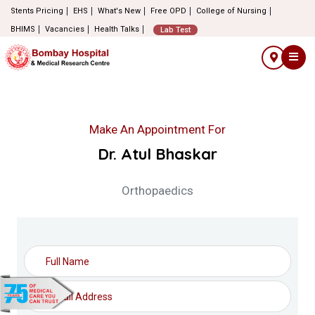
Stents Pricing
EHS
What's New
Free OPD
College of Nursing
BHIMS
Vacancies
Health Talks
Lab Test
Make An Appointment For
Dr. Atul Bhaskar
Orthopaedics