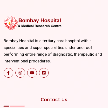
Bombay Hospital is a tertiary care hospital with all
specialities and super specialities under one roof
performing entire range of diagnostic, therapeutic and
interventional procedures.
Contact Us