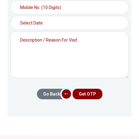
Go Back
Get OTP