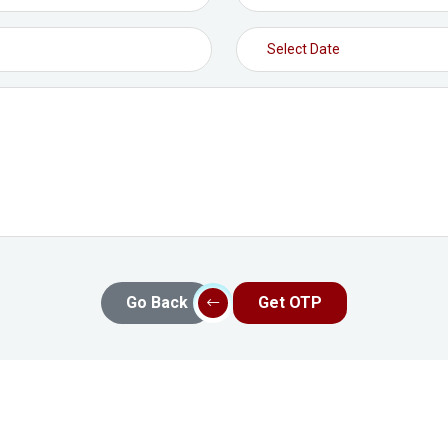
Go Back
Get OTP