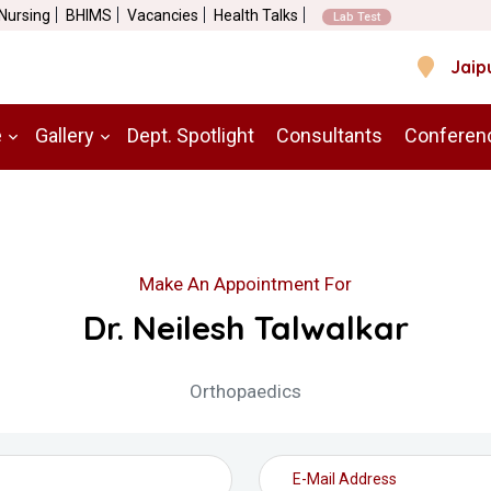
 Nursing
BHIMS
Vacancies
Health Talks
Lab Test
Jaip
e
Gallery
Dept. Spotlight
Consultants
Conferen
Make An Appointment For
Dr. Neilesh Talwalkar
Orthopaedics