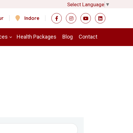
Select Language
▼
ur
Indore
ces
Health Packages
Blog
Contact