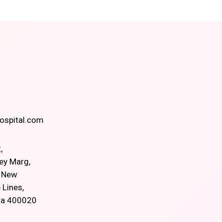
spital.com
,
ey Marg,
, New
 Lines,
ra 400020