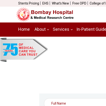
Stents Pricing
EHS
What's New
Free OPD
College of
Home
About
Services
In-Patient Guid