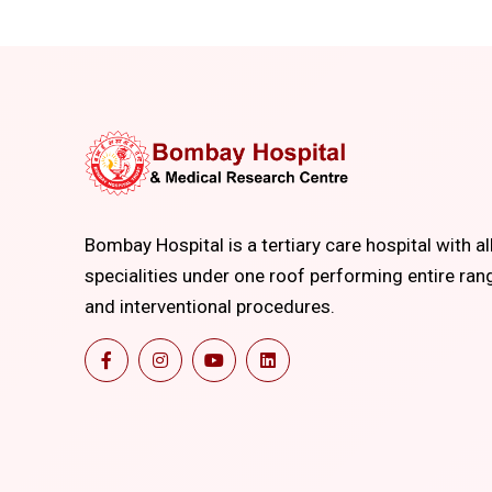
Bombay Hospital is a tertiary care hospital with al
specialities under one roof performing entire ran
and interventional procedures.