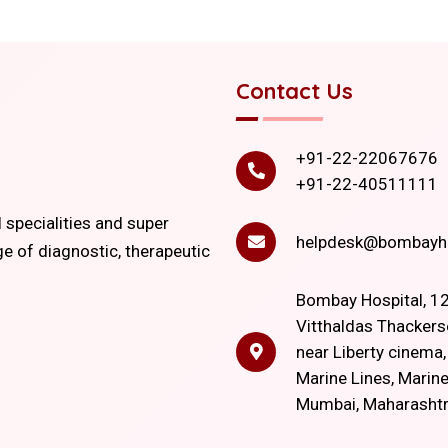
Contact Us
+91-22-22067676
+91-22-40511111
l specialities and super
helpdesk@bombayho
ge of diagnostic, therapeutic
Bombay Hospital, 12
Vitthaldas Thackers
near Liberty cinema
Marine Lines, Marine
Mumbai, Maharasht