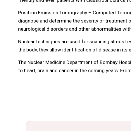
Positron Emission Tomography – Computed Tomograp
diagnose and determine the severity or treatment of
neurological disorders and other abnormalities with
Nuclear techniques are used for scanning almost ev
the body, they allow identification of disease in its 
The Nuclear Medicine Department of Bombay Hospita
to heart, brain and cancer in the coming years. From