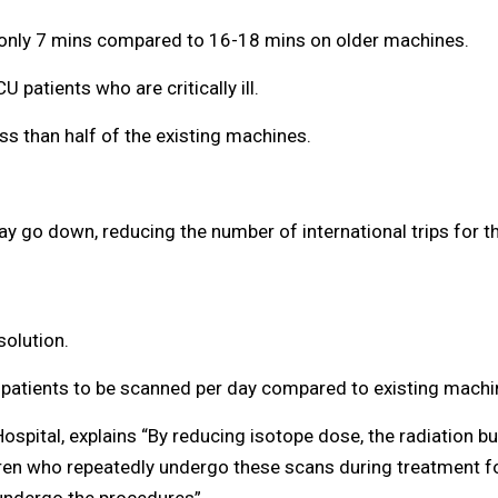
s only 7 mins compared to 16-18 mins on older machines.
U patients who are critically ill.
ss than half of the existing machines.
may go down, reducing the number of international trips for 
solution.
 patients to be scanned per day compared to existing machin
ital, explains “By reducing isotope dose, the radiation burd
dren who repeatedly undergo these scans during treatment fo
 undergo the procedures”.