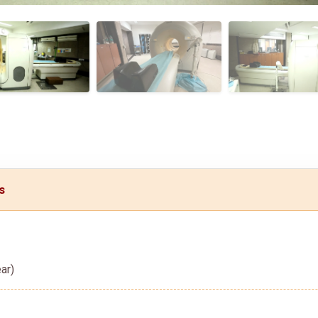
s
ar)