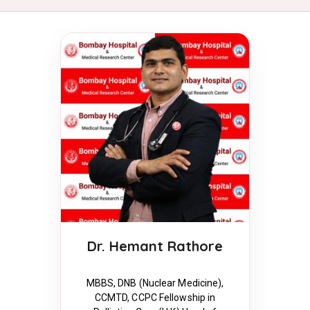
Dr. Hemant Rathore
MBBS, DNB (Nuclear Medicine),
CCMTD, CCPC Fellowship in