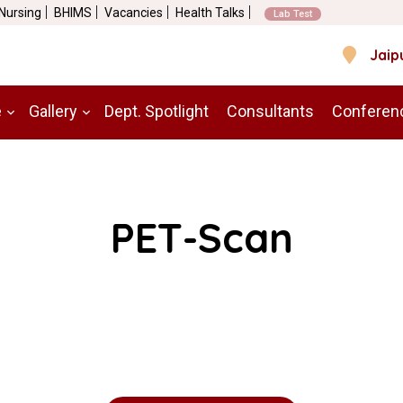
 Nursing
BHIMS
Vacancies
Health Talks
Lab Test
Jaip
e
Gallery
Dept. Spotlight
Consultants
Conferen
PET-Scan