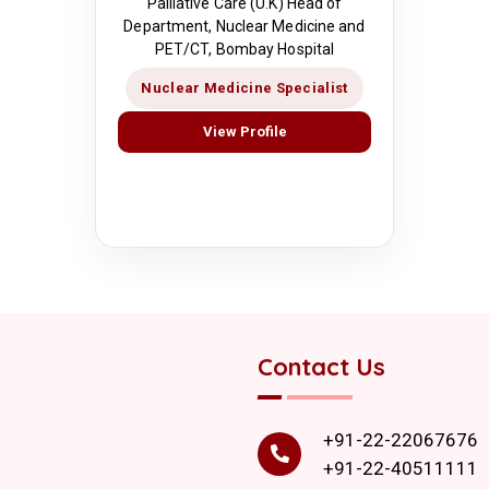
Palliative Care (U.K) Head of
Department, Nuclear Medicine and
PET/CT, Bombay Hospital
Nuclear Medicine Specialist
View Profile
Contact Us
+91-22-22067676
+91-22-40511111