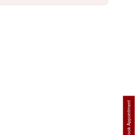
Book Appointment