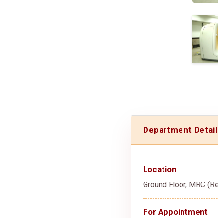
Department Detail
Location
Ground Floor, MRC (Re
For Appointment