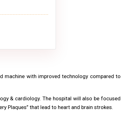
ced machine with improved technology compared to
ogy & cardiology. The hospital will also be focused
ery Plaques” that lead to heart and brain strokes.