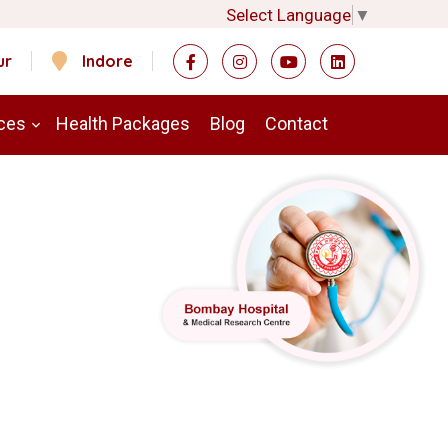
Select Language
▼
ur
Indore
ces
Health Packages
Blog
Contact