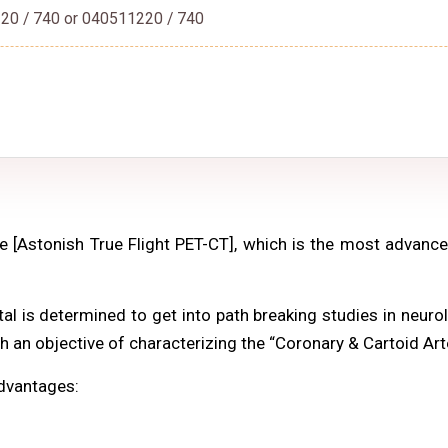
20 / 740 or 040511220 / 740
 [Astonish True Flight PET-CT], which is the most advan
 is determined to get into path breaking studies in neurol
th an objective of characterizing the “Coronary & Cartoid Art
advantages: