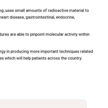
, uses small amounts of radioactive material to
eart disease, gastrointestinal, endocrine,
es are able to pinpoint molecular activity within
rgy in producing more important techniques related
es which will help patients across the country.