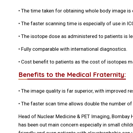
• The time taken for obtaining whole body image i
• The faster scanning time is especially of use in ICC
• The isotope dose as administered to patients is le
• Fully comparable with international diagnostics.
• Cost benefit to patients as the cost of isotopes 
Benefits to the Medical Fraternity:
• The image quality is far superior, with improved re
• The faster scan time allows double the number of
Head of Nuclear Medicine & PET Imaging, Bombay Hosp
has been out main concern especially in small chil
friendly and even patients with claustrophobia can