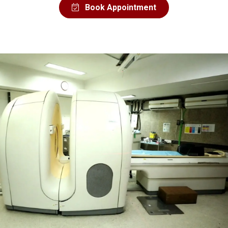
Book Appointment