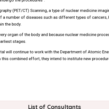
hy (PET/CT) Scanning, a type of nuclear medicine imaging
 a number of diseases such as different types of cancers, h
in the body.
ery organ of the body and because nuclear medicine procedur
earliest stages.
l will continue to work with the Department of Atomic Ene
 this combined effort, they intend to institute new procedur
List of Consultants