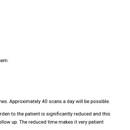
them.
es. Approximately 40 scans a day will be possible.
en to the patient is significantly reduced and this
llow up. The reduced time makes it very patient