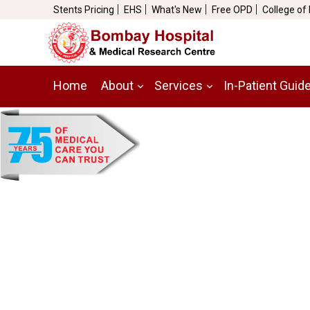
Stents Pricing
EHS
What's New
Free OPD
College of
Home
About
Services
In-Patient Guid