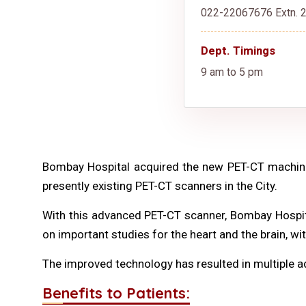
022-22067676 Extn. 2
Dept. Timings
9 am to 5 pm
Bombay Hospital acquired the new PET-CT machine
presently existing PET-CT scanners in the City.
With this advanced PET-CT scanner, Bombay Hospital
on important studies for the heart and the brain, wi
The improved technology has resulted in multiple 
Benefits to Patients: