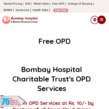
Stents Pricing
EHS
What's New
Free OPD
College of Nursing
BHIMS
Vacancies
Health Talks
Lab Test
Free OPD
Bombay Hospital
Charitable Trust's OPD
Services
Walk in OPD Services at Rs. 10/- by