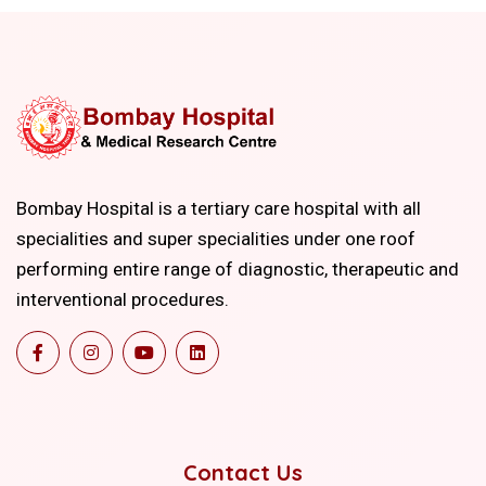
Bombay Hospital is a tertiary care hospital with all
specialities and super specialities under one roof
performing entire range of diagnostic, therapeutic and
interventional procedures.
Contact Us