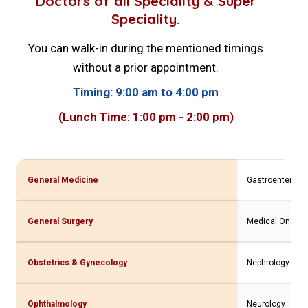
Doctors of all Speciality & Super
Speciality.
You can walk-in during the mentioned timings
without a prior appointment.
Timing: 9:00 am to 4:00 pm
(Lunch Time: 1:00 pm - 2:00 pm)
General Medicine
Gastroenterolo
General Surgery
Medical Oncolo
Obstetrics & Gynecology
Nephrology
Ophthalmology
Neurology