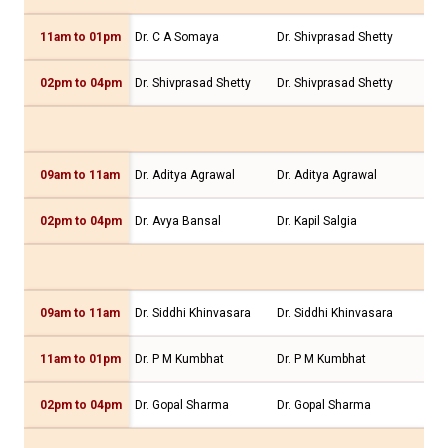
11am to 01pm
Dr. C A Somaya
Dr. Shivprasad Shetty
Dr.
02pm to 04pm
Dr. Shivprasad Shetty
Dr. Shivprasad Shetty
Dr.
09am to 11am
Dr. Aditya Agrawal
Dr. Aditya Agrawal
Dr.
02pm to 04pm
Dr. Avya Bansal
Dr. Kapil Salgia
Dr.
09am to 11am
Dr. Siddhi Khinvasara
Dr. Siddhi Khinvasara
Dr.
11am to 01pm
Dr. P M Kumbhat
Dr. P M Kumbhat
Dr.
02pm to 04pm
Dr. Gopal Sharma
Dr. Gopal Sharma
Dr.