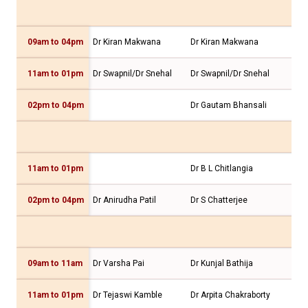
09am to 04pm
Dr Kiran Makwana
Dr Kiran Makwana
Dr 
11am to 01pm
Dr Swapnil/Dr Snehal
Dr Swapnil/Dr Snehal
Dr 
02pm to 04pm
Dr Gautam Bhansali
11am to 01pm
Dr B L Chitlangia
Dr 
02pm to 04pm
Dr Anirudha Patil
Dr S Chatterjee
Dr 
09am to 11am
Dr Varsha Pai
Dr Kunjal Bathija
Dr 
11am to 01pm
Dr Tejaswi Kamble
Dr Arpita Chakraborty
Dr 