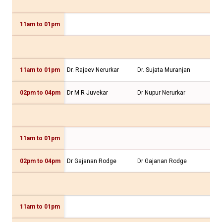
11am to 01pm
Dr.
11am to 01pm
Dr. Rajeev Nerurkar
Dr. Sujata Muranjan
Dr.
02pm to 04pm
Dr M R Juvekar
Dr Nupur Nerurkar
Dr 
11am to 01pm
02pm to 04pm
Dr Gajanan Rodge
Dr Gajanan Rodge
Dr 
11am to 01pm
Dr 