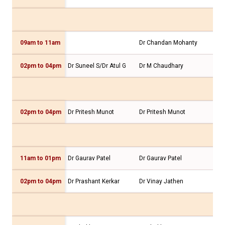
09am to 11am
Dr Chandan Mohanty
Dr 
02pm to 04pm
Dr Suneel S/Dr Atul G
Dr M Chaudhary
Dr 
02pm to 04pm
Dr Pritesh Munot
Dr Pritesh Munot
Dr 
11am to 01pm
Dr Gaurav Patel
Dr Gaurav Patel
Dr 
02pm to 04pm
Dr Prashant Kerkar
Dr Vinay Jathen
Dr 