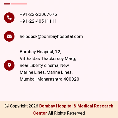
+91-22-22067676
+91-22-40511111
helpdesk@bombayhospital.com
Bombay Hospital, 12,
Vitthaldas Thackersey Marg,
near Liberty cinema, New
Marine Lines, Marine Lines,
Mumbai, Maharashtra 400020
Copyright
2026
Bombay Hospital & Medical Research
Center
All Rights Reserved