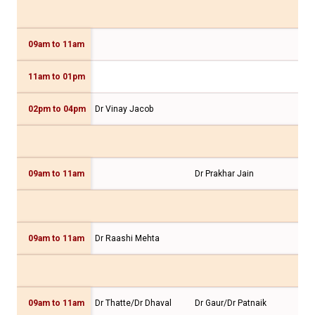
09am to 11am
11am to 01pm
Dr 
02pm to 04pm
Dr Vinay Jacob
09am to 11am
Dr Prakhar Jain
09am to 11am
Dr Raashi Mehta
Dr 
09am to 11am
Dr Thatte/Dr Dhaval
Dr Gaur/Dr Patnaik
Dr 