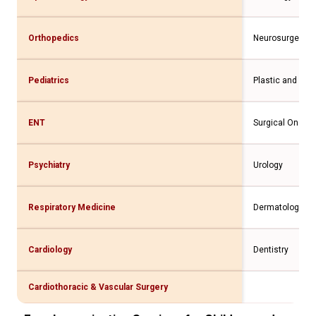
Orthopedics
Neurosurgery
Pediatrics
Plastic and Rec
ENT
Surgical Oncolo
Psychiatry
Urology
Respiratory Medicine
Dermatology
Cardiology
Dentistry
Cardiothoracic & Vascular Surgery