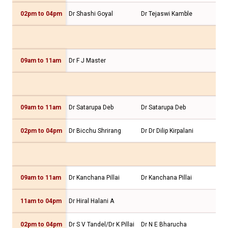
02pm to 04pm
Dr Shashi Goyal
Dr Tejaswi Kamble
Dr 
09am to 11am
Dr F J Master
09am to 11am
Dr Satarupa Deb
Dr Satarupa Deb
Dr 
02pm to 04pm
Dr Bicchu Shrirang
Dr Dr Dilip Kirpalani
Dr 
09am to 11am
Dr Kanchana Pillai
Dr Kanchana Pillai
Dr 
11am to 04pm
Dr Hiral Halani A
Dr 
02pm to 04pm
Dr S V Tandel/Dr K Pillai
Dr N E Bharucha
Dr 