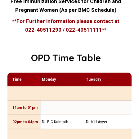
Free Immunization Services for Children and
Pregnant Women (As per BMC Schedule)
**For Further information please contact at
022-40511290 / 022-40511111**
OPD Time Table
Time
Monday
Tuesday
We
11am to 01pm
Dr 
02pm to 04pm
Dr. B C Kalmath
Dr. K H Ayyer
Dr.