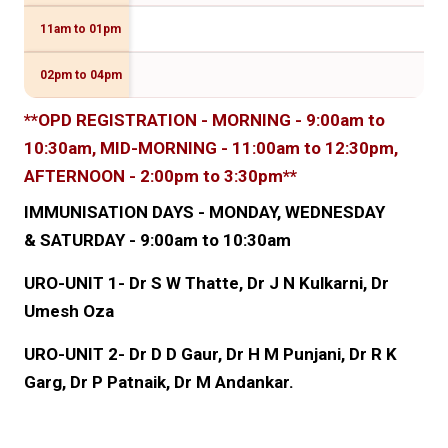
11am to 01pm
Dr 
02pm to 04pm
**OPD REGISTRATION - MORNING - 9:00am to
10:30am, MID-MORNING - 11:00am to 12:30pm,
AFTERNOON - 2:00pm to 3:30pm**
IMMUNISATION DAYS - MONDAY, WEDNESDAY
& SATURDAY - 9:00am to 10:30am
URO-UNIT 1- Dr S W Thatte, Dr J N Kulkarni, Dr
Umesh Oza
URO-UNIT 2- Dr D D Gaur, Dr H M Punjani, Dr R K
Garg, Dr P Patnaik, Dr M Andankar.