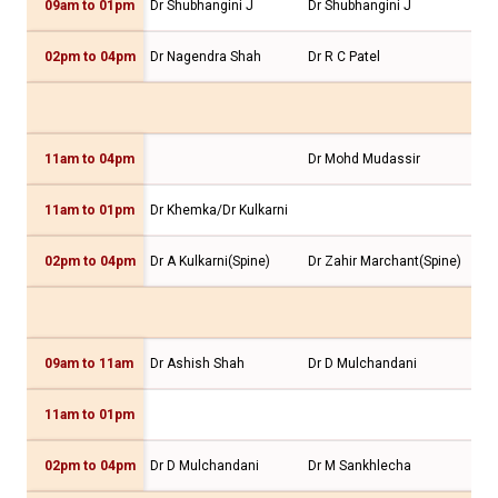
09am to 01pm
Dr Shubhangini J
Dr Shubhangini J
Dr 
02pm to 04pm
Dr Nagendra Shah
Dr R C Patel
Dr 
11am to 04pm
Dr Mohd Mudassir
11am to 01pm
Dr Khemka/Dr Kulkarni
Dr 
02pm to 04pm
Dr A Kulkarni(Spine)
Dr Zahir Marchant(Spine)
09am to 11am
Dr Ashish Shah
Dr D Mulchandani
Dr 
11am to 01pm
02pm to 04pm
Dr D Mulchandani
Dr M Sankhlecha