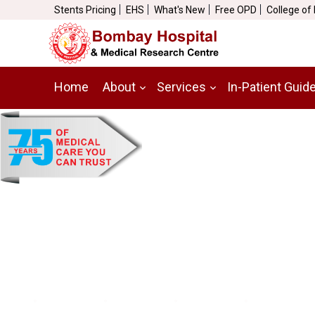
Stents Pricing
EHS
What's New
Free OPD
College of
Home
About
Services
In-Patient Guid