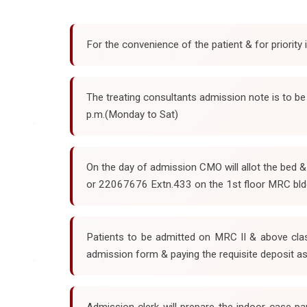
For the convenience of the patient & for priority
The treating consultants admission note is to b
p.m.(Monday to Sat)
On the day of admission CMO will allot the bed 
or 22067676 Extn.433 on the 1st floor MRC bld
Patients to be admitted on MRC II & above clas
admission form & paying the requisite deposit as
Admission clerk will prepare the indoor case pa