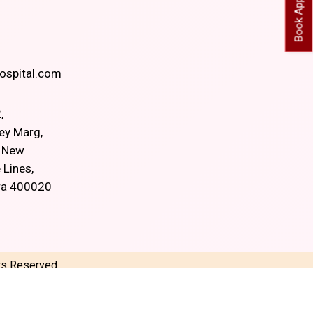
spital.com
,
ey Marg,
, New
 Lines,
ra 400020
hts Reserved