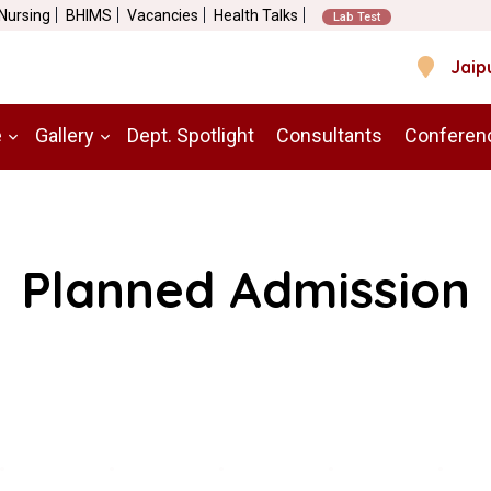
 Nursing
BHIMS
Vacancies
Health Talks
Lab Test
Jaip
e
Gallery
Dept. Spotlight
Consultants
Conferen
Planned Admission