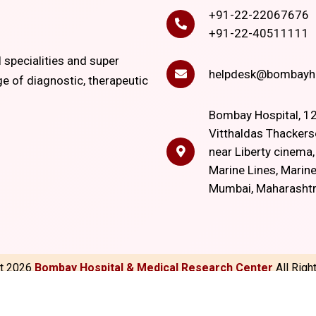
+91-22-22067676
+91-22-40511111
l specialities and super
helpdesk@bombayho
ge of diagnostic, therapeutic
Bombay Hospital, 12
Vitthaldas Thackers
near Liberty cinema
Marine Lines, Marine
Mumbai, Maharasht
ht
2026
Bombay Hospital & Medical Research Center
All Rig