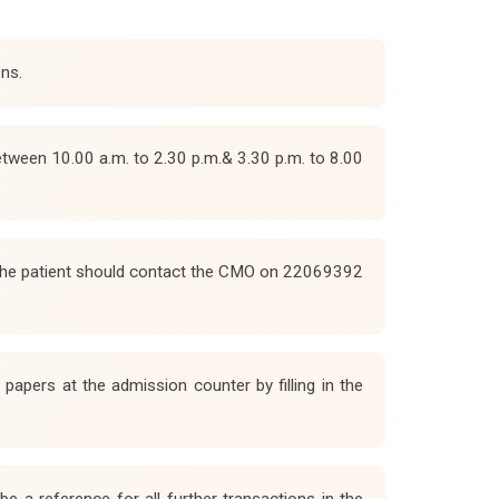
ons.
etween 10.00 a.m. to 2.30 p.m.& 3.30 p.m. to 8.00
. The patient should contact the CMO on 22069392
apers at the admission counter by filling in the
e a reference for all further transactions in the