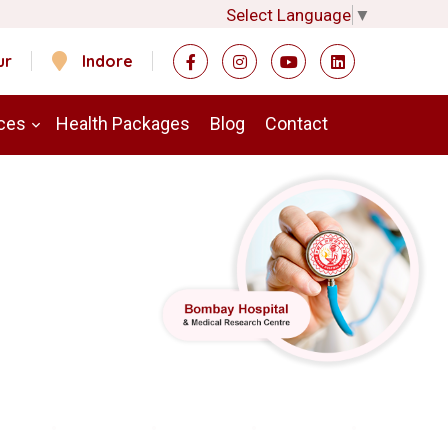
Select Language
▼
ur
Indore
ces
Health Packages
Blog
Contact