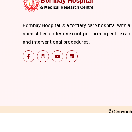
Bombay Hospital is a tertiary care hospital with al
specialities under one roof performing entire ran
and interventional procedures.
Copyrig