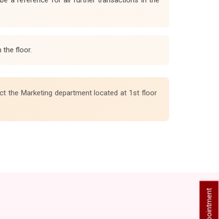
the floor.
ct the Marketing department located at 1st floor
Book Appointment