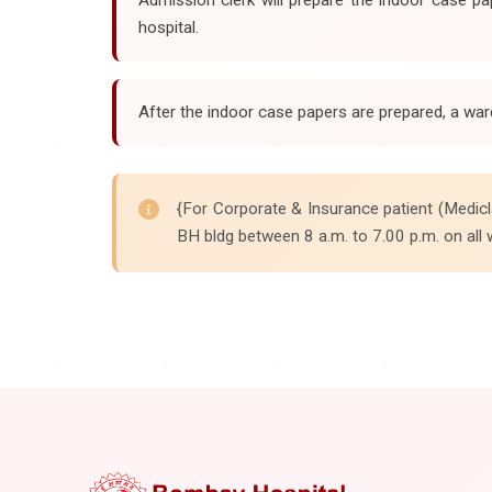
hospital.
After the indoor case papers are prepared, a war
{For Corporate & Insurance patient (Medicl
BH bldg between 8 a.m. to 7.00 p.m. on all 