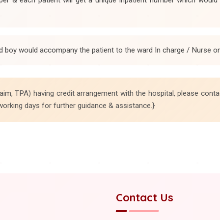
d boy would accompany the patient to the ward In charge / Nurse on 
aim, TPA) having credit arrangement with the hospital, please conta
working days for further guidance & assistance.}
Contact Us