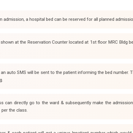
 in admission, a hospital bed can be reserved for all planned admissi
e shown at the Reservation Counter located at 1st floor MRC Bldg b
& an auto SMS will be sent to the patient informing the bed number
g.
s can directly go to the ward & subsequently make the admission p
 per the class.
per & each patient will get a unique Inpatient number which would b