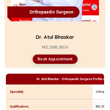
Orthopaedic Surgeon
Dr. Atul Bhaskar
MS, DNB, MCH
Book Appointment
Dr. Atul Bhaskar - Orthopaedic Surgeon
Profile and 
Speciality
Orthopaed
Qualifications
MS, DNB,