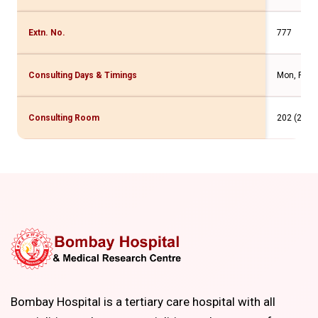
Extn. No.
777
Consulting Days & Timings
Mon, Fri -2
Consulting Room
202 (2 Flr
Bombay Hospital is a tertiary care hospital with all