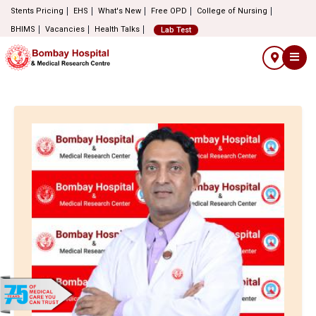
Stents Pricing
EHS
What's New
Free OPD
College of Nursing
BHIMS
Vacancies
Health Talks
Lab Test