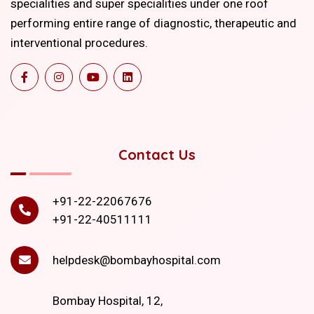
specialities and super specialities under one roof
performing entire range of diagnostic, therapeutic and
interventional procedures.
Contact Us
+91-22-22067676
+91-22-40511111
helpdesk@bombayhospital.com
Bombay Hospital, 12,