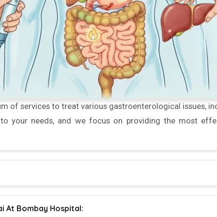
m of services to treat various gastroenterological issues, inc
d to your needs, and we focus on providing the most effec
i At Bombay Hospital: