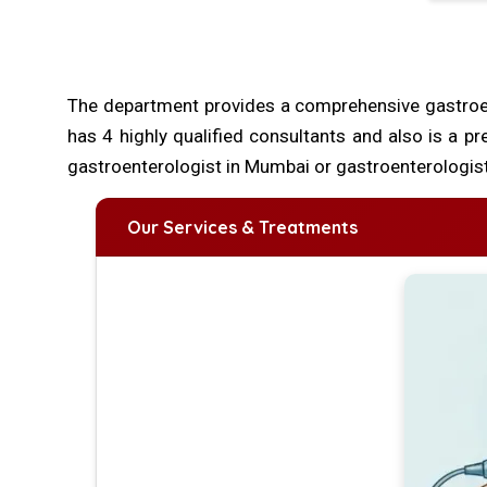
The department provides a comprehensive gastroe
has 4 highly qualified consultants and also is a pr
gastroenterologist in Mumbai or gastroenterologist
Our Services & Treatments