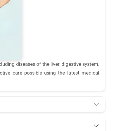
luding diseases of the liver, digestive system,
tive care possible using the latest medical