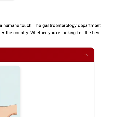
 a humane touch. The gastroenterology department
ver the country. Whether you're looking for the best