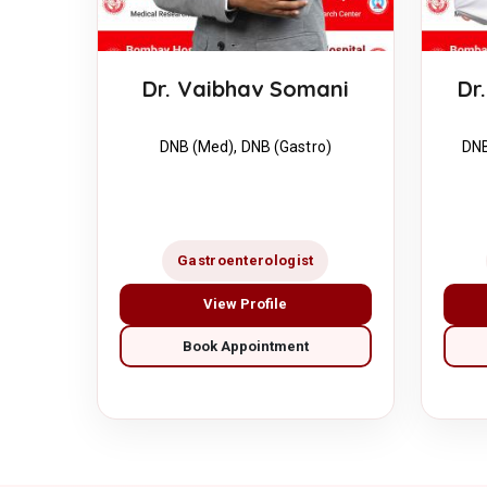
Dr. Vaibhav Somani
Dr
DNB (Med), DNB (Gastro)
DNB
Gastroenterologist
View Profile
Book Appointment