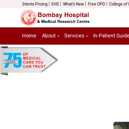
Stents Pricing
EHS
What's New
Free OPD
College of
Home
About
Services
In-Patient Guid