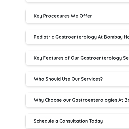
Key Procedures We Offer
Pediatric Gastroenterology At Bombay Ho
Key Features of Our Gastroenterology Se
Who Should Use Our Services?
Why Choose our Gastroenterologies At B
Schedule a Consultation Today