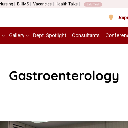
 Nursing
BHIMS
Vacancies
Health Talks
Lab Test
Jaip
e
Gallery
Dept. Spotlight
Consultants
Conferen
Gastroenterology