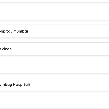
spital, Mumbai
rvices
ombay Hospital?