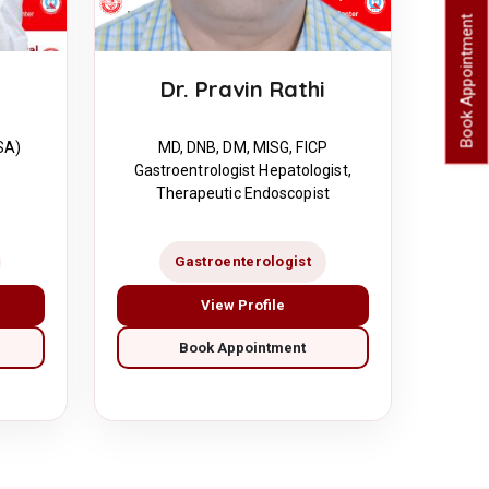
Book Appointment
Dr. Pravin Rathi
MD, DNB, DM, MISG, FICP
SA)
Gastroentrologist Hepatologist,
Therapeutic Endoscopist
Gastroenterologist
View Profile
Book Appointment