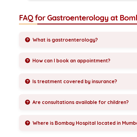
FAQ for Gastroenterology at Bom
What is gastroenterology?
How can I book an appointment?
Is treatment covered by insurance?
Are consultations available for children?
Where is Bombay Hospital located in Mumb