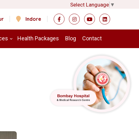
Select Language
▼
ur
Indore
ces
Health Packages
Blog
Contact