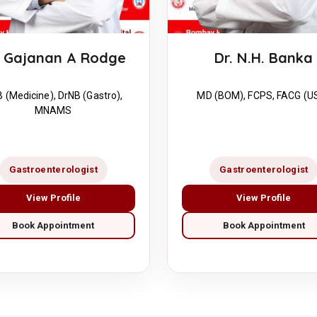
. Gajanan A Rodge
Dr. N.H. Banka
 (Medicine), DrNB (Gastro),
MD (BOM), FCPS, FACG (U
MNAMS
Gastroenterologist
Gastroenterologist
View Profile
View Profile
Book Appointment
Book Appointment