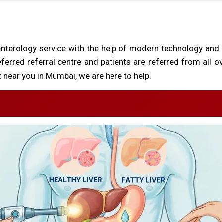
nterology service with the help of modern technology and
eferred referral centre and patients are referred from all o
 near you in Mumbai, we are here to help.