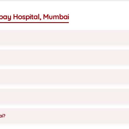
bay Hospital, Mumbai
ai?