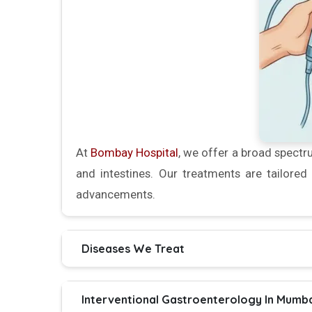
At
Bombay Hospital
, we offer a broad spectru
and intestines. Our treatments are tailore
advancements.
Diseases We Treat
Interventional Gastroenterology In Mumba