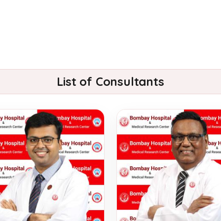
List of Consultants