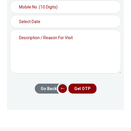
Go Back
Get OTP