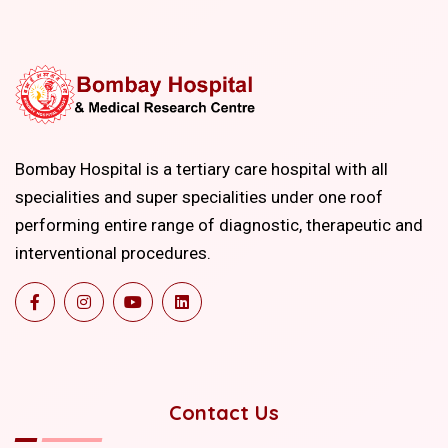
Bombay Hospital is a tertiary care hospital with all
specialities and super specialities under one roof
performing entire range of diagnostic, therapeutic and
interventional procedures.
Contact Us