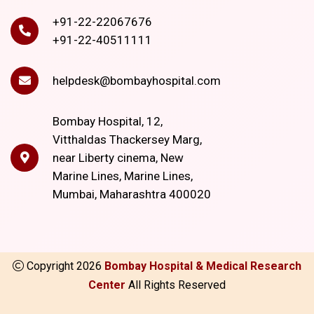
+91-22-22067676
+91-22-40511111
helpdesk@bombayhospital.com
Bombay Hospital, 12,
Vitthaldas Thackersey Marg,
near Liberty cinema, New
Marine Lines, Marine Lines,
Mumbai, Maharashtra 400020
Copyright
2026
Bombay Hospital & Medical Research
Center
All Rights Reserved