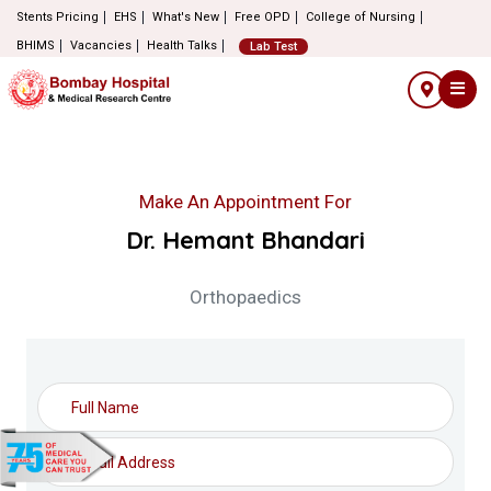
Stents Pricing
EHS
What's New
Free OPD
College of Nursing
BHIMS
Vacancies
Health Talks
Lab Test
Make An Appointment For
Dr. Hemant Bhandari
Orthopaedics