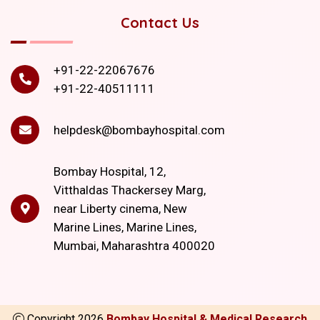
Contact Us
+91-22-22067676
+91-22-40511111
helpdesk@bombayhospital.com
Bombay Hospital, 12,
Vitthaldas Thackersey Marg,
near Liberty cinema, New
Marine Lines, Marine Lines,
Mumbai, Maharashtra 400020
Copyright
2026
Bombay Hospital & Medical Research