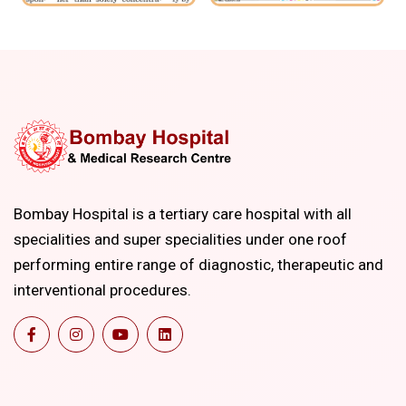
Bombay Hospital is a tertiary care hospital with all
specialities and super specialities under one roof
performing entire range of diagnostic, therapeutic and
interventional procedures.