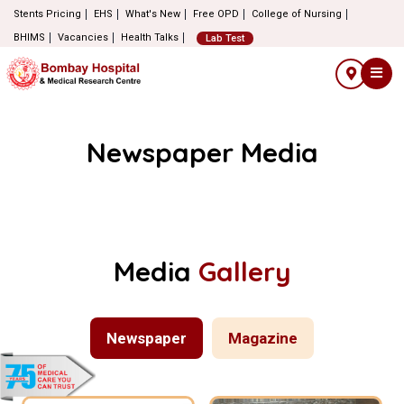
Stents Pricing
EHS
What's New
Free OPD
College of Nursing
BHIMS
Vacancies
Health Talks
Lab Test
Newspaper Media
Media
Gallery
Newspaper
Magazine