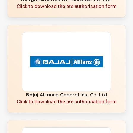
Click to download the pre authorisation form
Bajaj Alliance General Ins. Co. Ltd
Click to download the pre authorisation form