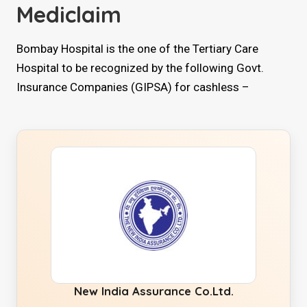
Mediclaim
Bombay Hospital is the one of the Tertiary Care
Hospital to be recognized by the following Govt.
Insurance Companies (GIPSA) for cashless –
New India Assurance Co.Ltd.