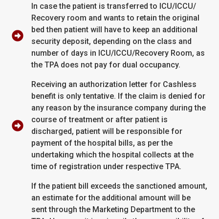
In case the patient is transferred to ICU/ICCU/
Recovery room and wants to retain the original
bed then patient will have to keep an additional
security deposit, depending on the class and
number of days in ICU/ICCU/Recovery Room, as
the TPA does not pay for dual occupancy.
Receiving an authorization letter for Cashless
benefit is only tentative. If the claim is denied for
any reason by the insurance company during the
course of treatment or after patient is
discharged, patient will be responsible for
payment of the hospital bills, as per the
undertaking which the hospital collects at the
time of registration under respective TPA.
If the patient bill exceeds the sanctioned amount,
an estimate for the additional amount will be
sent through the Marketing Department to the