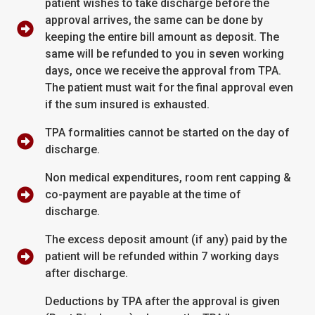
patient wishes to take discharge before the
approval arrives, the same can be done by
keeping the entire bill amount as deposit. The
same will be refunded to you in seven working
days, once we receive the approval from TPA.
The patient must wait for the final approval even
if the sum insured is exhausted.
TPA formalities cannot be started on the day of
discharge.
Non medical expenditures, room rent capping &
co-payment are payable at the time of
discharge.
The excess deposit amount (if any) paid by the
patient will be refunded within 7 working days
after discharge.
Deductions by TPA after the approval is given