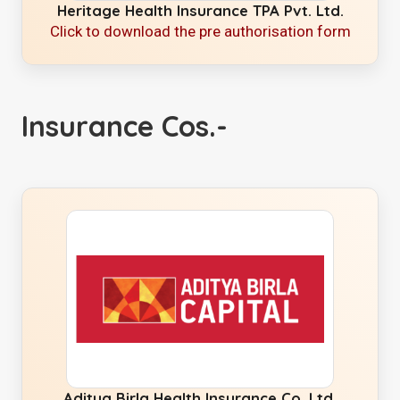
Heritage Health Insurance TPA Pvt. Ltd.
Click to download the pre authorisation form
Insurance Cos.-
Aditya Birla Health Insurance Co. Ltd.