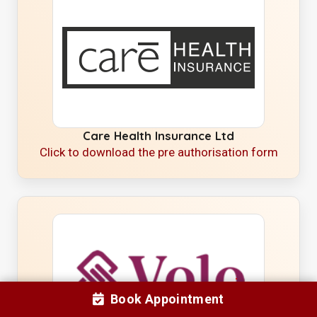
Care Health Insurance Ltd
Click to download the pre authorisation form
Book Appointment