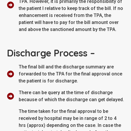
TPA. However, it is primarily the responsibility of
the patient I relative to keep track of the bill. If no
enhancement is received from the TPA, the
patient will have to pay for the bill amount over
and above the sanctioned amount by the TPA.
Discharge Process –
The final bill and the discharge summary are
forwarded to the TPA for the final approval once
the patient is for discharge.
There can be query at the time of discharge
because of which the discharge can get delayed.
The time taken for the final approval to be
received by hospital may be in range of 2 to 4
hrs (approx) depending on the case. In case the