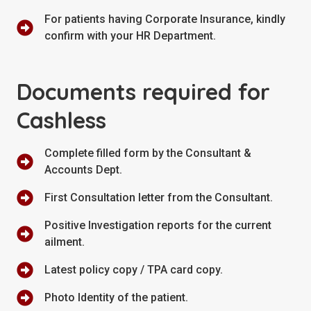
For patients having Corporate Insurance, kindly
confirm with your HR Department.
Documents required for
Cashless
Complete filled form by the Consultant &
Accounts Dept.
First Consultation letter from the Consultant.
Positive Investigation reports for the current
ailment.
Latest policy copy / TPA card copy.
Photo Identity of the patient.