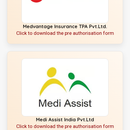
Medvantage Insurance TPA Pvt.Ltd.
Click to download the pre authorisation form
Medi Assist India Pvt.Ltd
Click to download the pre authorisation form