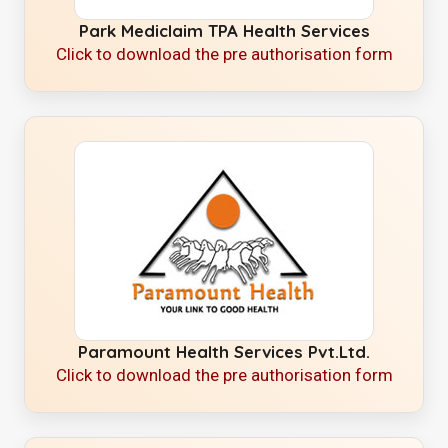
Park Mediclaim TPA Health Services
Click to download the pre authorisation form
Paramount Health Services Pvt.Ltd.
Click to download the pre authorisation form