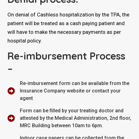
On denial of Cashless hospitalization by the TPA, the
patient will be treated as a cash paying patient and
will have to make the necessary payments as per
hospital policy.
Re-imbursement Process
–
Re-imbursement form can be available from the
Insurance Company website or contact your
agent
Form can be filled by your treating doctor and
attested by the Medical Administration, 2nd floor,
MRC Building between 10am to 6pm.
Indoor case papers can be collected from the