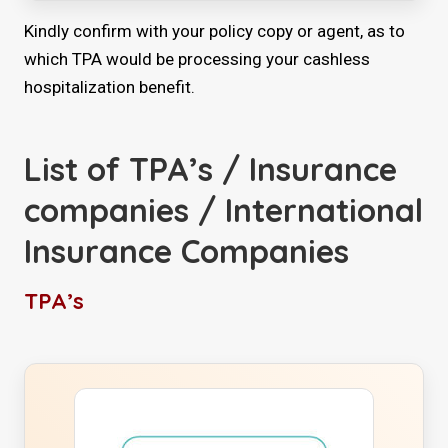
Kindly confirm with your policy copy or agent, as to
which TPA would be processing your cashless
hospitalization benefit.
List of TPA’s / Insurance
companies / International
Insurance Companies
TPA’s