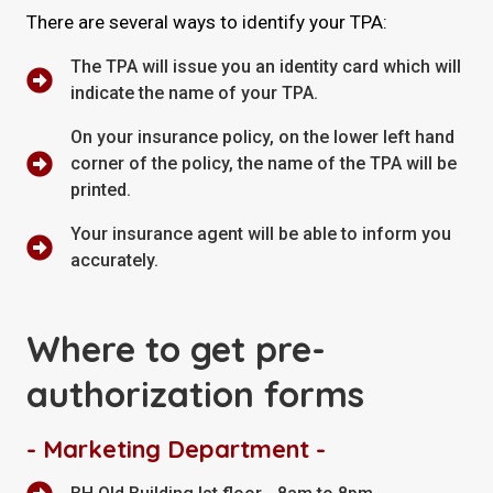
There are several ways to identify your TPA:
The TPA will issue you an identity card which will
indicate the name of your TPA.
On your insurance policy, on the lower left hand
corner of the policy, the name of the TPA will be
printed.
Your insurance agent will be able to inform you
accurately.
Where to get pre-
authorization forms
- Marketing Department -