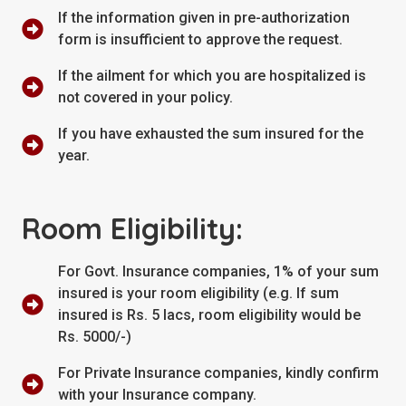
If the information given in pre-authorization
form is insufficient to approve the request.
If the ailment for which you are hospitalized is
not covered in your policy.
If you have exhausted the sum insured for the
year.
Room Eligibility:
For Govt. Insurance companies, 1% of your sum
insured is your room eligibility (e.g. If sum
insured is Rs. 5 lacs, room eligibility would be
Rs. 5000/-)
For Private Insurance companies, kindly confirm
with your Insurance company.