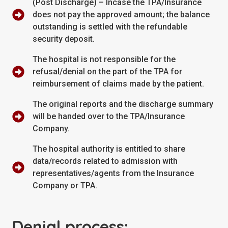
(Post Discharge) – Incase the TPA/Insurance
does not pay the approved amount; the balance
outstanding is settled with the refundable
security deposit.
The hospital is not responsible for the
refusal/denial on the part of the TPA for
reimbursement of claims made by the patient.
The original reports and the discharge summary
will be handed over to the TPA/Insurance
Company.
The hospital authority is entitled to share
data/records related to admission with
representatives/agents from the Insurance
Company or TPA.
Denial process: