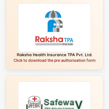
Raksha Health Insurance TPA Pvt. Ltd.
Click to download the pre authorisation form