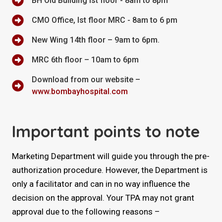
BH Old Building Ist floor - 8am to 8pm
CMO Office, Ist floor MRC - 8am to 6 pm
New Wing 14th floor – 9am to 6pm.
MRC 6th floor – 10am to 6pm
Download from our website –
www.bombayhospital.com
Important points to note
Marketing Department will guide you through the pre-
authorization procedure. However, the Department is
only a facilitator and can in no way influence the
decision on the approval. Your TPA may not grant
approval due to the following reasons –