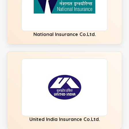
National Insurance Co.Ltd.
United India Insurance Co.Ltd.