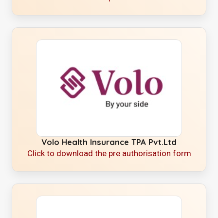
Volo Health Insurance TPA Pvt.Ltd
Click to download the pre authorisation form