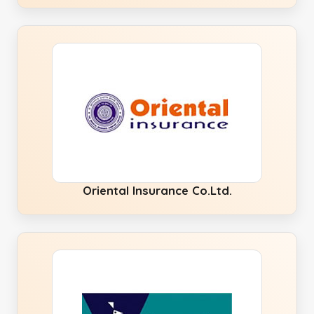
Oriental Insurance Co.Ltd.