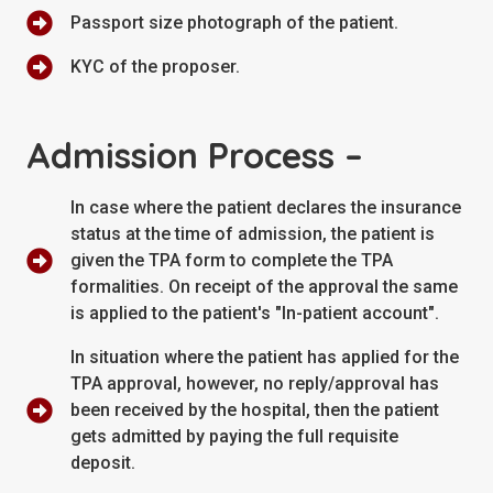
Passport size photograph of the patient.
KYC of the proposer.
Admission Process –
In case where the patient declares the insurance
status at the time of admission, the patient is
given the TPA form to complete the TPA
formalities. On receipt of the approval the same
is applied to the patient's "In-patient account".
In situation where the patient has applied for the
TPA approval, however, no reply/approval has
been received by the hospital, then the patient
gets admitted by paying the full requisite
deposit.