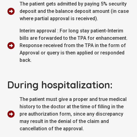
The patient gets admitted by paying 5% security
deposit and the balance deposit amount (in case
where partial approval is received).
Interim approval : For long stay patient-Interim
bills are forwarded to the TPA for enhancement.
Response received from the TPA in the form of
Approval or query is then applied or responded
back.
During hospitalization:
The patient must give a proper and true medical
history to the doctor at the time of filling in the
pre authorization form, since any discrepancy
may result in the denial of the claim and
cancellation of the approval.