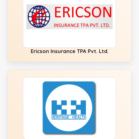
Ericson Insurance TPA Pvt. Ltd.