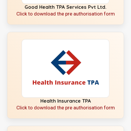
Good Health TPA Services Pvt Ltd.
Click to download the pre authorisation form
Health Insurance TPA
Click to download the pre authorisation form