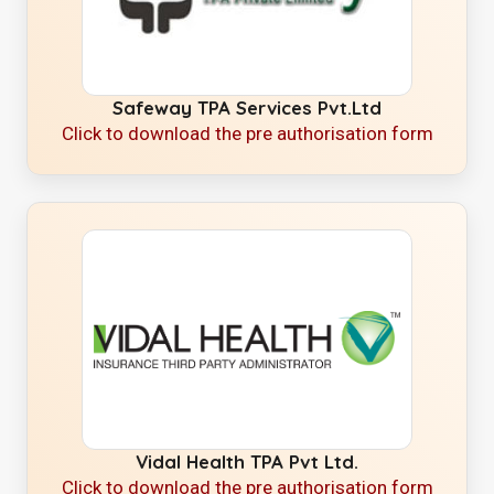
Safeway TPA Services Pvt.Ltd
Click to download the pre authorisation form
Vidal Health TPA Pvt Ltd.
Click to download the pre authorisation form