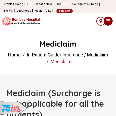
Stents Pricing
EHS
What's New
Free OPD
College of Nursing
BHIMS
Vacancies
Health Talks
Lab Test
Mediclaim
Home
In-Patient Guide/ Insurance / Mediclaim
Mediclaim
Mediclaim (Surcharge is
not applicable for all the
patients)