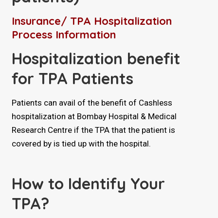
Insurance/ TPA Hospitalization
Process Information
Hospitalization benefit
for TPA Patients
Patients can avail of the benefit of Cashless
hospitalization at Bombay Hospital & Medical
Research Centre if the TPA that the patient is
covered by is tied up with the hospital.
How to Identify Your
TPA?