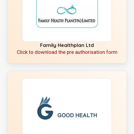
Family Healthplan Ltd
Click to download the pre authorisation form