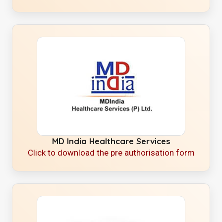
MD India Healthcare Services
Click to download the pre authorisation form