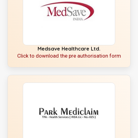
Medsave Healthcare Ltd.
Click to download the pre authorisation form