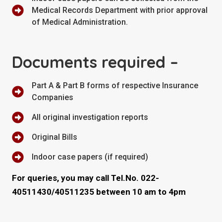
Medical Records Department with prior approval
of Medical Administration.
Documents required –
Part A & Part B forms of respective Insurance
Companies
All original investigation reports
Original Bills
Indoor case papers (if required)
For queries, you may call Tel.No. 022-
40511430/40511235 between 10 am to 4pm