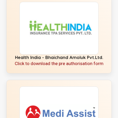
Health India - Bhaichand Amoluk Pvt.Ltd.
Click to download the pre authorisation form