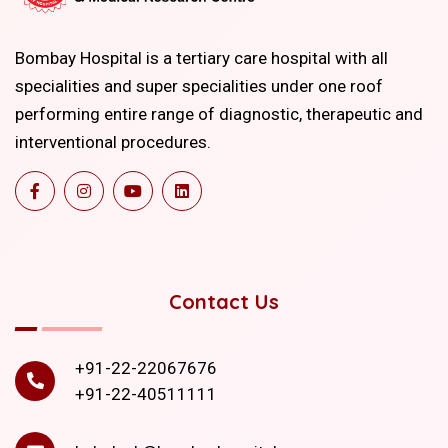
Bombay Hospital is a tertiary care hospital with all
specialities and super specialities under one roof
performing entire range of diagnostic, therapeutic and
interventional procedures.
Contact Us
+91-22-22067676
+91-22-40511111