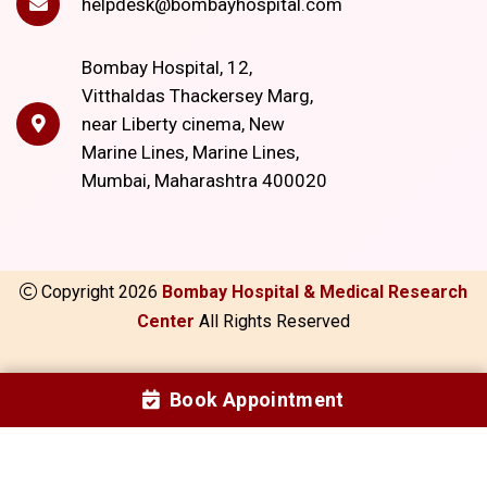
helpdesk@bombayhospital.com
Bombay Hospital, 12,
Vitthaldas Thackersey Marg,
near Liberty cinema, New
Marine Lines, Marine Lines,
Mumbai, Maharashtra 400020
Copyright
2026
Bombay Hospital & Medical Research
Center
All Rights Reserved
Book Appointment