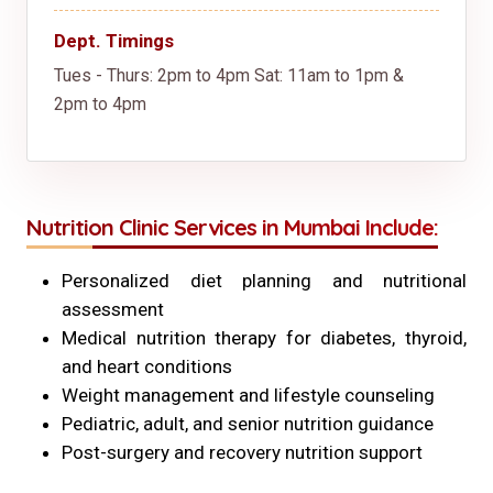
Dept. Timings
Tues - Thurs: 2pm to 4pm
Sat: 11am to 1pm &
2pm to 4pm
Nutrition Clinic Services in Mumbai Include:
Personalized diet planning and nutritional
assessment
Medical nutrition therapy for diabetes, thyroid,
and heart conditions
Weight management and lifestyle counseling
Pediatric, adult, and senior nutrition guidance
Post-surgery and recovery nutrition support