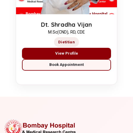
Dt. Shradha Vijan
M.Sc(CND), RD, CDE
Dietitian
View Profile
Book Appointment