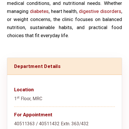
medical conditions, and nutritional needs. Whether
managing
diabetes
, heart health,
digestive disorders
,
or weight concerns, the clinic focuses on balanced
nutrition, sustainable habits, and practical food
choices that fit everyday life.
Department Details
Location
st
1
Floor, MRC
For Appointment
40511363 / 40511432 Extn. 363/432