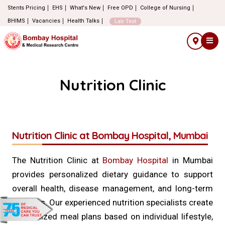
Stents Pricing
EHS
What's New
Free OPD
College of Nursing
BHIMS
Vacancies
Health Talks
Lab Test
Nutrition Clinic
Nutrition Clinic at Bombay Hospital, Mumbai
The Nutrition Clinic at
Bombay Hospital
in Mumbai
provides personalized dietary guidance to support
overall health, disease management, and long-term
wellness. Our experienced nutrition specialists create
customized meal plans based on individual lifestyle,