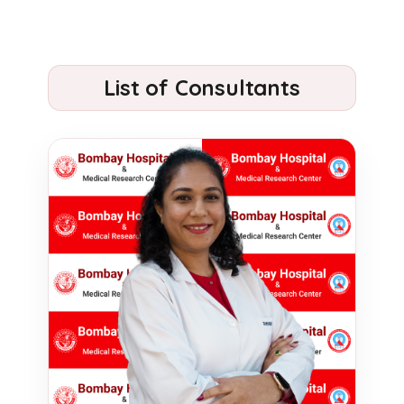
List of Consultants