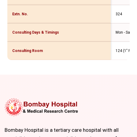
Extn. No.
324
Consulting Days & Timings
Mon - Sat - 4
Consulting Room
124 (1" Flr. 
Bombay Hospital is a tertiary care hospital with all