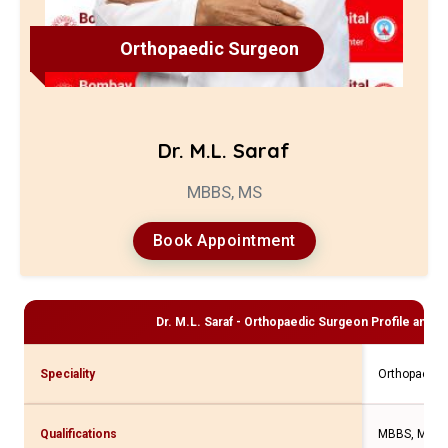
Orthopaedic Surgeon
Dr. M.L. Saraf
MBBS, MS
Book Appointment
Dr. M.L. Saraf - Orthopaedic Surgeon
Profile and C
Speciality
Orthopaedic
Qualifications
MBBS, MS