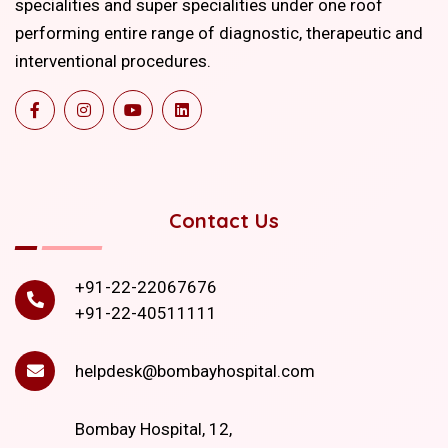
specialities and super specialities under one roof
performing entire range of diagnostic, therapeutic and
interventional procedures.
Contact Us
+91-22-22067676
+91-22-40511111
helpdesk@bombayhospital.com
Bombay Hospital, 12,