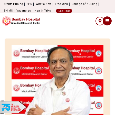
Stents Pricing
EHS
What's New
Free OPD
College of Nursing
BHIMS
Vacancies
Health Talks
Lab Test