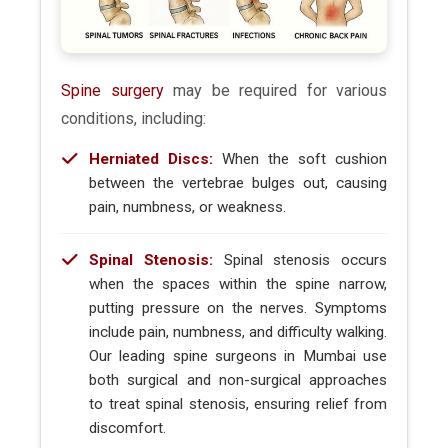
Spine surgery
may be required for various
conditions, including:
Herniated Discs:
When the soft cushion
between the vertebrae bulges out, causing
pain, numbness, or weakness.
Spinal Stenosis:
Spinal stenosis occurs
when the spaces within the spine narrow,
putting pressure on the nerves. Symptoms
include pain, numbness, and difficulty walking.
Our leading spine surgeons in Mumbai use
both surgical and non-surgical approaches
to treat spinal stenosis, ensuring relief from
discomfort.