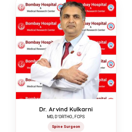
Dr. Arvind Kulkarni
MD, D'ORTHO., FCPS
Spine Surgeon