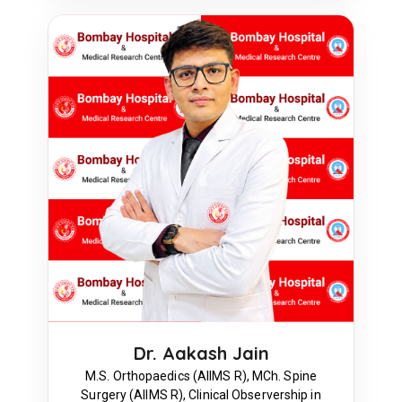
Dr. Aakash Jain
M.S. Orthopaedics (AIIMS R), MCh. Spine
Surgery (AIIMS R), Clinical Observership in