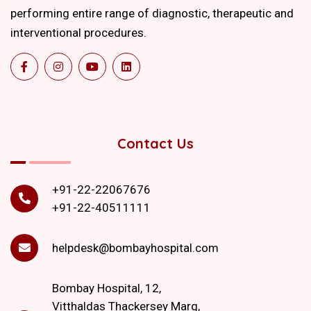
performing entire range of diagnostic, therapeutic and
interventional procedures.
Contact Us
+91-22-22067676
+91-22-40511111
helpdesk@bombayhospital.com
Bombay Hospital, 12,
Vitthaldas Thackersey Marg,