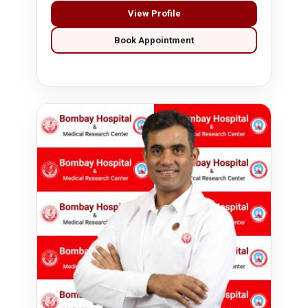
View Profile
Book Appointment