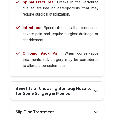
Spinal Fractures:
Breaks in the vertebrae
due to trauma or osteoporosis that may
require surgical stabilization.
Infections:
Spinal infections that can cause
severe pain and require surgical drainage or
debridement.
Chronic Back Pain:
When conservative
treatments fail, surgery may be considered
to alleviate persistent pain.
Benefits of Choosing Bombay Hospital
for Spine Surgery in Mumbai
Slip Disc Treatment