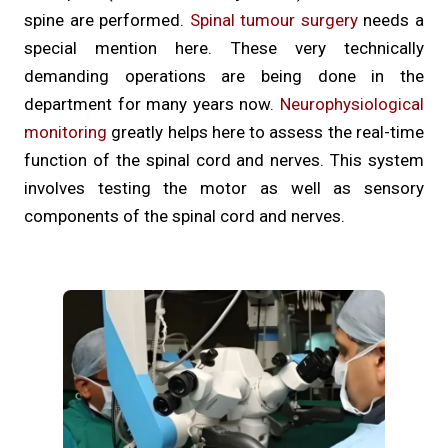
spine are performed.
Spinal tumour surgery
needs a
special mention here. These very technically
demanding operations are being done in the
department for many years now.
Neurophysiological
monitoring
greatly helps here to assess the real-time
function of the spinal cord and nerves. This system
involves testing the motor as well as sensory
components of the spinal cord and nerves.