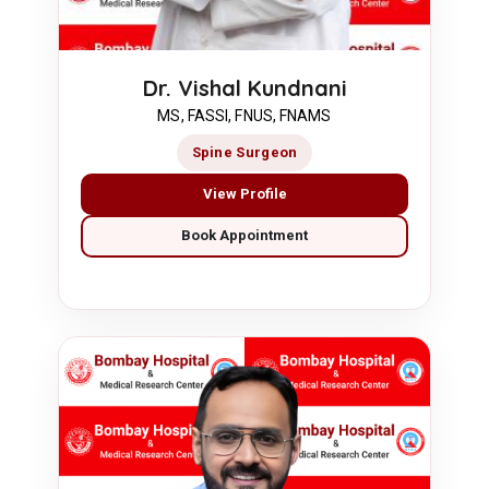
Dr. Vishal Kundnani
MS, FASSI, FNUS, FNAMS
Spine Surgeon
View Profile
Book Appointment