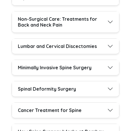
Non-Surgical Care: Treatments for
Back and Neck Pain
Lumbar and Cervical Discectomies
Minimally Invasive Spine Surgery
Spinal Deformity Surgery
Cancer Treatment for Spine