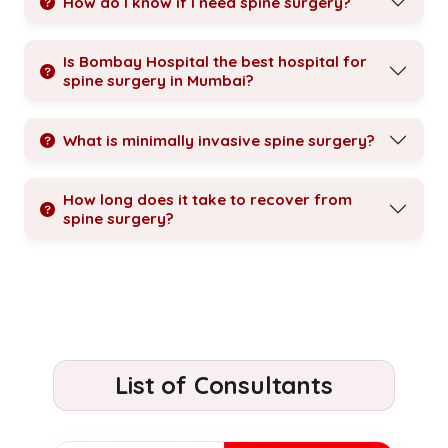
How do I know if I need spine surgery?
Is Bombay Hospital the best hospital for
spine surgery in Mumbai?
What is minimally invasive spine surgery?
How long does it take to recover from
spine surgery?
List of Consultants