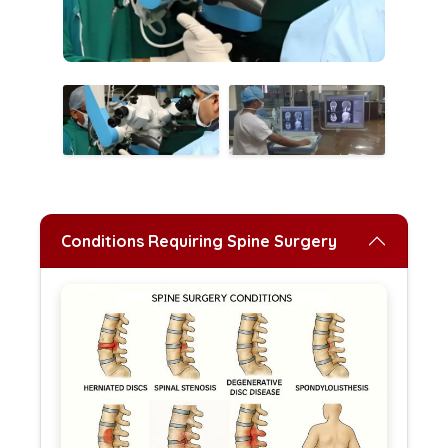
Conditions Requiring Spine Surgery