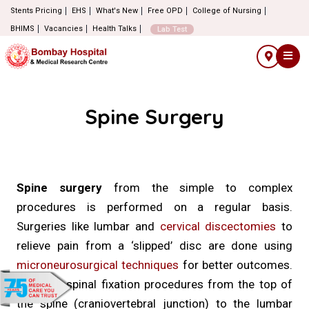
Stents Pricing
EHS
What's New
Free OPD
College of Nursing
BHIMS
Vacancies
Health Talks
Lab Test
Spine Surgery
Spine surgery
from the simple to complex
procedures is performed on a regular basis.
Surgeries like lumbar and
cervical discectomies
to
relieve pain from a ‘slipped’ disc are done using
microneurosurgical techniques
for better outcomes.
Complex spinal fixation procedures from the top of
the spine (craniovertebral junction) to the lumbar