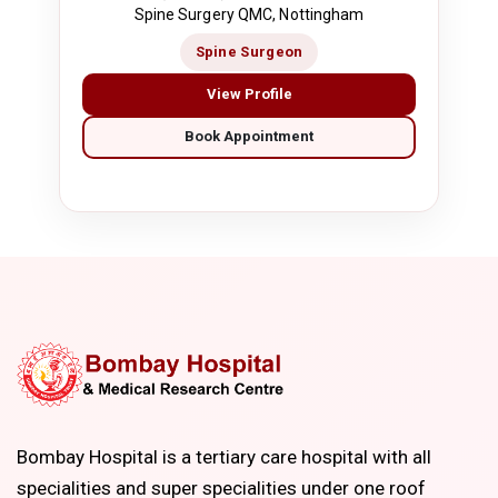
Spine Surgery QMC, Nottingham
Spine Surgeon
View Profile
Book Appointment
Bombay Hospital is a tertiary care hospital with all
specialities and super specialities under one roof