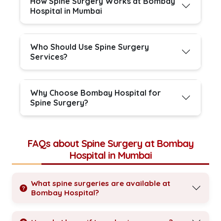
How Spine Surgery Works at Bombay
Hospital in Mumbai
Who Should Use Spine Surgery
Services?
Why Choose Bombay Hospital for
Spine Surgery?
FAQs about Spine Surgery at Bombay
Hospital in Mumbai
What spine surgeries are available at
Bombay Hospital?