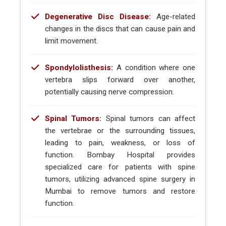
Degenerative Disc Disease:
Age-related
changes in the discs that can cause pain and
limit movement.
Spondylolisthesis:
A condition where one
vertebra slips forward over another,
potentially causing nerve compression.
Spinal Tumors:
Spinal tumors can affect
the vertebrae or the surrounding tissues,
leading to pain, weakness, or loss of
function. Bombay Hospital provides
specialized care for patients with spine
tumors, utilizing advanced spine surgery in
Mumbai to remove tumors and restore
function.