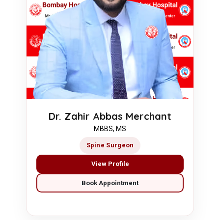
Dr. Zahir Abbas Merchant
MBBS, MS
Spine Surgeon
View Profile
Book Appointment