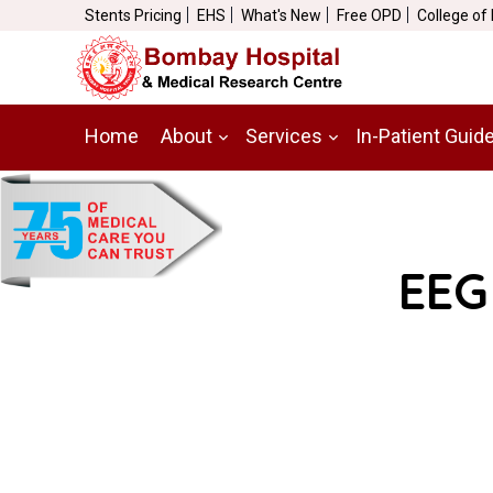
Stents Pricing
EHS
What's New
Free OPD
College of
Home
About
Services
In-Patient Guid
EEG