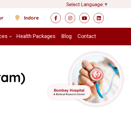
Select Language
▼
ur
Indore
ces
Health Packages
Blog
Contact
ram)