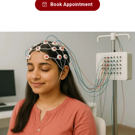
Book Appointment