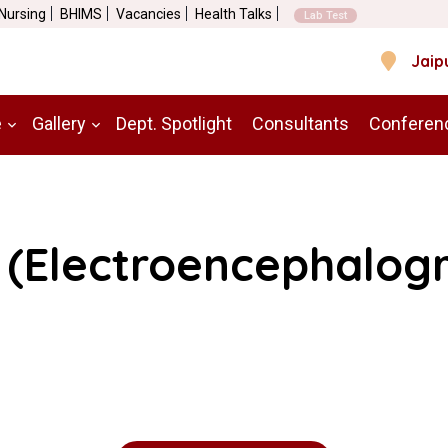
 Nursing
BHIMS
Vacancies
Health Talks
Lab Test
Jaip
e
Gallery
Dept. Spotlight
Consultants
Conferen
 (Electroencephalog