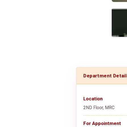
Department Detail
Location
2ND Floor, MRC
For Appointment