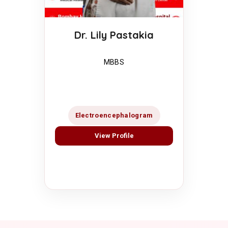
Dr. Lily Pastakia
MBBS
Electroencephalogram
View Profile