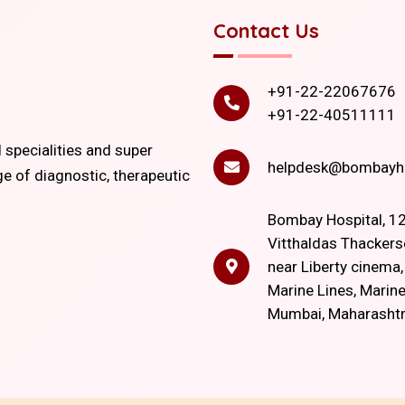
Contact Us
+91-22-22067676
+91-22-40511111
l specialities and super
helpdesk@bombayho
ge of diagnostic, therapeutic
Bombay Hospital, 12
Vitthaldas Thackers
near Liberty cinema
Marine Lines, Marine
Mumbai, Maharasht