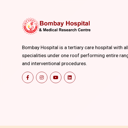
Bombay Hospital is a tertiary care hospital with al
specialities under one roof performing entire ran
and interventional procedures.