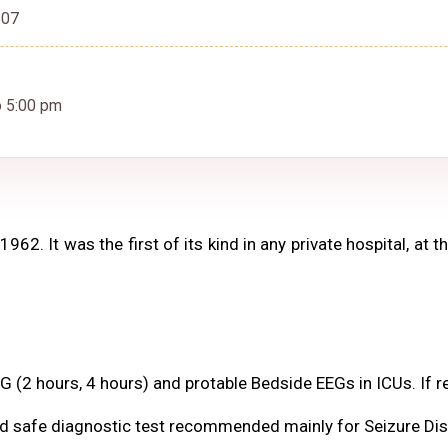
307
o 5:00 pm
62. It was the first of its kind in any private hospital, at 
(2 hours, 4 hours) and protable Bedside EEGs in ICUs. If re
and safe diagnostic test recommended mainly for Seizure Dis