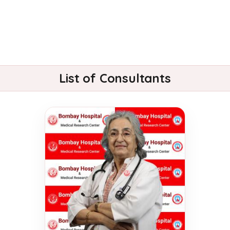
List of Consultants