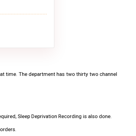
that time. The department has two thirty two channel
quired, Sleep Deprivation Recording is also done.
orders.