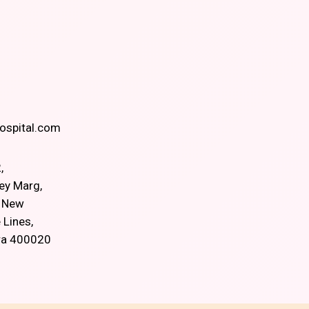
spital.com
,
ey Marg,
, New
 Lines,
ra 400020