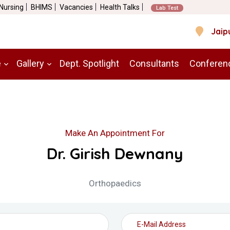
 Nursing
BHIMS
Vacancies
Health Talks
Lab Test
Jaip
e
Gallery
Dept. Spotlight
Consultants
Conferen
Make An Appointment For
Dr. Girish Dewnany
Orthopaedics