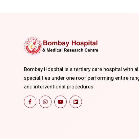
Bombay Hospital is a tertiary care hospital with al
specialities under one roof performing entire ran
and interventional procedures.