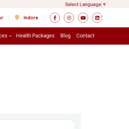
Select Language
▼
ur
Indore
ces
Health Packages
Blog
Contact