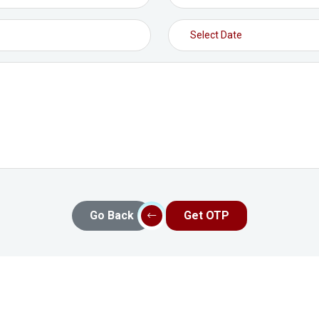
Go Back
Get OTP