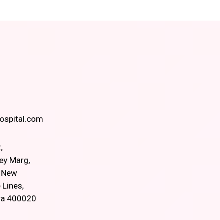
spital.com
,
ey Marg,
, New
 Lines,
ra 400020