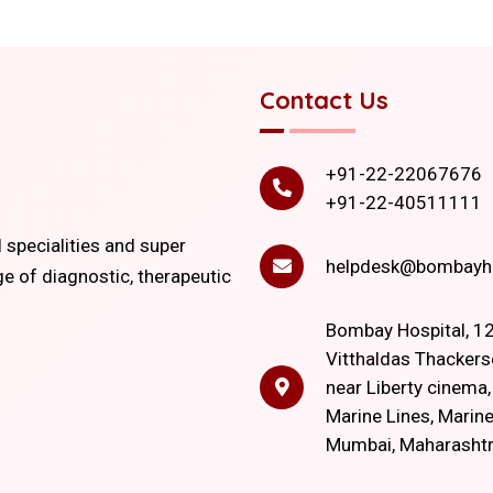
Contact Us
+91-22-22067676
+91-22-40511111
l specialities and super
helpdesk@bombayho
ge of diagnostic, therapeutic
Bombay Hospital, 12
Vitthaldas Thackers
near Liberty cinema
Marine Lines, Marine
Mumbai, Maharasht