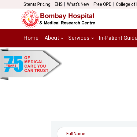
Stents Pricing
EHS
What's New
Free OPD
College of
Home
About
Services
In-Patient Guid