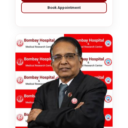
Book Appointment