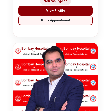
Neurosurgeon
View Profile
Book Appointment