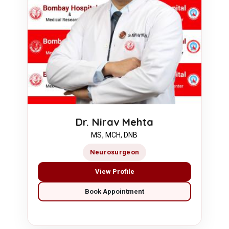
Dr. Nirav Mehta
MS, MCH, DNB
Neurosurgeon
View Profile
Book Appointment