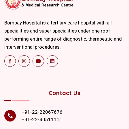
Bombay Hospital is a tertiary care hospital with all
specialities and super specialities under one roof
performing entire range of diagnostic, therapeutic and
interventional procedures.
Contact Us
+91-22-22067676
+91-22-40511111