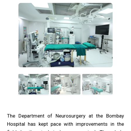
The Department of Neurosurgery at the Bombay
Hospital has kept pace with improvements in the