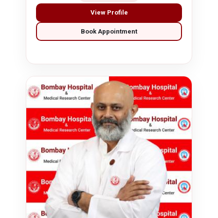
View Profile
Book Appointment