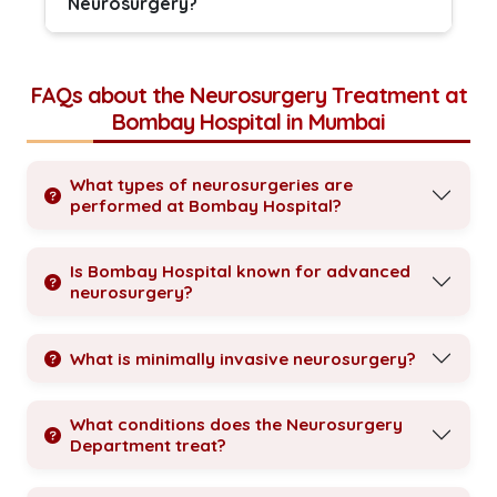
Neurosurgery?
FAQs about the Neurosurgery Treatment at
Bombay Hospital in Mumbai
What types of neurosurgeries are
performed at Bombay Hospital?
Is Bombay Hospital known for advanced
neurosurgery?
What is minimally invasive neurosurgery?
What conditions does the Neurosurgery
Department treat?