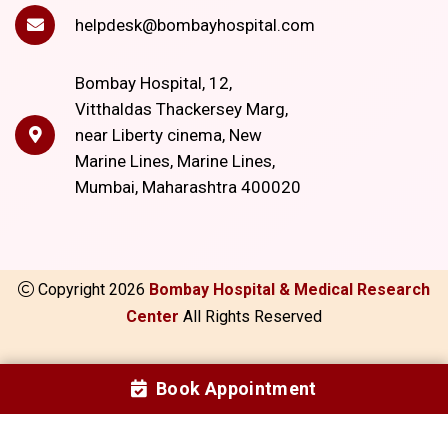
helpdesk@bombayhospital.com
Bombay Hospital, 12,
Vitthaldas Thackersey Marg,
near Liberty cinema, New
Marine Lines, Marine Lines,
Mumbai, Maharashtra 400020
Copyright
2026
Bombay Hospital & Medical Research
Center
All Rights Reserved
Book Appointment