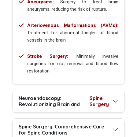
Aneurysms:
Surgery to treat brain
aneurysms, reducing the risk of rupture.
Arteriovenous Malformations (AVMs):
Treatment for abnormal tangles of blood
vessels in the brain.
Stroke Surgery:
Minimally invasive
surgeries for clot removal and blood flow
restoration.
Neuroendoscopy:
Spine
Revolutionizing Brain and
Surgery
Spine Surgery: Comprehensive Care
for Spine Conditions