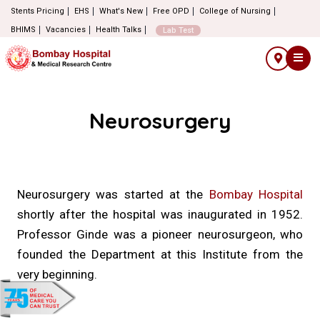
Stents Pricing
EHS
What's New
Free OPD
College of Nursing
BHIMS
Vacancies
Health Talks
Lab Test
Neurosurgery
Neurosurgery was started at the
Bombay Hospital
shortly after the hospital was inaugurated in 1952.
Professor Ginde was a pioneer neurosurgeon, who
founded the Department at this Institute from the
very beginning.