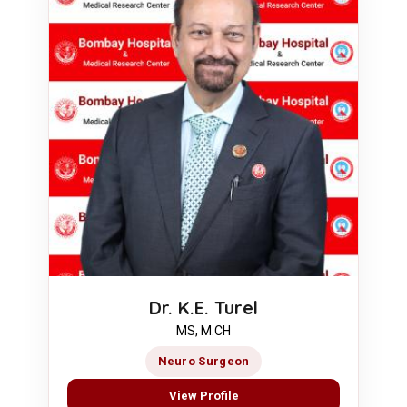
Dr. K.E. Turel
MS, M.CH
Neuro Surgeon
View Profile