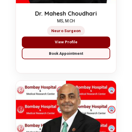
Dr. Mahesh Choudhari
MS, M.CH
Neuro Surgeon
View Profile
Book Appointment