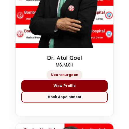
Dr. Atul Goel
MS, M.CH
Neurosurgeon
View Profile
Book Appointment