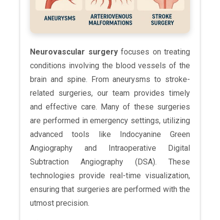
Neurovascular surgery
focuses on treating
conditions involving the blood vessels of the
brain and spine. From aneurysms to stroke-
related surgeries, our team provides timely
and effective care. Many of these surgeries
are performed in emergency settings, utilizing
advanced tools like Indocyanine Green
Angiography and Intraoperative Digital
Subtraction Angiography (DSA). These
technologies provide real-time visualization,
ensuring that surgeries are performed with the
utmost precision.