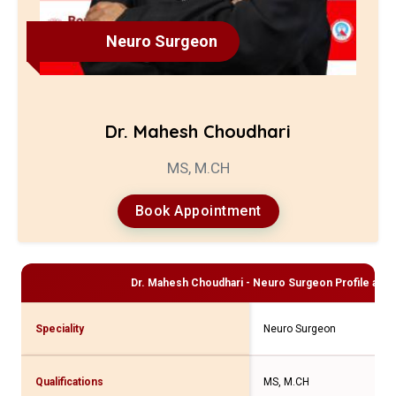
Neuro Surgeon
Dr. Mahesh Choudhari
MS, M.CH
Book Appointment
Dr. Mahesh Choudhari - Neuro Surgeon
Profile and 
Speciality
Neuro Surgeon
Qualifications
MS, M.CH