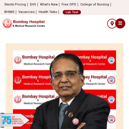
Stents Pricing
EHS
What's New
Free OPD
College of Nursing
BHIMS
Vacancies
Health Talks
Lab Test