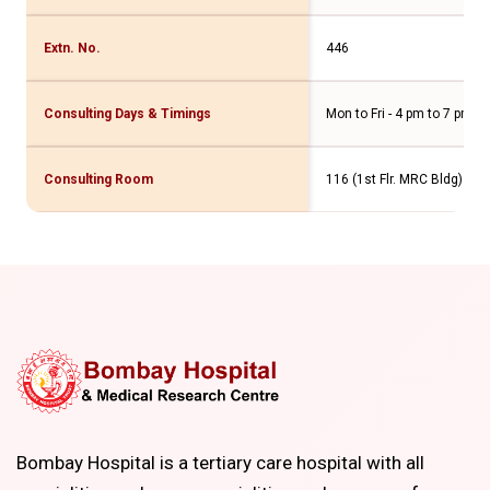
Extn. No.
446
Consulting Days & Timings
Mon to Fri - 4 pm to 7 pm Sa
Consulting Room
116 (1st Flr. MRC Bldg)
Bombay Hospital is a tertiary care hospital with all