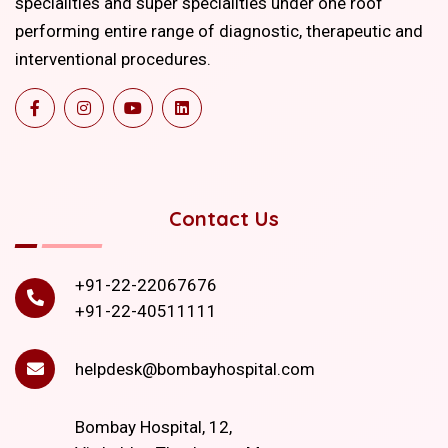
specialities and super specialities under one roof
performing entire range of diagnostic, therapeutic and
interventional procedures.
Contact Us
+91-22-22067676
+91-22-40511111
helpdesk@bombayhospital.com
Bombay Hospital, 12,