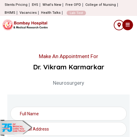
Stents Pricing
EHS
What's New
Free OPD
College of Nursing
BHIMS
Vacancies
Health Talks
Lab Test
Make An Appointment For
Dr. Vikram Karmarkar
Neurosurgery