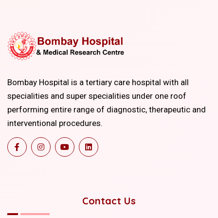
Bombay Hospital is a tertiary care hospital with all
specialities and super specialities under one roof
performing entire range of diagnostic, therapeutic and
interventional procedures.
Contact Us