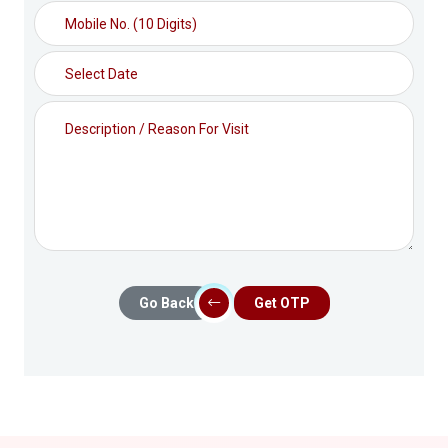
Go Back
Get OTP