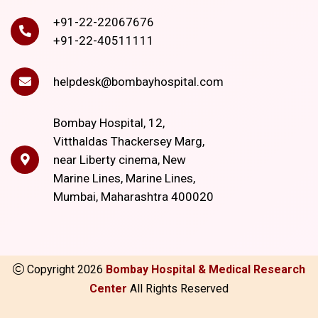
+91-22-22067676
+91-22-40511111
helpdesk@bombayhospital.com
Bombay Hospital, 12,
Vitthaldas Thackersey Marg,
near Liberty cinema, New
Marine Lines, Marine Lines,
Mumbai, Maharashtra 400020
Copyright
2026
Bombay Hospital & Medical Research
Center
All Rights Reserved