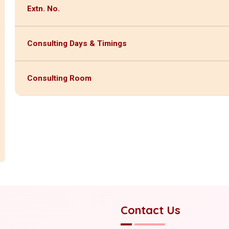
Extn. No.
Consulting Days & Timings
Consulting Room
Contact Us