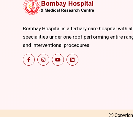
Bombay Hospital is a tertiary care hospital with al
specialities under one roof performing entire ran
and interventional procedures.
Copyrig