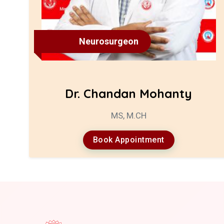
Neurosurgeon
Dr. Chandan Mohanty
MS, M.CH
Book Appointment