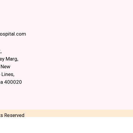
spital.com
,
ey Marg,
, New
 Lines,
ra 400020
hts Reserved