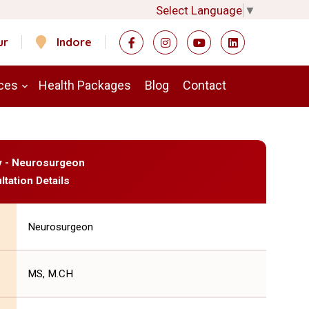
Select Language
▼
ur
Indore
ces
Health Packages
Blog
Contact
y - Neurosurgeon
ltation Details
Neurosurgeon
MS, M.CH