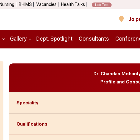
 Nursing
BHIMS
Vacancies
Health Talks
Lab Test
Jaip
e
Gallery
Dept. Spotlight
Consultants
Conferen
Dr. Chandan Mohant
Profile and Consu
Speciality
Qualifications