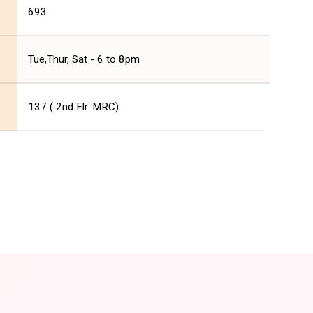
693
Tue,Thur, Sat - 6 to 8pm
137 ( 2nd Flr. MRC)