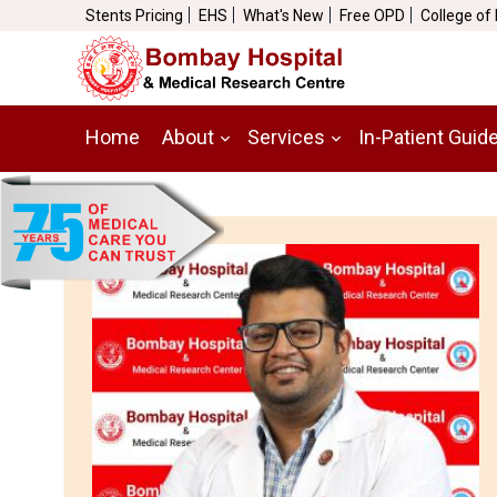
Stents Pricing
EHS
What's New
Free OPD
College of
Home
About
Services
In-Patient Guid