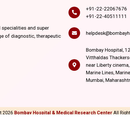
+91-22-22067676
+91-22-40511111
l specialities and super
helpdesk@bombayho
ge of diagnostic, therapeutic
Bombay Hospital, 12
Vitthaldas Thackers
near Liberty cinema
Marine Lines, Marine
Mumbai, Maharasht
ht
2026
Bombay Hospital & Medical Research Center
All Rig