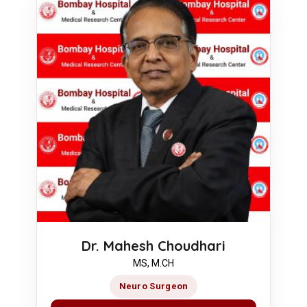
Dr. Mahesh Choudhari
MS, M.CH
Neuro Surgeon