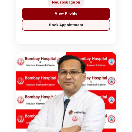
Neurosurgeon
View Profile
Book Appointment