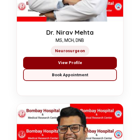
Dr. Nirav Mehta
MS, MCH, DNB
Neurosurgeon
View Profile
Book Appointment