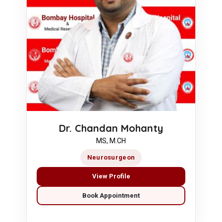
Dr. Chandan Mohanty
MS, M.CH
Neurosurgeon
View Profile
Book Appointment