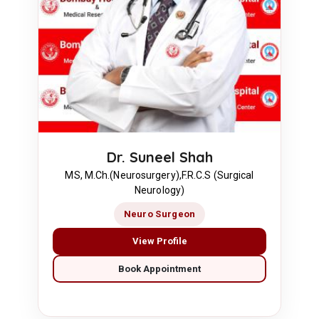
Dr. Suneel Shah
MS, M.Ch.(Neurosurgery),F.R.C.S (Surgical
Neurology)
Neuro Surgeon
View Profile
Book Appointment