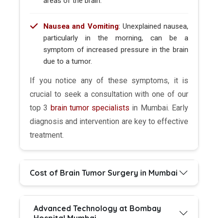
areas of the brain.
Nausea and Vomiting
: Unexplained nausea,
particularly in the morning, can be a
symptom of increased pressure in the brain
due to a tumor.
If you notice any of these symptoms, it is
crucial to seek a consultation with one of our
top 3
brain tumor specialists
in Mumbai. Early
diagnosis and intervention are key to effective
treatment.
Cost of Brain Tumor Surgery in Mumbai
Advanced Technology at Bombay