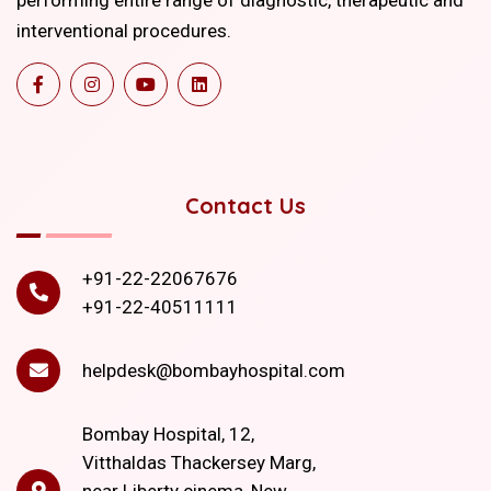
interventional procedures.
Contact Us
+91-22-22067676
+91-22-40511111
helpdesk@bombayhospital.com
Bombay Hospital, 12,
Vitthaldas Thackersey Marg,
near Liberty cinema, New