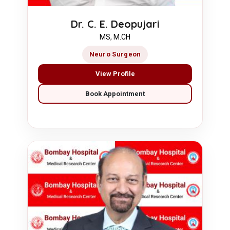
Dr. C. E. Deopujari
MS, M.CH
Neuro Surgeon
View Profile
Book Appointment