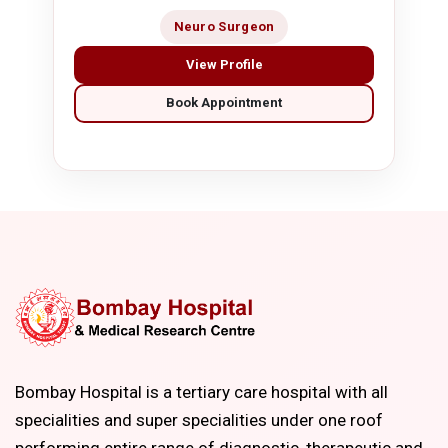
Neuro Surgeon
View Profile
Book Appointment
Bombay Hospital is a tertiary care hospital with all
specialities and super specialities under one roof
performing entire range of diagnostic, therapeutic and