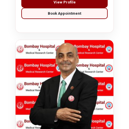
View Profile
Book Appointment