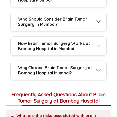
Hospital Mumbai
Who Should Consider Brain Tumor
Surgery in Mumbai?
How Brain Tumor Surgery Works at
Bombay Hospital in Mumbai
Why Choose Brain Tumor Surgery at
Bombay Hospital Mumbai?
Frequently Asked Questions About Brain
Tumor Surgery at Bombay Hospital
What are the risks associated with brain