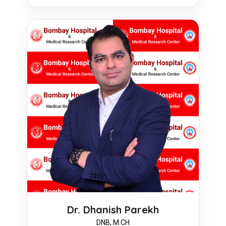
Dr. Dhanish Parekh
DNB, M.CH