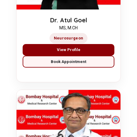
Dr. Atul Goel
MS, M.CH
Neurosurgeon
View Profile
Book Appointment