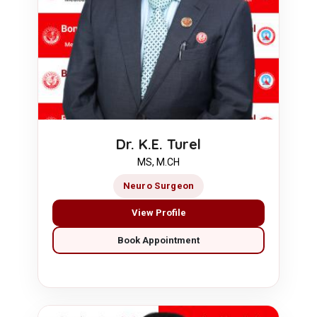
Dr. K.E. Turel
MS, M.CH
Neuro Surgeon
View Profile
Book Appointment