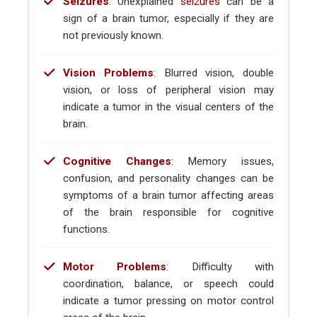
Seizures
: Unexplained
seizures
can be a
sign of a brain tumor, especially if they are
not previously known.
Vision Problems
: Blurred vision, double
vision, or loss of peripheral vision may
indicate a tumor in the visual centers of the
brain.
Cognitive Changes
: Memory issues,
confusion, and personality changes can be
symptoms of a brain tumor affecting areas
of the brain responsible for cognitive
functions.
Motor Problems
: Difficulty with
coordination, balance, or speech could
indicate a tumor pressing on motor control