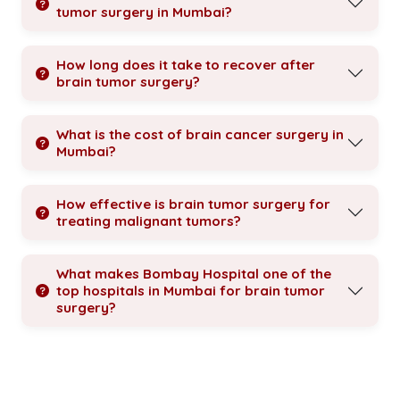
tumor surgery in Mumbai?
How long does it take to recover after
brain tumor surgery?
What is the cost of brain cancer surgery in
Mumbai?
How effective is brain tumor surgery for
treating malignant tumors?
What makes Bombay Hospital one of the
top hospitals in Mumbai for brain tumor
surgery?