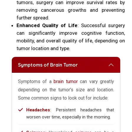
tumors, surgery can improve survival rates by
removing cancerous growths and preventing
further spread.
Enhanced Quality of Life
: Successful surgery
can significantly improve cognitive function,
mobility, and overall quality of life, depending on
tumor location and type.
Symptoms of Brain Tumor
Symptoms of a
brain tumor
can vary greatly
depending on the tumor's size and location.
Some common signs to look out for include:
Headaches
: Persistent headaches that
worsen over time, especially in the morning.