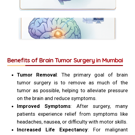
Benefits of Brain Tumor Surgery in Mumbai
Tumor Removal
: The primary goal of brain
tumor surgery is to remove as much of the
tumor as possible, helping to alleviate pressure
on the brain and reduce symptoms.
Improved Symptoms
: After surgery, many
patients experience relief from symptoms like
headaches, nausea, or difficulty with motor skills.
Increased Life Expectancy
: For malignant