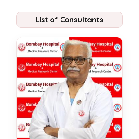
List of Consultants