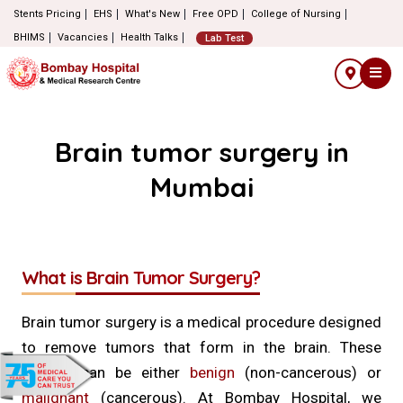
Stents Pricing
EHS
What's New
Free OPD
College of Nursing
BHIMS
Vacancies
Health Talks
Lab Test
Brain tumor surgery in
Mumbai
What is Brain Tumor Surgery?
Brain tumor surgery is a medical procedure designed
to remove tumors that form in the brain. These
tumors can be either
benign
(non-cancerous) or
malignant
(cancerous). At Bombay Hospital, we