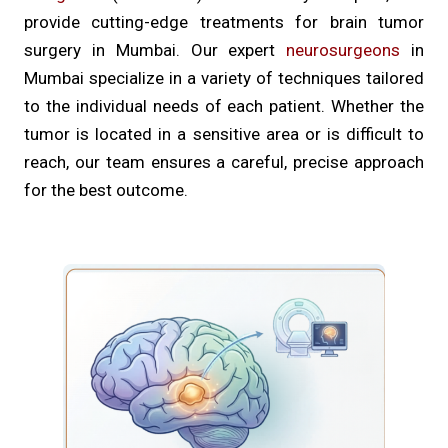
provide cutting-edge treatments for brain tumor
surgery in Mumbai. Our expert
neurosurgeons
in
Mumbai specialize in a variety of techniques tailored
to the individual needs of each patient. Whether the
tumor is located in a sensitive area or is difficult to
reach, our team ensures a careful, precise approach
for the best outcome.