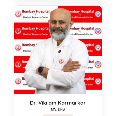
Dr. Vikram Karmarkar
MS, DNB