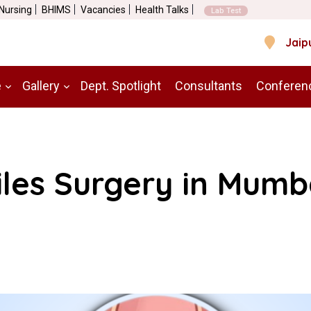
 Nursing
BHIMS
Vacancies
Health Talks
Lab Test
Jaip
e
Gallery
Dept. Spotlight
Consultants
Conferen
iles Surgery in Mumb