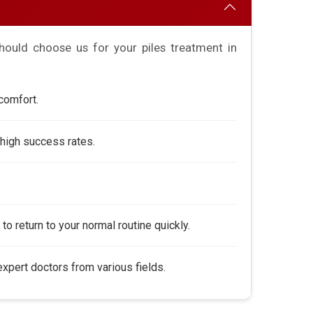
ould choose us for your piles treatment in
comfort.
high success rates.
to return to your normal routine quickly.
pert doctors from various fields.