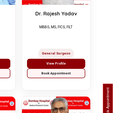
Dr. Rajesh Yadav
MBBS, MS, FICS, FILT
General Surgeon
View Profile
Book Appointment
Book Appointment