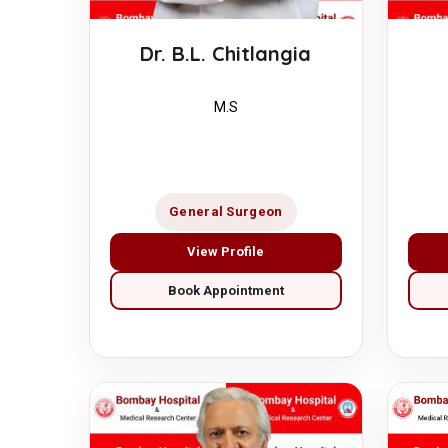
Dr. B.L. Chitlangia
M.S
General Surgeon
View Profile
Book Appointment