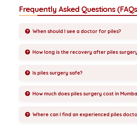
Frequently Asked Questions (FAQs
When should I see a doctor for piles?
How long is the recovery after piles surger
Is piles surgery safe?
How much does piles surgery cost in Mumba
Where can I find an experienced piles doct