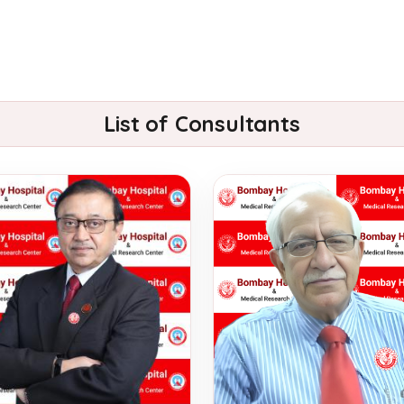
List of Consultants