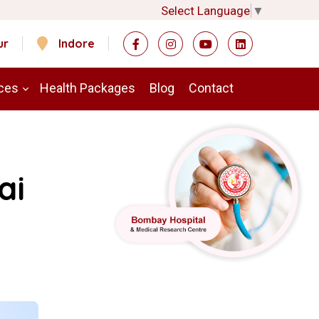
Select Language
▼
ur
Indore
ces
Health Packages
Blog
Contact
ai