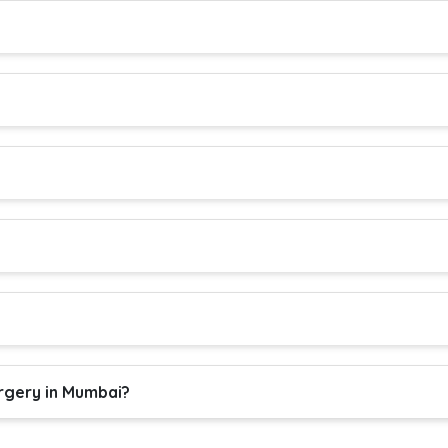
rgery in Mumbai?