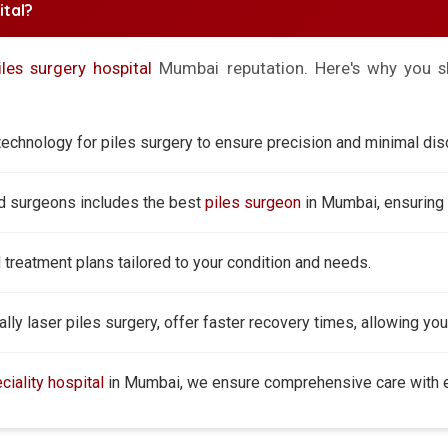
tal?
iles surgery hospital
Mumbai reputation. Here's why you sh
echnology for piles surgery to ensure precision and minimal dis
ed surgeons includes the best
piles surgeon
in Mumbai, ensuring 
reatment plans tailored to your condition and needs.
ly laser piles surgery, offer faster recovery times, allowing you 
ciality hospital
in Mumbai, we ensure comprehensive care with ex