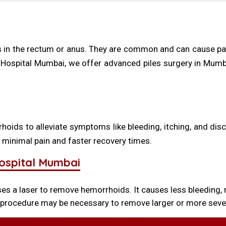
ns in the rectum or anus. They are common and can cause pain
Hospital Mumbai, we offer advanced piles surgery in Mumbai,
hoids to alleviate symptoms like bleeding, itching, and di
 minimal pain and faster recovery times.
Hospital Mumbai
 a laser to remove hemorrhoids. It causes less bleeding, 
 procedure may be necessary to remove larger or more sever