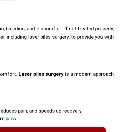
, bleeding, and discomfort. If not treated properly,
 including laser piles surgery, to provide you with
scomfort.
Laser piles surgery
is a modern approach
reduces pain, and speeds up recovery.
e piles.