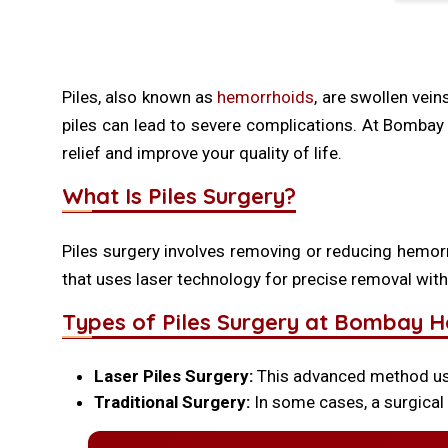
Piles, also known as
hemorrhoids
, are swollen vei
piles can lead to severe complications. At Bombay 
relief and improve your quality of life.
What Is Piles Surgery?
Piles surgery involves removing or reducing hemorr
that uses laser technology for precise removal with
Types of Piles Surgery at Bombay 
Laser Piles Surgery:
This advanced method uses
Traditional Surgery:
In some cases, a surgical