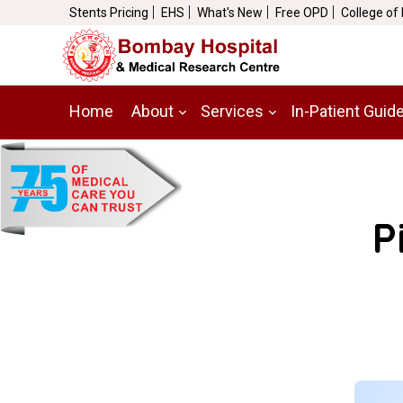
Stents Pricing
EHS
What's New
Free OPD
College of
Home
About
Services
In-Patient Guid
P