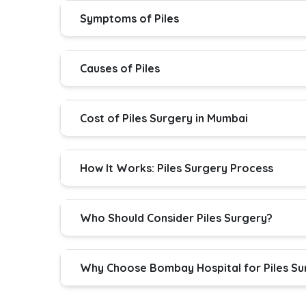
Symptoms of Piles
Causes of Piles
Cost of Piles Surgery in Mumbai
How It Works: Piles Surgery Process
Who Should Consider Piles Surgery?
Why Choose Bombay Hospital for Piles Su