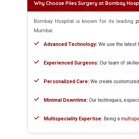
Why Choose Piles Surgery at Bombay Hospi
Bombay Hospital is known for its leading
p
Mumbai:
Advanced Technology:
We use the latest t
Experienced Surgeons:
Our team of skill
Personalized Care:
We create customized t
Minimal Downtime:
Our techniques, especial
Multispeciality Expertise:
Being a
multispe