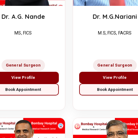
Dr. M.G.Nariani
Dr. A.G. Nande
M.S, FICS, FACRS
MS, FICS
General Surgeon
General Surgeon
View Profile
View Profile
Book Appointment
Book Appointment