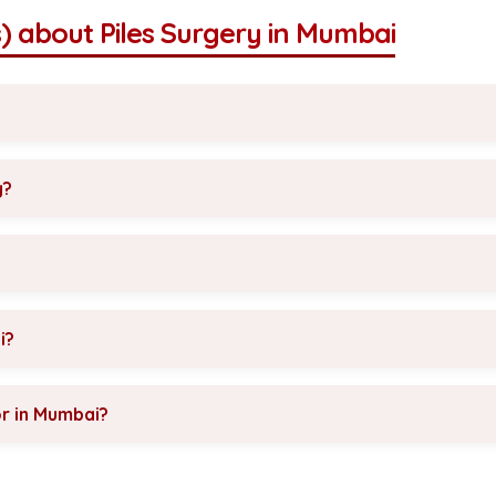
) about Piles Surgery in Mumbai
y?
i?
or in Mumbai?