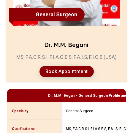
General Surgeon
Dr. M.M. Begani
MS, F.A.C.R.S.I, F.I.A.G.E.S, F.A.I.S, F.I.C.S (USA)
Book Appointment
Dr. M.M. Begani - General Surgeon
Profile and Co
Speciality
General Surgeon
Qualifications
MS, F.A.C.R.S.I, F.I.A.G.E.S, F.A.I.S, F.I.C.S 