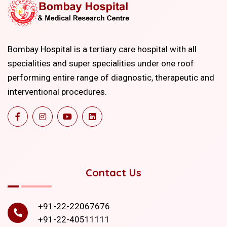
Bombay Hospital is a tertiary care hospital with all
specialities and super specialities under one roof
performing entire range of diagnostic, therapeutic and
interventional procedures.
Contact Us
+91-22-22067676
+91-22-40511111