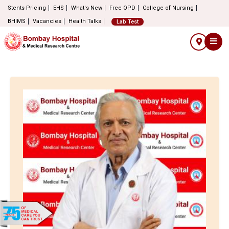
Stents Pricing
EHS
What's New
Free OPD
College of Nursing
BHIMS
Vacancies
Health Talks
Lab Test