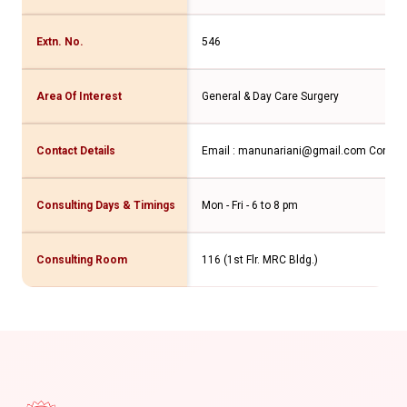
Extn. No.
546
Area Of Interest
General & Day Care Surgery
Contact Details
Email : manunariani@gmail.com Contact
Consulting Days & Timings
Mon - Fri - 6 to 8 pm
Consulting Room
116 (1st Flr. MRC Bldg.)