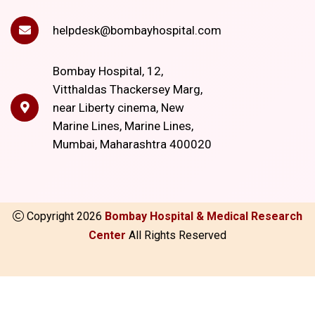
helpdesk@bombayhospital.com
Bombay Hospital, 12,
Vitthaldas Thackersey Marg,
near Liberty cinema, New
Marine Lines, Marine Lines,
Mumbai, Maharashtra 400020
Copyright
2026
Bombay Hospital & Medical Research
Center
All Rights Reserved