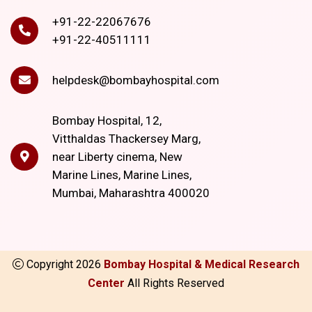
+91-22-22067676
+91-22-40511111
helpdesk@bombayhospital.com
Bombay Hospital, 12,
Vitthaldas Thackersey Marg,
near Liberty cinema, New
Marine Lines, Marine Lines,
Mumbai, Maharashtra 400020
Copyright
2026
Bombay Hospital & Medical Research
Center
All Rights Reserved