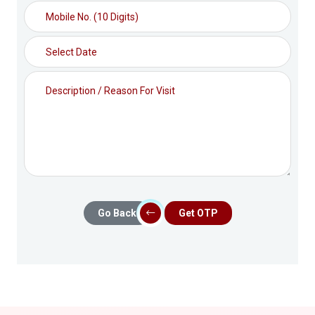
Go Back
Get OTP