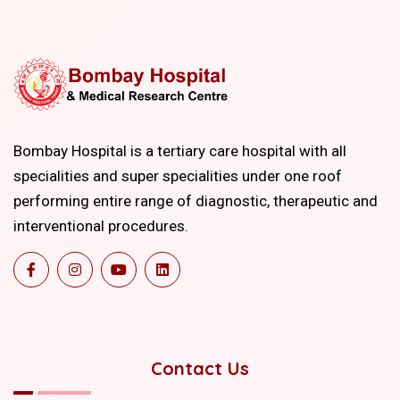
Bombay Hospital is a tertiary care hospital with all
specialities and super specialities under one roof
performing entire range of diagnostic, therapeutic and
interventional procedures.
Contact Us