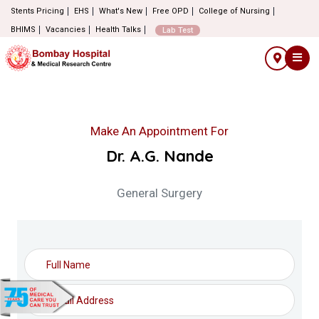
Stents Pricing
EHS
What's New
Free OPD
College of Nursing
BHIMS
Vacancies
Health Talks
Lab Test
Make An Appointment For
Dr. A.G. Nande
General Surgery