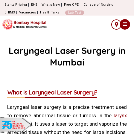
Stents Pricing
EHS
What's New
Free OPD
College of Nursing
BHIMS
Vacancies
Health Talks
Lab Test
Laryngeal Laser Surgery in
Mumbai
What is Laryngeal Laser Surgery?
Laryngeal laser surgery is a precise treatment used
to remove abnormal tissue or tumors in the
larynx
(voice box). It uses a laser to target and vaporize the
affected tissue without the need for large incisions.