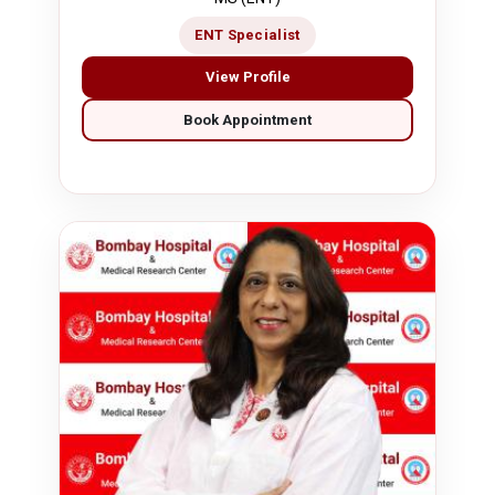
ENT Specialist
View Profile
Book Appointment