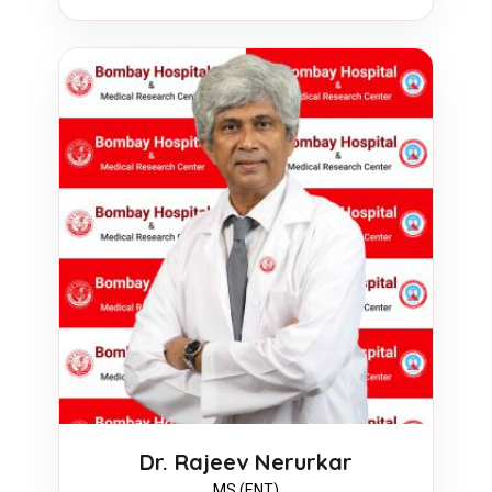
Dr. Rajeev Nerurkar
MS (ENT)