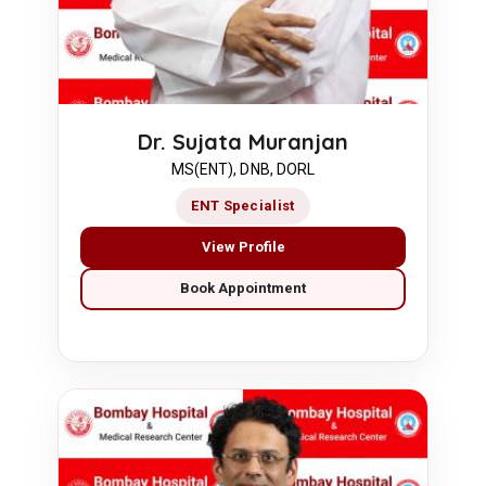
Dr. Sujata Muranjan
MS(ENT), DNB, DORL
ENT Specialist
View Profile
Book Appointment