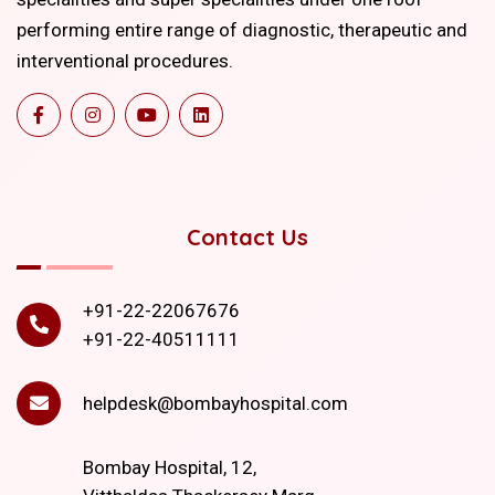
performing entire range of diagnostic, therapeutic and
interventional procedures.
Contact Us
+91-22-22067676
+91-22-40511111
helpdesk@bombayhospital.com
Bombay Hospital, 12,