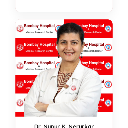
Dr. Nupur K. Nerurkar