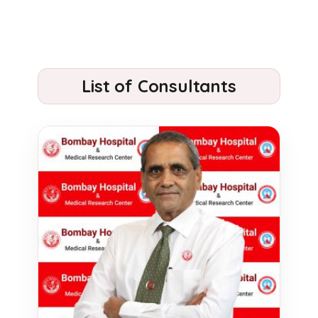
List of Consultants