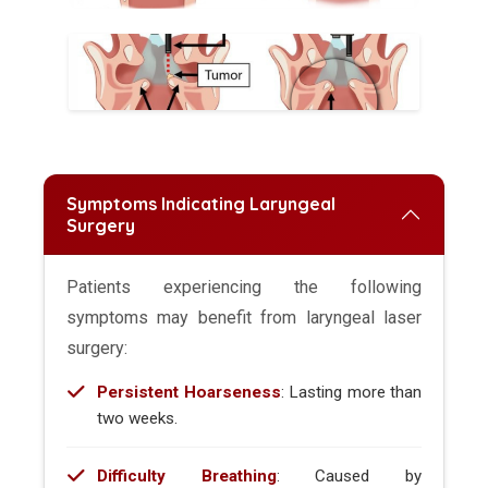
Symptoms Indicating Laryngeal
Surgery
Patients experiencing the following
symptoms may benefit from laryngeal laser
surgery:
Persistent Hoarseness
: Lasting more than
two weeks.
Difficulty Breathing
: Caused by