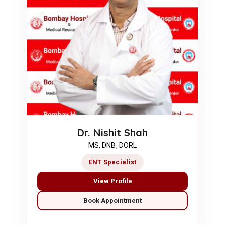
Dr. Nishit Shah
MS, DNB, DORL
ENT Specialist
View Profile
Book Appointment