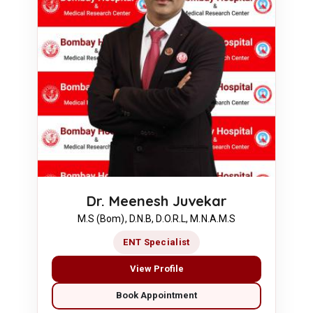
Dr. Meenesh Juvekar
M.S (Bom), D.N.B, D.O.R.L, M.N.A.M.S
ENT Specialist
View Profile
Book Appointment