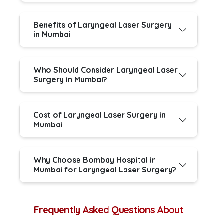
Benefits of Laryngeal Laser Surgery
in Mumbai
Who Should Consider Laryngeal Laser
Surgery in Mumbai?
Cost of Laryngeal Laser Surgery in
Mumbai
Why Choose Bombay Hospital in
Mumbai for Laryngeal Laser Surgery?
Frequently Asked Questions About