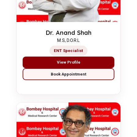
Dr. Anand Shah
M.S, D.O.R.L
ENT Specialist
View Profile
Book Appointment