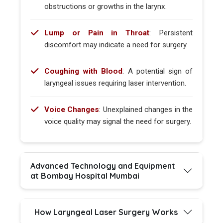
obstructions or growths in the larynx.
Lump or Pain in Throat
: Persistent
discomfort may indicate a need for surgery.
Coughing with Blood
: A potential sign of
laryngeal issues requiring laser intervention.
Voice Changes
: Unexplained changes in the
voice quality may signal the need for surgery.
Advanced Technology and Equipment
at Bombay Hospital Mumbai
How Laryngeal Laser Surgery Works