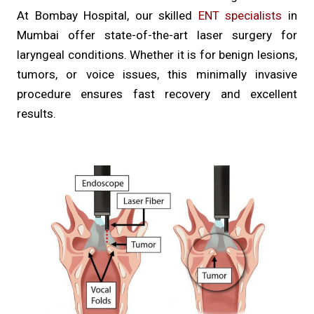
At Bombay Hospital, our skilled
ENT specialists
in
Mumbai offer state-of-the-art laser surgery for
laryngeal conditions. Whether it is for benign lesions,
tumors, or voice issues, this minimally invasive
procedure ensures fast recovery and excellent
results.