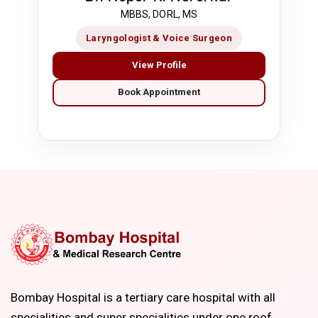
MBBS, DORL, MS
Laryngologist & Voice Surgeon
View Profile
Book Appointment
Bombay Hospital is a tertiary care hospital with all
specialities and super specialities under one roof