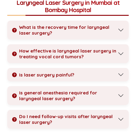
Laryngeal Laser Surgery in Mumbai at
Bombay Hospital
What is the recovery time for laryngeal
laser surgery?
How effective is laryngeal laser surgery in
treating vocal cord tumors?
Is laser surgery painful?
Is general anesthesia required for
laryngeal laser surgery?
Do I need follow-up visits after laryngeal
laser surgery?