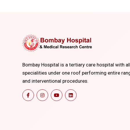
Bombay Hospital is a tertiary care hospital with al
specialities under one roof performing entire ran
and interventional procedures.