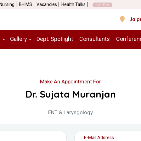
 Nursing
BHIMS
Vacancies
Health Talks
Lab Test
Jaip
e
Gallery
Dept. Spotlight
Consultants
Conferen
Make An Appointment For
Dr. Sujata Muranjan
ENT & Laryngology