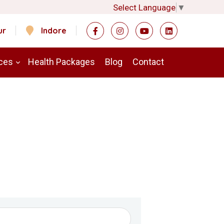
Select Language
▼
ur
Indore
ces
Health Packages
Blog
Contact