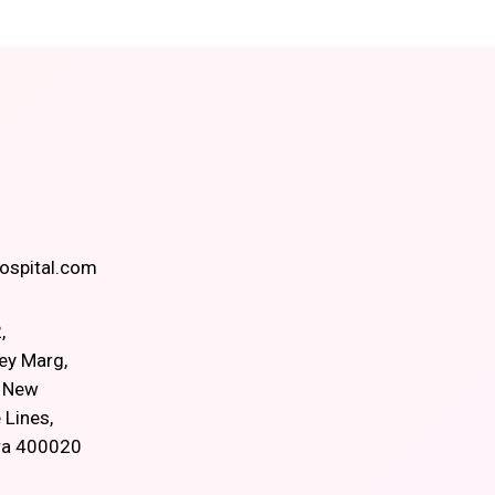
spital.com
,
ey Marg,
, New
 Lines,
ra 400020