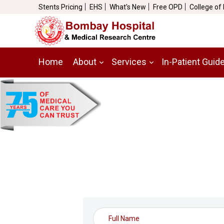
Stents Pricing
EHS
What's New
Free OPD
College of
Home
About
Services
In-Patient Guid