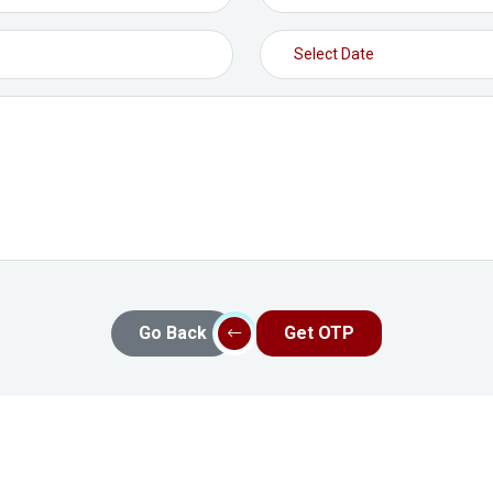
Go Back
Get OTP