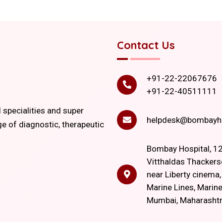
Contact Us
+91-22-22067676
+91-22-40511111
l specialities and super
helpdesk@bombayho
ge of diagnostic, therapeutic
Bombay Hospital, 12
Vitthaldas Thackers
near Liberty cinema
Marine Lines, Marine
Mumbai, Maharasht