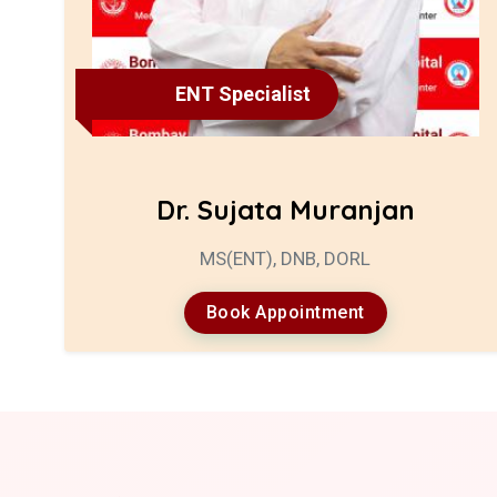
ENT Specialist
Dr. Sujata Muranjan
MS(ENT), DNB, DORL
Book Appointment