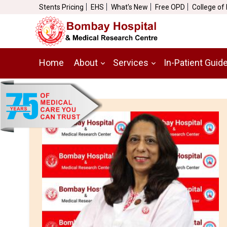
Stents Pricing
EHS
What's New
Free OPD
College of
Home
About
Services
In-Patient Guid