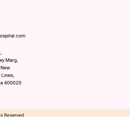
spital.com
,
ey Marg,
, New
 Lines,
ra 400020
hts Reserved