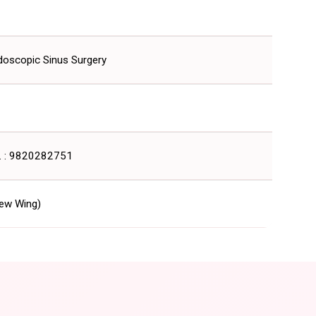
doscopic Sinus Surgery
. : 9820282751
ew Wing)