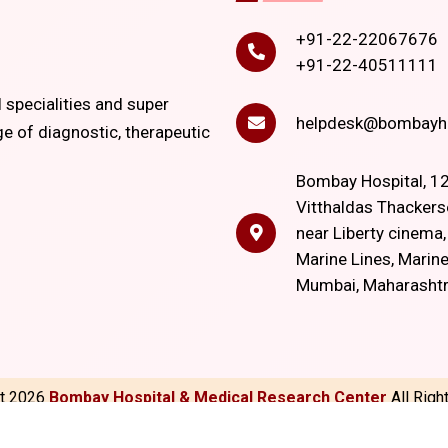
+91-22-22067676
+91-22-40511111
l specialities and super
helpdesk@bombayho
ge of diagnostic, therapeutic
Bombay Hospital, 12
Vitthaldas Thackers
near Liberty cinema
Marine Lines, Marine
Mumbai, Maharasht
ht
2026
Bombay Hospital & Medical Research Center
All Rig