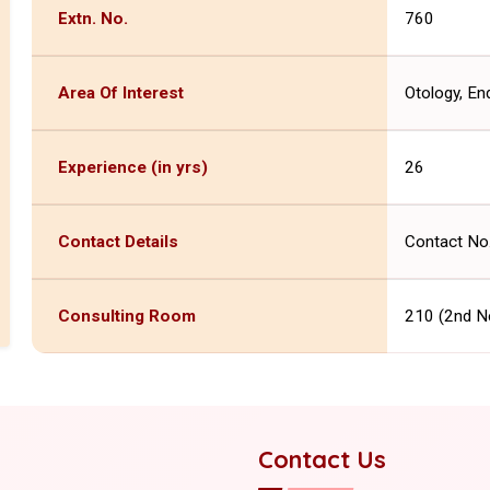
Extn. No.
760
Area Of Interest
Otology, En
Experience (in yrs)
26
Contact Details
Contact No
Consulting Room
210 (2nd N
Contact Us