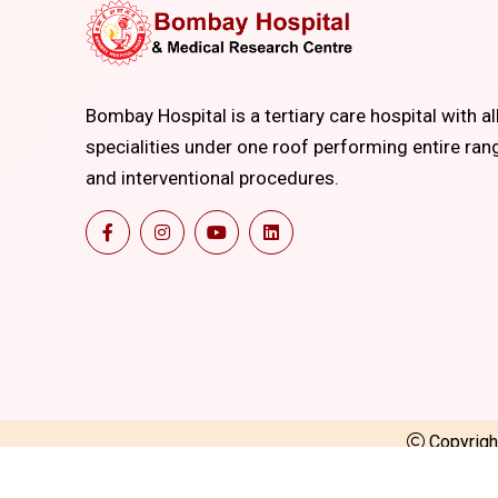
Bombay Hospital is a tertiary care hospital with al
specialities under one roof performing entire ran
and interventional procedures.
Copyrig