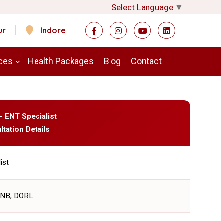
Select Language
▼
ur
Indore
ces
Health Packages
Blog
Contact
 - ENT Specialist
ltation Details
ist
DNB, DORL