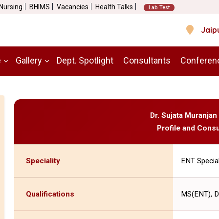
 Nursing
BHIMS
Vacancies
Health Talks
Lab Test
Jaip
e
Gallery
Dept. Spotlight
Consultants
Conferen
Dr. Sujata Muranjan
Profile and Consu
Speciality
ENT Special
Qualifications
MS(ENT), 