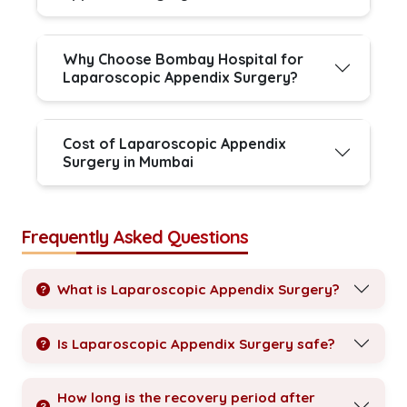
Why Choose Bombay Hospital for
Laparoscopic Appendix Surgery?
Cost of Laparoscopic Appendix
Surgery in Mumbai
Frequently Asked Questions
What is Laparoscopic Appendix Surgery?
Is Laparoscopic Appendix Surgery safe?
How long is the recovery period after