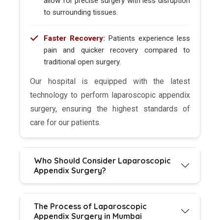
allow for precise surgery with less disruption
to surrounding tissues.
Faster Recovery:
Patients experience less
pain and quicker recovery compared to
traditional open surgery.
Our hospital is equipped with the latest
technology to perform laparoscopic appendix
surgery, ensuring the highest standards of
care for our patients.
Who Should Consider Laparoscopic
Appendix Surgery?
The Process of Laparoscopic
Appendix Surgery in Mumbai