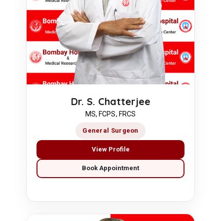
Dr. S. Chatterjee
MS, FCPS, FRCS
General Surgeon
View Profile
Book Appointment