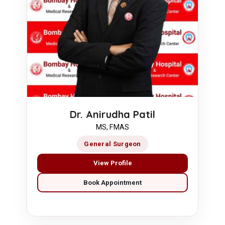
Dr. Anirudha Patil
MS, FMAS
General Surgeon
View Profile
Book Appointment