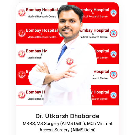
Dr. Utkarsh Dhabarde
MBBS, MS Surgery (AIIMS Delhi), MCh Minimal
Access Surgery (AIIMS Delhi)