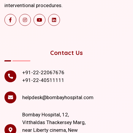
interventional procedures.
Contact Us
+91-22-22067676
+91-22-40511111
helpdesk@bombayhospital.com
Bombay Hospital, 12,
Vitthaldas Thackersey Marg,
near Liberty cinema, New