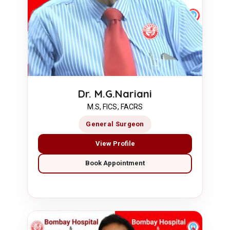
Dr. M.G.Nariani
M.S, FICS, FACRS
General Surgeon
View Profile
Book Appointment