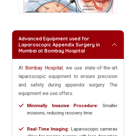
Advanced Equipment used for
Laparoscopic Appendix Surgery in
Mumbai at Bombay Hospital
At
Bombay Hospital
, we use state-of-the-art
laparoscopic equipment to ensure precision
and safety during appendix surgery. The
equipment we use offers:
Minimally Invasive Procedure:
Smaller
incisions, reducing recovery time.
Real-Time Imaging:
Laparoscopic cameras