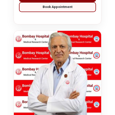
Book Appointment