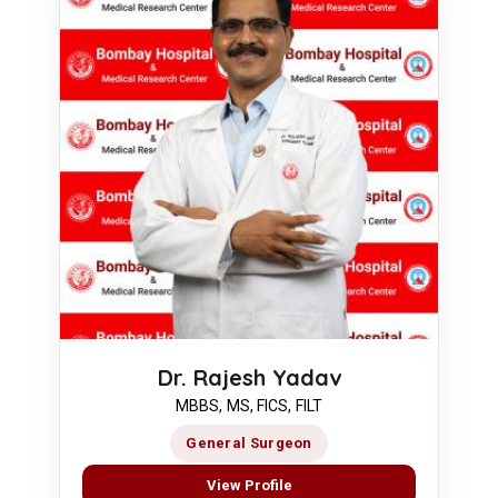
Dr. Rajesh Yadav
MBBS, MS, FICS, FILT
General Surgeon
View Profile