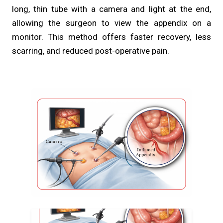
long, thin tube with a camera and light at the end,
allowing the surgeon to view the appendix on a
monitor. This method offers faster recovery, less
scarring, and reduced post-operative pain.