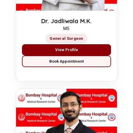
Dr. Jadliwala M.K.
MS
General Surgeon
View Profile
Book Appointment