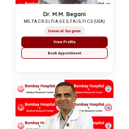
Dr. M.M. Begani
MS, F.A.C.R.S.I, F.I.A.G.E.S, F.A.I.S, F.I.C.S (USA)
General Surgeon
View Profile
Book Appointment