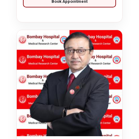
Book Appointment