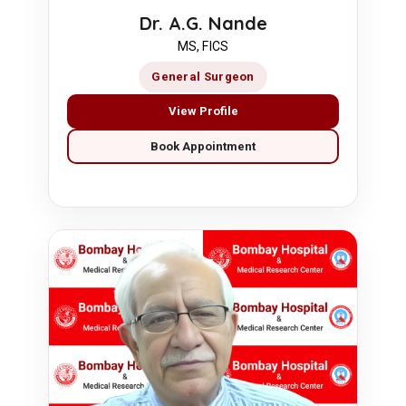
Dr. A.G. Nande
MS, FICS
General Surgeon
View Profile
Book Appointment