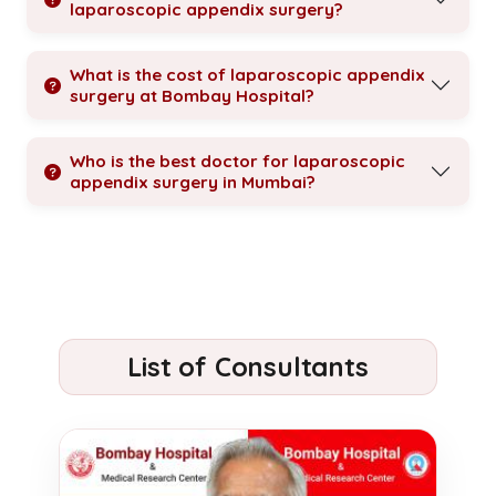
laparoscopic appendix surgery?
What is the cost of laparoscopic appendix
surgery at Bombay Hospital?
Who is the best doctor for laparoscopic
appendix surgery in Mumbai?
List of Consultants