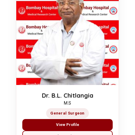
Dr. B.L. Chitlangia
M.S
General Surgeon
View Profile