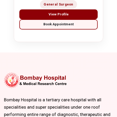
General Surgeon
View Profile
Book Appointment
Bombay Hospital is a tertiary care hospital with all
specialities and super specialities under one roof
performing entire range of diagnostic, therapeutic and