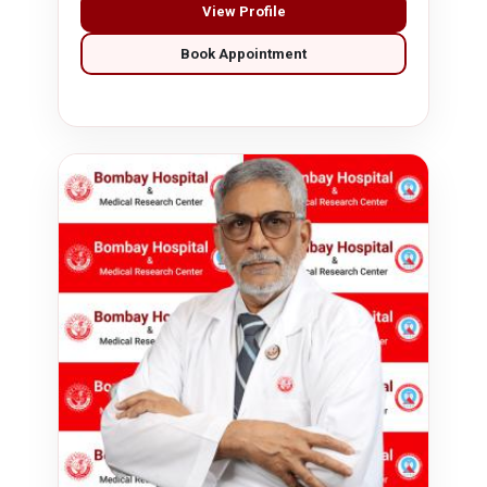
View Profile
Book Appointment