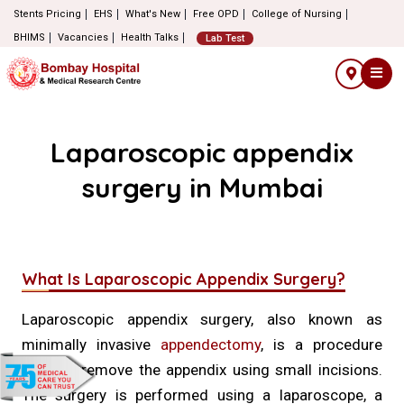
Stents Pricing
EHS
What's New
Free OPD
College of Nursing
BHIMS
Vacancies
Health Talks
Lab Test
Laparoscopic appendix
surgery in Mumbai
What Is Laparoscopic Appendix Surgery?
Laparoscopic appendix surgery, also known as
minimally invasive
appendectomy
, is a procedure
used to remove the appendix using small incisions.
The surgery is performed using a laparoscope, a