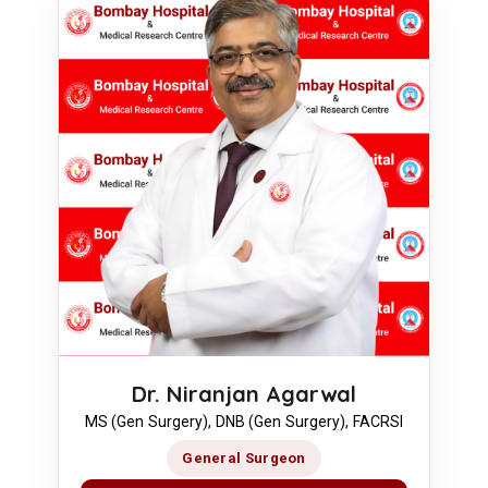
Dr. Niranjan Agarwal
MS (Gen Surgery), DNB (Gen Surgery), FACRSI
General Surgeon