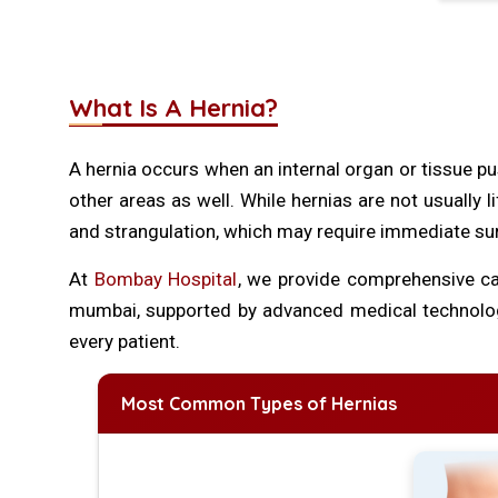
What Is A Hernia?
A hernia occurs when an internal organ or tissue pu
other areas as well. While hernias are not usually l
and strangulation, which may require immediate su
At
Bombay Hospital
, we provide comprehensive car
mumbai, supported by advanced medical technology
every patient.
Most Common Types of Hernias