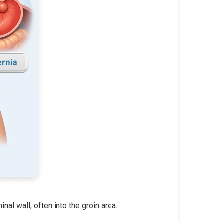
al wall, often into the groin area.