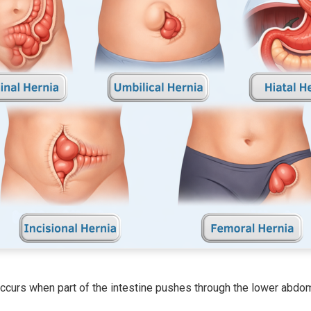
ccurs when part of the intestine pushes through the lower abdomin