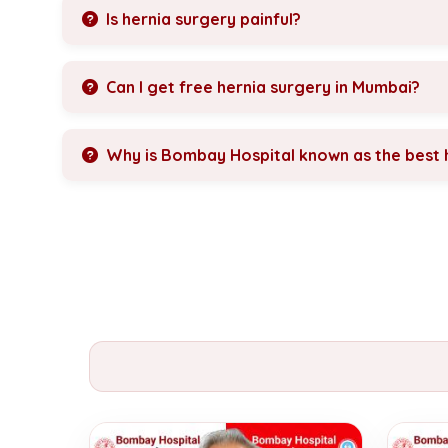
Is hernia surgery painful?
Can I get free hernia surgery in Mumbai?
Why is Bombay Hospital known as the best h