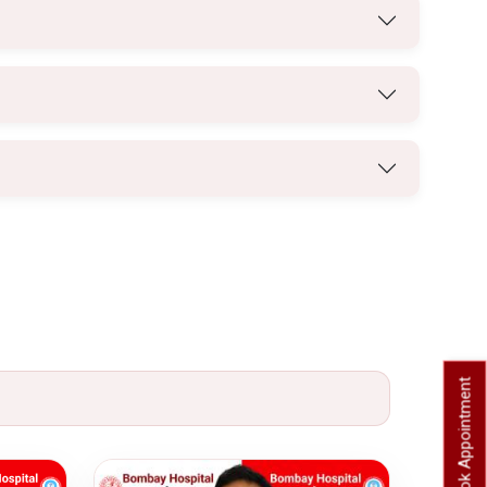
Book Appointment