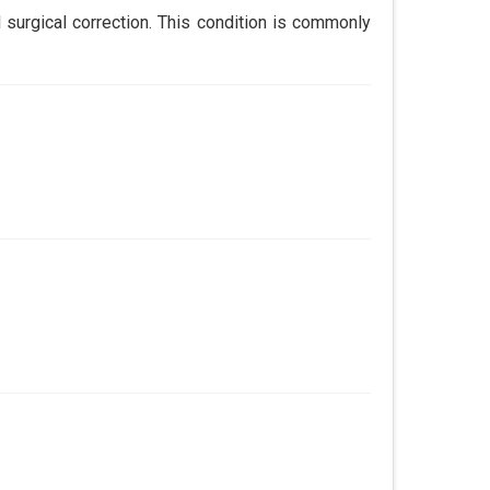
 surgical correction. This condition is commonly