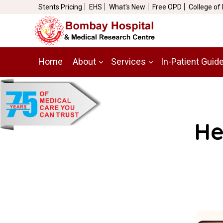
Stents Pricing
EHS
What's New
Free OPD
College of
Home
About
Services
In-Patient Guid
He