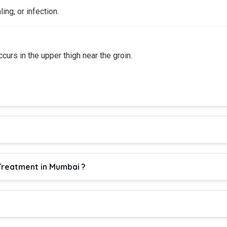
ling, or infection.
urs in the upper thigh near the groin.
reatment in Mumbai ?