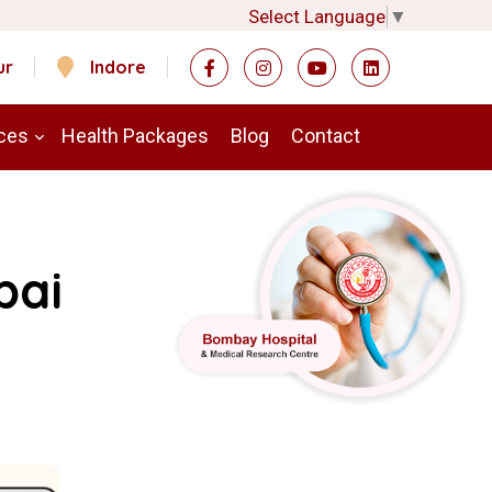
Select Language
▼
ur
Indore
ces
Health Packages
Blog
Contact
bai