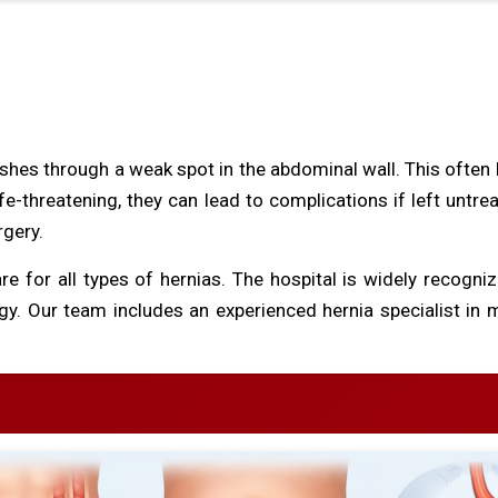
shes through a weak spot in the abdominal wall. This often 
ife-threatening, they can lead to complications if left untr
rgery.
e for all types of hernias. The hospital is widely recogniz
. Our team includes an experienced hernia specialist in m