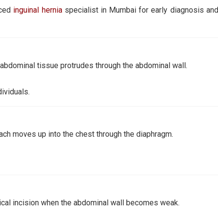
nced
inguinal hernia
specialist in Mumbai for early diagnosis and
 abdominal tissue protrudes through the abdominal wall.
ividuals.
ach moves up into the chest through the diaphragm.
gical incision when the abdominal wall becomes weak.