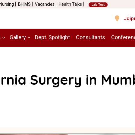
 Nursing
BHIMS
Vacancies
Health Talks
Lab Test
Jaip
e
Gallery
Dept. Spotlight
Consultants
Conferen
rnia Surgery in Mum