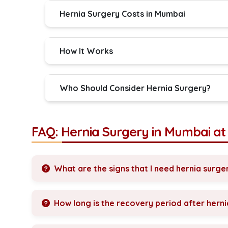
Hernia Surgery Costs in Mumbai
How It Works
Who Should Consider Hernia Surgery?
FAQ: Hernia Surgery in Mumbai a
What are the signs that I need hernia surge
How long is the recovery period after hern