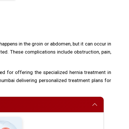
happens in the groin or abdomen, but it can occur in
eated. These complications include obstruction, pain,
ed for offering the specialized hernia treatment in
umbai delivering personalized treatment plans for