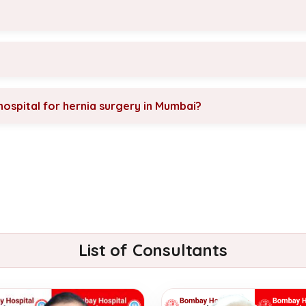
ospital for hernia surgery in Mumbai?
List of Consultants