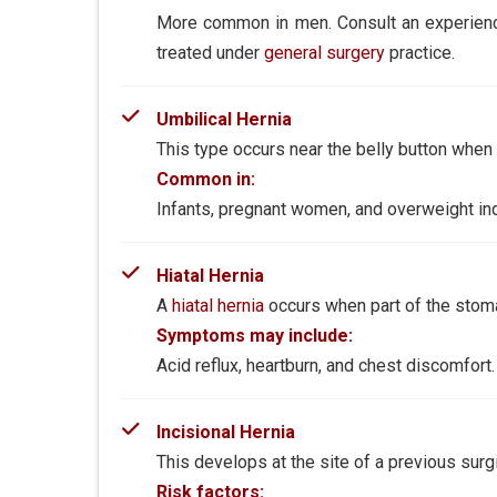
More common in men. Consult an experie
treated under
general surgery
practice.
Umbilical Hernia
This type occurs near the belly button when
Common in:
Infants, pregnant women, and overweight ind
Hiatal Hernia
A
hiatal hernia
occurs when part of the stom
Symptoms may include:
Acid reflux, heartburn, and chest discomfort.
Incisional Hernia
This develops at the site of a previous sur
Risk factors: