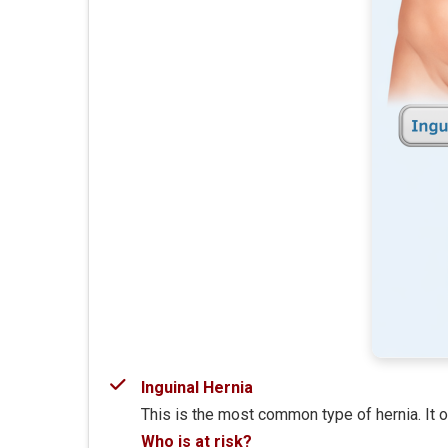
Inguinal Hernia
This is the most common type of hernia. It o
Who is at risk?