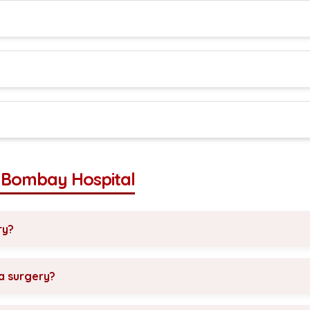
t Bombay Hospital
ry?
ia surgery?