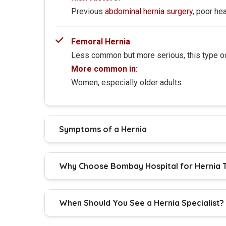
Previous
abdominal hernia surgery
, poor hea
Femoral Hernia
Less common but more serious, this type occ
More common in:
Women, especially older adults.
Symptoms of a Hernia
Why Choose Bombay Hospital for Hernia T
When Should You See a Hernia Specialist?