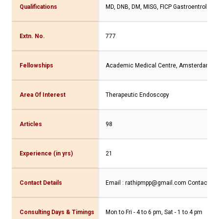
Qualifications
MD, DNB, DM, MISG, FICP Gastroentrologis
Extn. No.
777
Fellowships
Academic Medical Centre, Amsterdam
Area Of Interest
Therapeutic Endoscopy
Articles
98
Experience (in yrs)
21
Contact Details
Email : rathipmpp@gmail.com
Contact No
Consulting Days & Timings
Mon to Fri - 4 to 6 pm, Sat - 1 to 4 pm