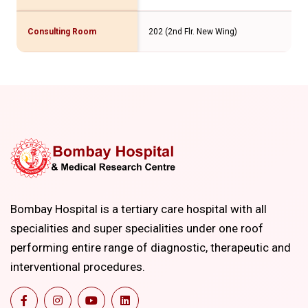
Consulting Room
202 (2nd Flr. New Wing)
Bombay Hospital is a tertiary care hospital with all
specialities and super specialities under one roof
performing entire range of diagnostic, therapeutic and
interventional procedures.