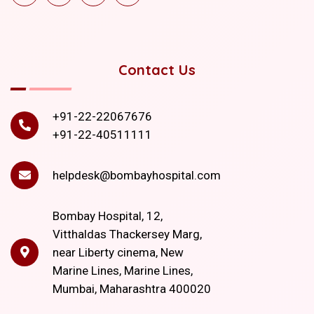
Contact Us
+91-22-22067676
+91-22-40511111
helpdesk@bombayhospital.com
Bombay Hospital, 12,
Vitthaldas Thackersey Marg,
near Liberty cinema, New
Marine Lines, Marine Lines,
Mumbai, Maharashtra 400020