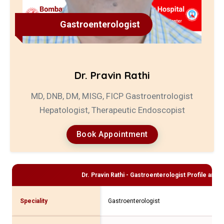
Gastroenterologist
Dr. Pravin Rathi
MD, DNB, DM, MISG, FICP Gastroentrologist
Hepatologist, Therapeutic Endoscopist
Book Appointment
Dr. Pravin Rathi - Gastroenterologist
Profile and C
Speciality
Gastroenterologist