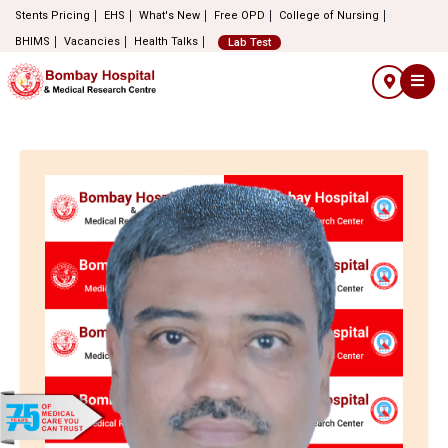
Stents Pricing
EHS
What's New
Free OPD
College of Nursing
BHIMS
Vacancies
Health Talks
Lab Test