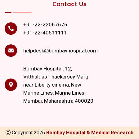
Contact Us
+91-22-22067676
+91-22-40511111
helpdesk@bombayhospital.com
Bombay Hospital, 12,
Vitthaldas Thackersey Marg,
near Liberty cinema, New
Marine Lines, Marine Lines,
Mumbai, Maharashtra 400020
Copyright
2026
Bombay Hospital & Medical Research