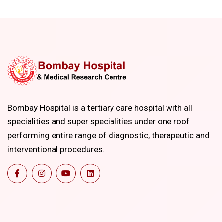
Bombay Hospital is a tertiary care hospital with all
specialities and super specialities under one roof
performing entire range of diagnostic, therapeutic and
interventional procedures.