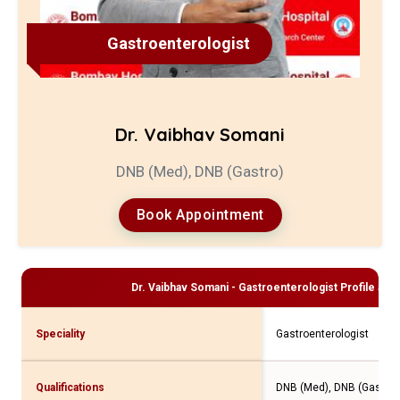
Gastroenterologist
Dr. Vaibhav Somani
DNB (Med), DNB (Gastro)
Book Appointment
Dr. Vaibhav Somani - Gastroenterologist
Profile and
Speciality
Gastroenterologist
Qualifications
DNB (Med), DNB (Gastro)