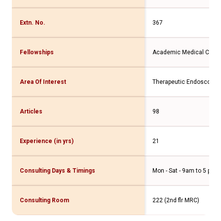
Extn. No.
367
Fellowships
Academic Medical Cent
Area Of Interest
Therapeutic Endoscopy
Articles
98
Experience (in yrs)
21
Consulting Days & Timings
Mon - Sat - 9am to 5 pm
Consulting Room
222 (2nd flr MRC)