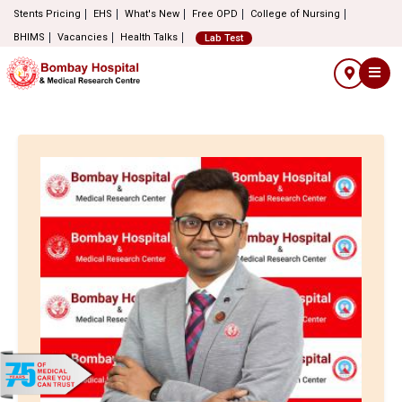
Stents Pricing
EHS
What's New
Free OPD
College of Nursing
BHIMS
Vacancies
Health Talks
Lab Test