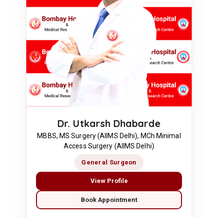
Dr. Utkarsh Dhabarde
MBBS, MS Surgery (AIIMS Delhi), MCh Minimal
Access Surgery (AIIMS Delhi)
General Surgeon
View Profile
Book Appointment