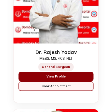
Dr. Rajesh Yadav
MBBS, MS, FICS, FILT
General Surgeon
View Profile
Book Appointment