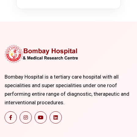
Bombay Hospital is a tertiary care hospital with all
specialities and super specialities under one roof
performing entire range of diagnostic, therapeutic and
interventional procedures.