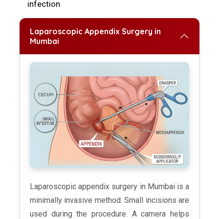
infection
Laparoscopic Appendix Surgery in
Mumbai
Laparoscopic appendix surgery in Mumbai is a
minimally invasive method. Small incisions are
used during the procedure. A camera helps