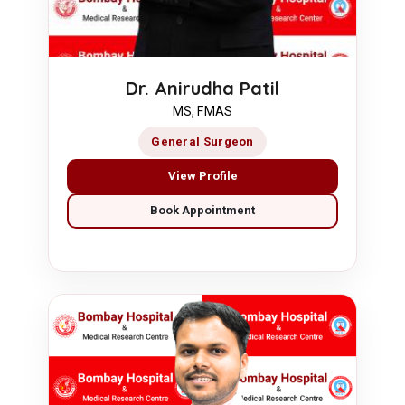
Dr. Anirudha Patil
MS, FMAS
General Surgeon
View Profile
Book Appointment