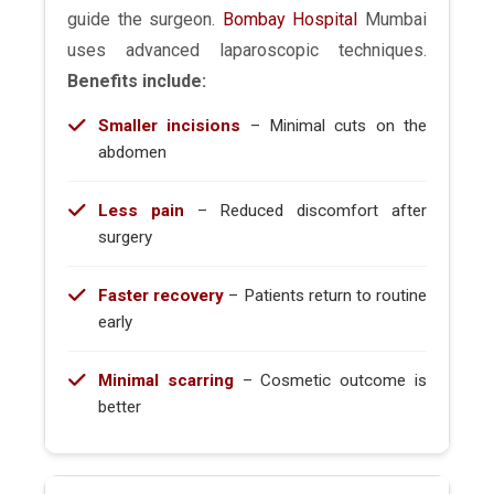
guide the surgeon.
Bombay Hospital
Mumbai
uses advanced laparoscopic techniques.
Benefits include:
Smaller incisions
– Minimal cuts on the
abdomen
Less pain
– Reduced discomfort after
surgery
Faster recovery
– Patients return to routine
early
Minimal scarring
– Cosmetic outcome is
better