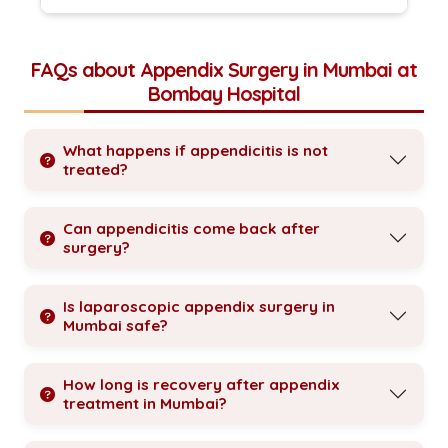
FAQs about Appendix Surgery in Mumbai at
Bombay Hospital
What happens if appendicitis is not
treated?
Can appendicitis come back after
surgery?
Is laparoscopic appendix surgery in
Mumbai safe?
How long is recovery after appendix
treatment in Mumbai?