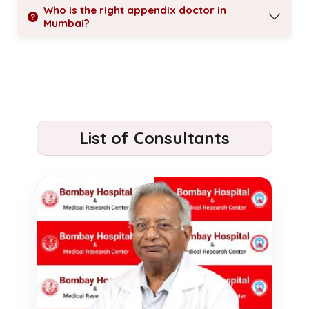
Who is the right appendix doctor in
Mumbai?
List of Consultants