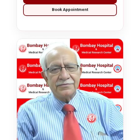
Book Appointment