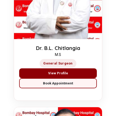
Dr. B.L. Chitlangia
M.S
General Surgeon
View Profile
Book Appointment