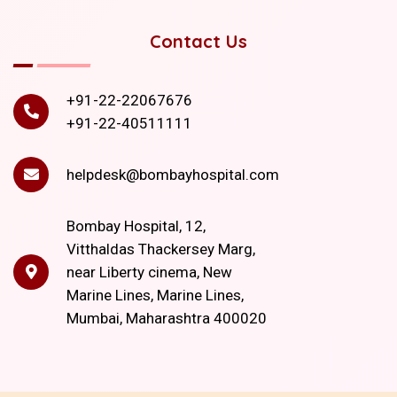
Contact Us
+91-22-22067676
+91-22-40511111
helpdesk@bombayhospital.com
Bombay Hospital, 12,
Vitthaldas Thackersey Marg,
near Liberty cinema, New
Marine Lines, Marine Lines,
Mumbai, Maharashtra 400020