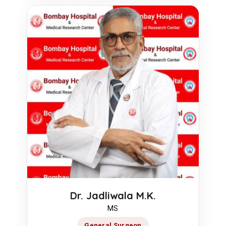
Dr. Jadliwala M.K.
MS
General Surgeon