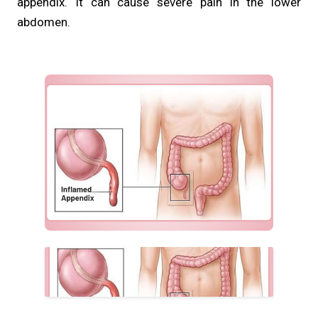
appendix. It can cause severe pain in the lower
abdomen.