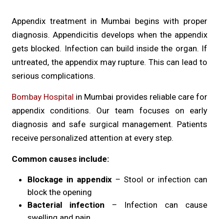
Appendix treatment in Mumbai begins with proper
diagnosis. Appendicitis develops when the appendix
gets blocked. Infection can build inside the organ. If
untreated, the appendix may rupture. This can lead to
serious complications.
Bombay Hospital
in Mumbai provides reliable care for
appendix conditions. Our team focuses on early
diagnosis and safe surgical management. Patients
receive personalized attention at every step.
Common causes include:
Blockage in appendix
– Stool or infection can
block the opening
Bacterial infection
– Infection can cause
swelling and pain