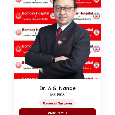
Dr. A.G. Nande
MS, FICS
General Surgeon
View Profile