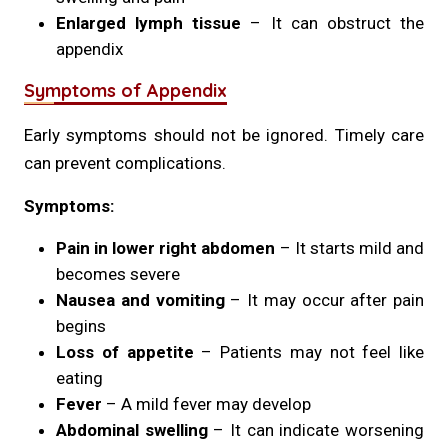
Enlarged lymph tissue
– It can obstruct the
appendix
Symptoms of Appendix
Early symptoms should not be ignored. Timely care
can prevent complications.
Symptoms:
Pain in lower right abdomen
– It starts mild and
becomes severe
Nausea and vomiting
– It may occur after pain
begins
Loss of appetite
– Patients may not feel like
eating
Fever
– A mild fever may develop
Abdominal swelling
– It can indicate worsening