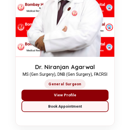
Dr. Niranjan Agarwal
MS (Gen Surgery), DNB (Gen Surgery), FACRSI
General Surgeon
View Profile
Book Appointment