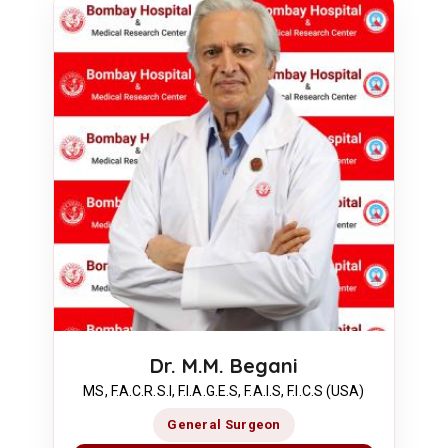
Dr. M.M. Begani
MS, F.A.C.R.S.I, F.I.A.G.E.S, F.A.I.S, F.I.C.S (USA)
General Surgeon