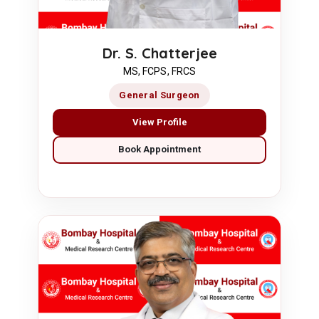
Dr. S. Chatterjee
MS, FCPS, FRCS
General Surgeon
View Profile
Book Appointment