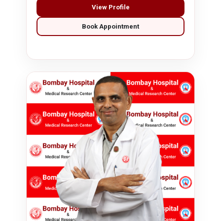
View Profile
Book Appointment