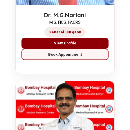
Dr. M.G.Nariani
M.S, FICS, FACRS
General Surgeon
View Profile
Book Appointment