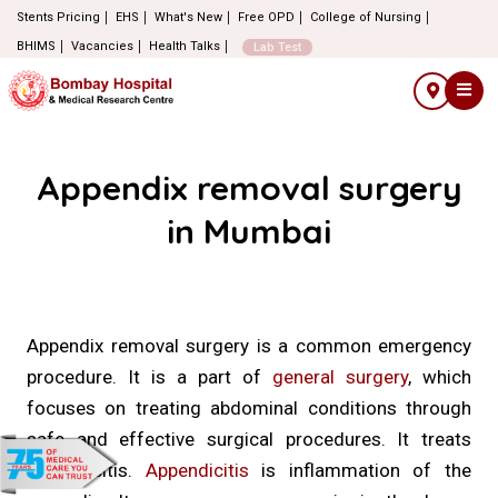
Stents Pricing
EHS
What's New
Free OPD
College of Nursing
BHIMS
Vacancies
Health Talks
Lab Test
Appendix removal surgery
in Mumbai
Appendix removal surgery is a common emergency
procedure. It is a part of
general surgery
, which
focuses on treating abdominal conditions through
safe and effective surgical procedures. It treats
appendicitis.
Appendicitis
is inflammation of the