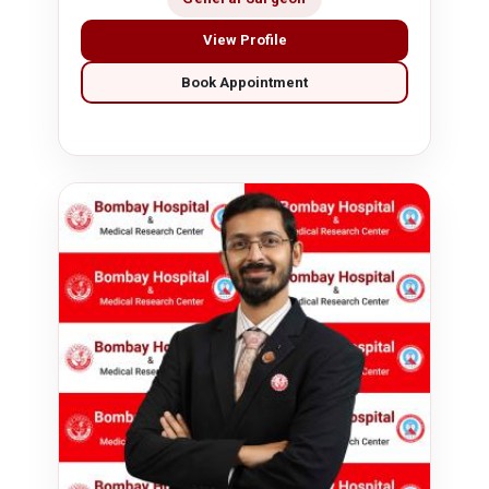
View Profile
Book Appointment