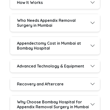
How It Works
Who Needs Appendix Removal
Surgery in Mumbai
Appendectomy Cost in Mumbai at
Bombay Hospital
Advanced Technology & Equipment
Recovery and Aftercare
Why Choose Bombay Hospital for
Appendix Removal Surgery in Mumbai