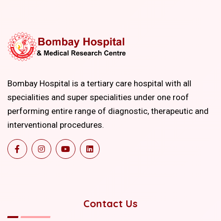
Bombay Hospital is a tertiary care hospital with all
specialities and super specialities under one roof
performing entire range of diagnostic, therapeutic and
interventional procedures.
Contact Us