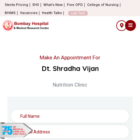
Stents Pricing
EHS
What's New
Free OPD
College of Nursing
BHIMS
Vacancies
Health Talks
Lab Test
Make An Appointment For
Dt. Shradha Vijan
Nutrition Clinic