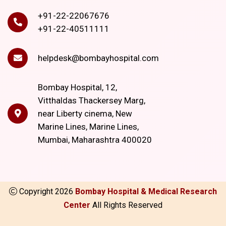
+91-22-22067676
+91-22-40511111
helpdesk@bombayhospital.com
Bombay Hospital, 12,
Vitthaldas Thackersey Marg,
near Liberty cinema, New
Marine Lines, Marine Lines,
Mumbai, Maharashtra 400020
Copyright
2026
Bombay Hospital & Medical Research
Center
All Rights Reserved