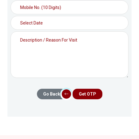
Go Back
Get OTP