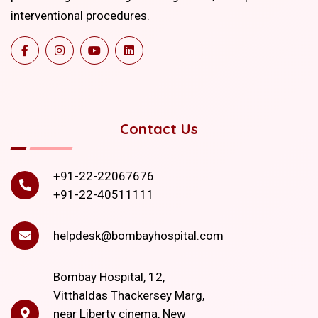
interventional procedures.
Contact Us
+91-22-22067676
+91-22-40511111
helpdesk@bombayhospital.com
Bombay Hospital, 12,
Vitthaldas Thackersey Marg,
near Liberty cinema, New