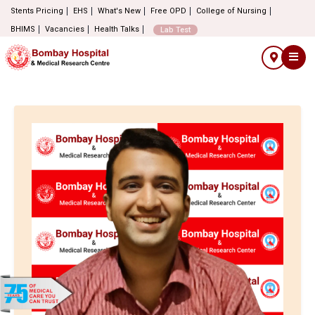
Stents Pricing
EHS
What's New
Free OPD
College of Nursing
BHIMS
Vacancies
Health Talks
Lab Test