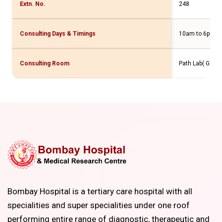
Extn. No.
248
Consulting Days & Timings
10am to 6pm
Consulting Room
Path Lab( Gr. Fl
Bombay Hospital is a tertiary care hospital with all
specialities and super specialities under one roof
performing entire range of diagnostic, therapeutic and