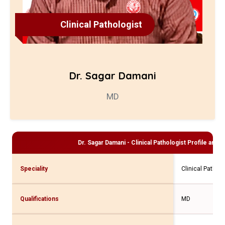
Clinical Pathologist
Dr. Sagar Damani
MD
Dr. Sagar Damani - Clinical Pathologist
Profile and C
Speciality
Clinical Patholo
Qualifications
MD