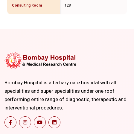
Consulting Room
128
Bombay Hospital is a tertiary care hospital with all
specialities and super specialities under one roof
performing entire range of diagnostic, therapeutic and
interventional procedures.