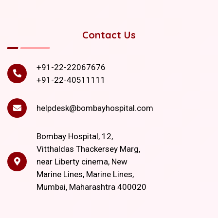
Contact Us
+91-22-22067676
+91-22-40511111
helpdesk@bombayhospital.com
Bombay Hospital, 12,
Vitthaldas Thackersey Marg,
near Liberty cinema, New
Marine Lines, Marine Lines,
Mumbai, Maharashtra 400020