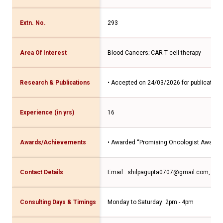
Extn. No.
293
Area Of Interest
Blood Cancers; CAR-T cell therapy
Research & Publications
• Accepted on 24/03/2026 for publication
Experience (in yrs)
16
Awards/Achievements
• Awarded “Promising Oncologist Award” a
Contact Details
Email : shilpagupta0707@gmail.com, Con
Consulting Days & Timings
Monday to Saturday: 2pm - 4pm