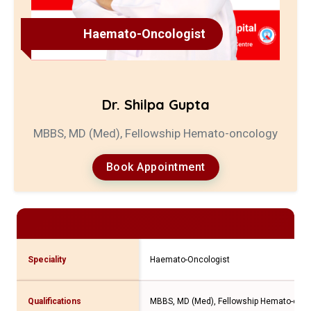
Haemato-Oncologist
Dr. Shilpa Gupta
MBBS, MD (Med), Fellowship Hemato-oncology
Book Appointment
Speciality
Haemato-Oncologist
Qualifications
MBBS, MD (Med), Fellowship Hemato-onc