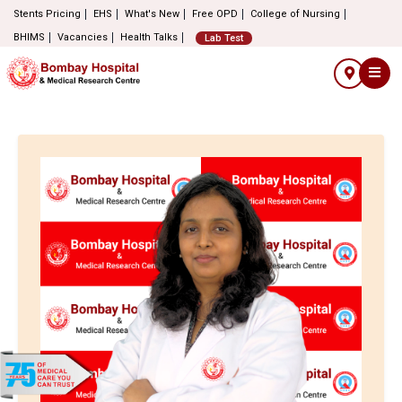
Stents Pricing
EHS
What's New
Free OPD
College of Nursing
BHIMS
Vacancies
Health Talks
Lab Test