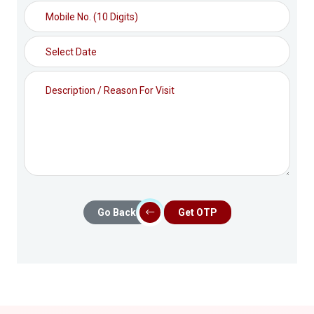
Go Back
Get OTP