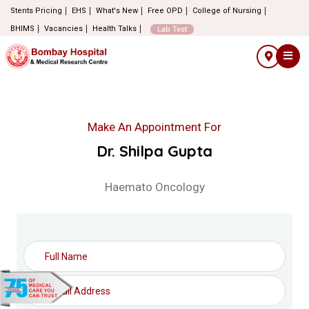
Stents Pricing
EHS
What's New
Free OPD
College of Nursing
BHIMS
Vacancies
Health Talks
Lab Test
Make An Appointment For
Dr. Shilpa Gupta
Haemato Oncology