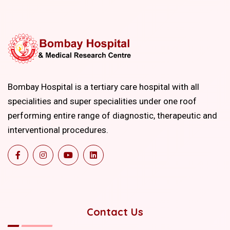
Bombay Hospital is a tertiary care hospital with all
specialities and super specialities under one roof
performing entire range of diagnostic, therapeutic and
interventional procedures.
Contact Us