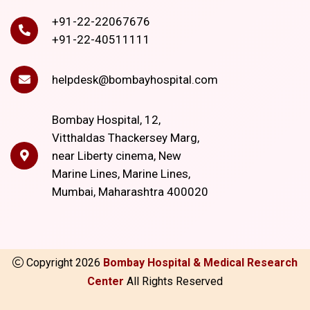
+91-22-22067676
+91-22-40511111
helpdesk@bombayhospital.com
Bombay Hospital, 12,
Vitthaldas Thackersey Marg,
near Liberty cinema, New
Marine Lines, Marine Lines,
Mumbai, Maharashtra 400020
Copyright
2026
Bombay Hospital & Medical Research
Center
All Rights Reserved