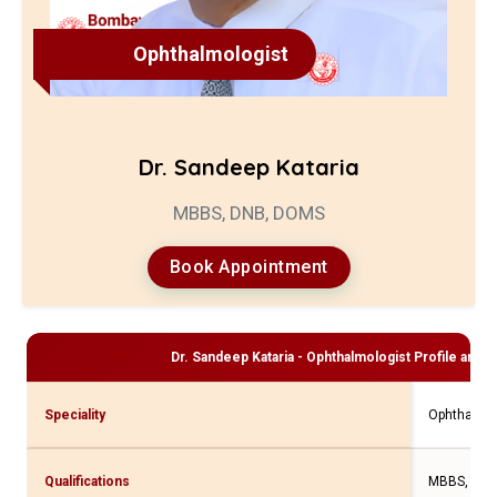
Ophthalmologist
Dr. Sandeep Kataria
MBBS, DNB, DOMS
Book Appointment
Dr. Sandeep Kataria - Ophthalmologist
Profile and C
Speciality
Ophthalmol
Qualifications
MBBS, DNB