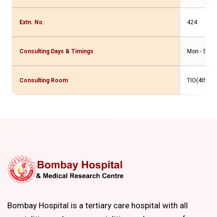
Extn. No.
424
Consulting Days & Timings
Mon - Sat -
Consulting Room
TIO(4th Flr
Bombay Hospital is a tertiary care hospital with all