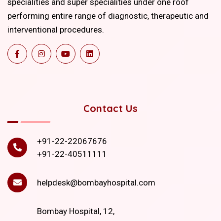
specialities and super specialities under one roof
performing entire range of diagnostic, therapeutic and
interventional procedures.
Contact Us
+91-22-22067676
+91-22-40511111
helpdesk@bombayhospital.com
Bombay Hospital, 12,