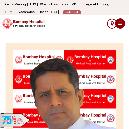
Stents Pricing
EHS
What's New
Free OPD
College of Nursing
BHIMS
Vacancies
Health Talks
Lab Test