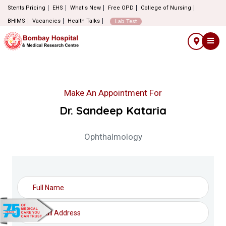
Stents Pricing
EHS
What's New
Free OPD
College of Nursing
BHIMS
Vacancies
Health Talks
Lab Test
Make An Appointment For
Dr. Sandeep Kataria
Ophthalmology