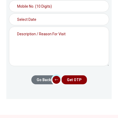
Go Back
Get OTP