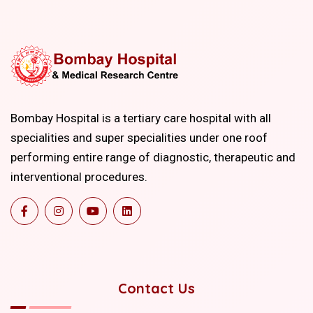
Bombay Hospital is a tertiary care hospital with all
specialities and super specialities under one roof
performing entire range of diagnostic, therapeutic and
interventional procedures.
Contact Us