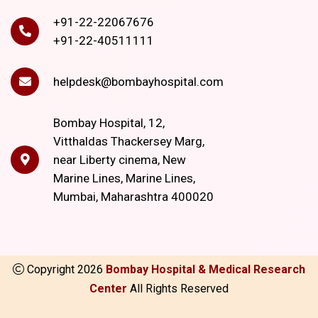
+91-22-22067676
+91-22-40511111
helpdesk@bombayhospital.com
Bombay Hospital, 12,
Vitthaldas Thackersey Marg,
near Liberty cinema, New
Marine Lines, Marine Lines,
Mumbai, Maharashtra 400020
Copyright
2026
Bombay Hospital & Medical Research
Center
All Rights Reserved