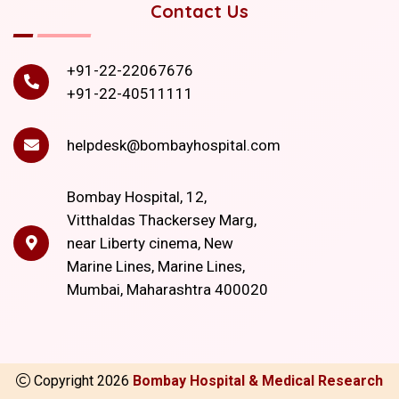
Contact Us
+91-22-22067676
+91-22-40511111
helpdesk@bombayhospital.com
Bombay Hospital, 12,
Vitthaldas Thackersey Marg,
near Liberty cinema, New
Marine Lines, Marine Lines,
Mumbai, Maharashtra 400020
Copyright
2026
Bombay Hospital & Medical Research