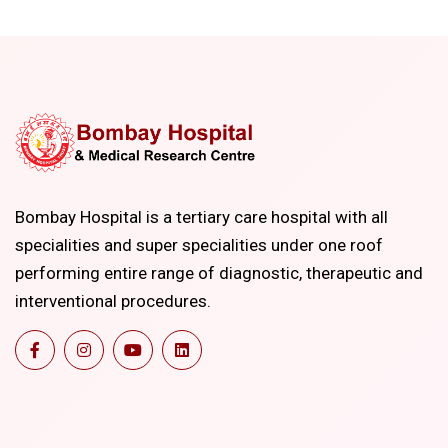
Bombay Hospital is a tertiary care hospital with all
specialities and super specialities under one roof
performing entire range of diagnostic, therapeutic and
interventional procedures.