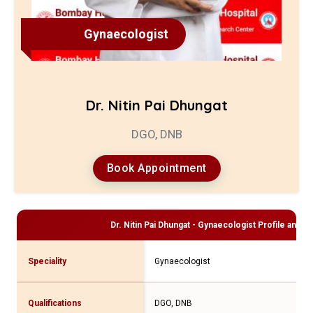
Gynaecologist
Dr. Nitin Pai Dhungat
DGO, DNB
Book Appointment
Dr. Nitin Pai Dhungat - Gynaecologist
Profile and C
Speciality
Gynaecologist
Qualifications
DGO, DNB