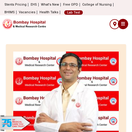
Stents Pricing
EHS
What's New
Free OPD
College of Nursing
BHIMS
Vacancies
Health Talks
Lab Test