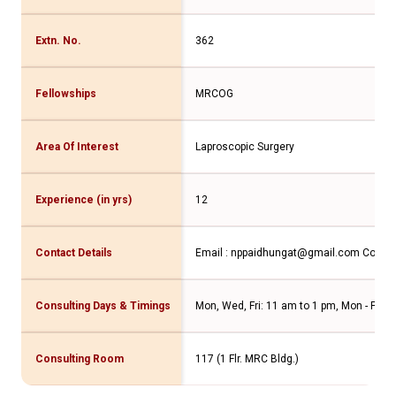
Extn. No.
362
Fellowships
MRCOG
Area Of Interest
Laproscopic Surgery
Experience (in yrs)
12
Contact Details
Email : nppaidhungat@gmail.com
Contac
Consulting Days & Timings
Mon, Wed, Fri: 11 am to 1 pm, Mon - Fri: 5
Consulting Room
117 (1 Flr. MRC Bldg.)