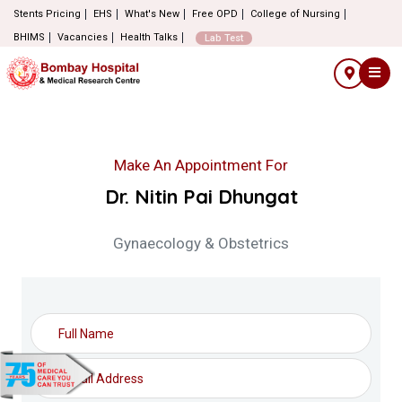
Stents Pricing
EHS
What's New
Free OPD
College of Nursing
BHIMS
Vacancies
Health Talks
Lab Test
Make An Appointment For
Dr. Nitin Pai Dhungat
Gynaecology & Obstetrics