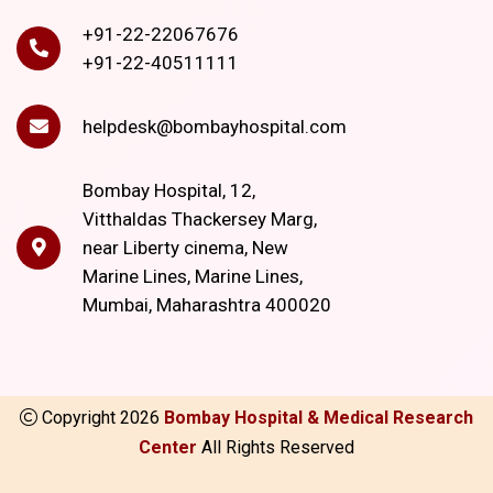
+91-22-22067676
+91-22-40511111
helpdesk@bombayhospital.com
Bombay Hospital, 12,
Vitthaldas Thackersey Marg,
near Liberty cinema, New
Marine Lines, Marine Lines,
Mumbai, Maharashtra 400020
Copyright
2026
Bombay Hospital & Medical Research
Center
All Rights Reserved