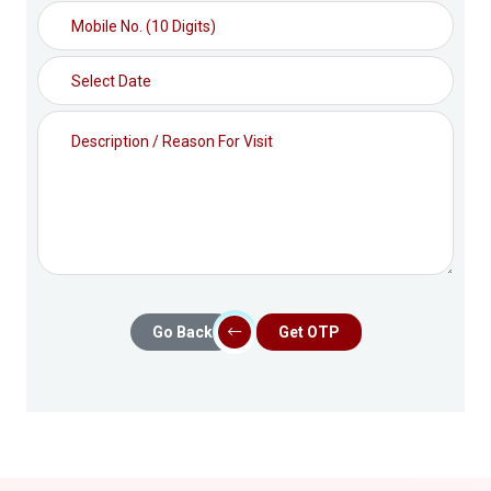
Go Back
Get OTP