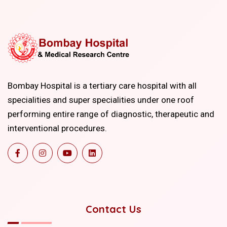
Bombay Hospital is a tertiary care hospital with all
specialities and super specialities under one roof
performing entire range of diagnostic, therapeutic and
interventional procedures.
Contact Us