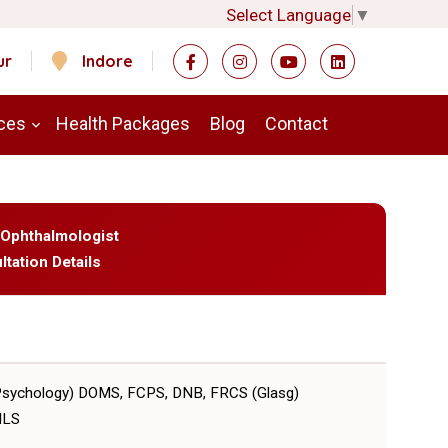
Select Language
▼
ur
Indore
ces
Health Packages
Blog
Contact
 Ophthalmologist
ltation Details
Psychology) DOMS, FCPS, DNB, FRCS (Glasg)
MLS