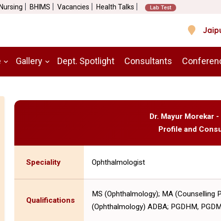
 Nursing
BHIMS
Vacancies
Health Talks
Lab Test
Jaip
e
Gallery
Dept. Spotlight
Consultants
Conferen
Dr. Mayur Morekar -
Profile and Consu
Speciality
Ophthalmologist
MS (Ophthalmology); MA (Counselling 
Qualifications
(Ophthalmology) ADBA; PGDHM, PGD