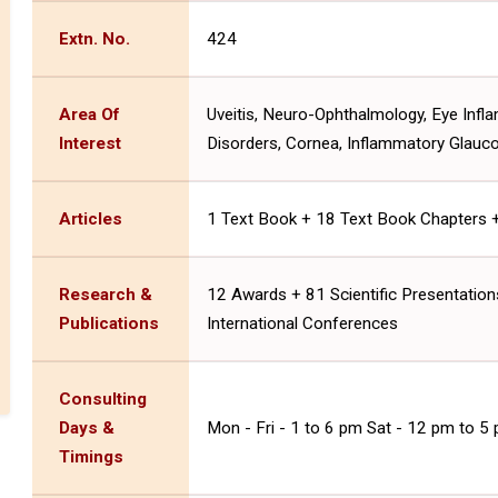
Extn. No.
424
Area Of
Uveitis, Neuro-Ophthalmology, Eye Infl
Interest
Disorders, Cornea, Inflammatory Glauc
Articles
1 Text Book + 18 Text Book Chapters + 5
Research &
12 Awards + 81 Scientific Presentations
Publications
International Conferences
Consulting
Days &
Mon - Fri - 1 to 6 pm Sat - 12 pm to 5
Timings