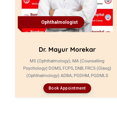
Ophthalmologist
Dr. Mayur Morekar
MS (Ophthalmology); MA (Counselling
Psychology) DOMS, FCPS, DNB, FRCS (Glasg)
(Ophthalmology) ADBA; PGDHM, PGDMLS
Book Appointment