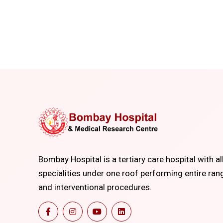
Bombay Hospital is a tertiary care hospital with al
specialities under one roof performing entire ran
and interventional procedures.