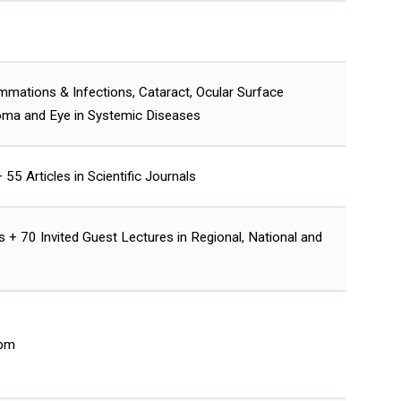
ammations & Infections, Cataract, Ocular Surface
oma and Eye in Systemic Diseases
5 Articles in Scientific Journals
 + 70 Invited Guest Lectures in Regional, National and
 pm