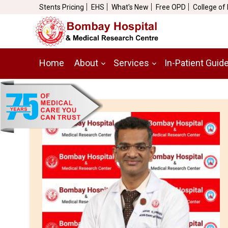
Stents Pricing
EHS
What's New
Free OPD
College of
Home
About
Services
In-Patient Guid