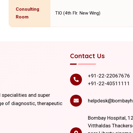
Consulting
TIO (4th Flr. New Wing)
Room
Contact Us
+91-22-22067676
+91-22-40511111
l specialities and super
helpdesk@bombayho
ge of diagnostic, therapeutic
Bombay Hospital, 12
Vitthaldas Thackers