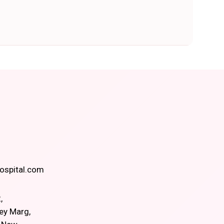
spital.com
,
ey Marg,