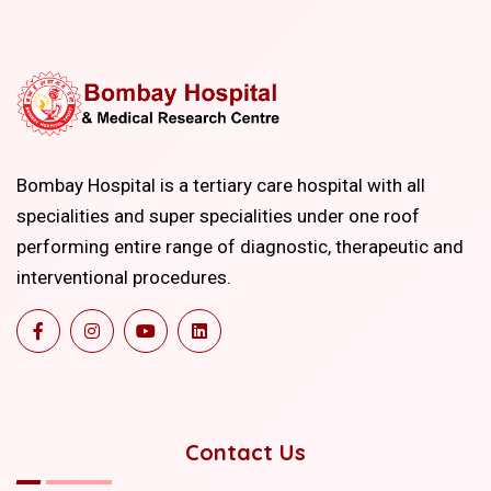
Bombay Hospital is a tertiary care hospital with all
specialities and super specialities under one roof
performing entire range of diagnostic, therapeutic and
interventional procedures.
Contact Us