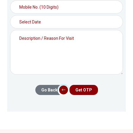
Go Back
Get OTP