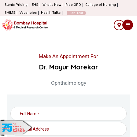
Stents Pricing
EHS
What's New
Free OPD
College of Nursing
BHIMS
Vacancies
Health Talks
Lab Test
Make An Appointment For
Dr. Mayur Morekar
Ophthalmology