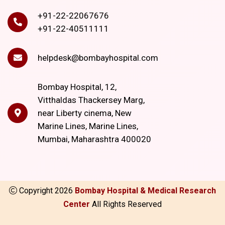
+91-22-22067676
+91-22-40511111
helpdesk@bombayhospital.com
Bombay Hospital, 12,
Vitthaldas Thackersey Marg,
near Liberty cinema, New
Marine Lines, Marine Lines,
Mumbai, Maharashtra 400020
Copyright
2026
Bombay Hospital & Medical Research
Center
All Rights Reserved