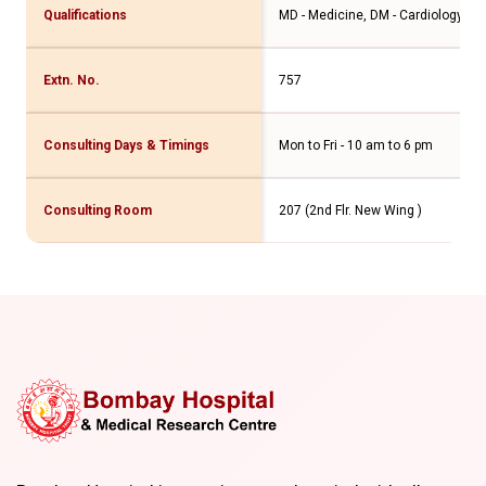
Qualifications
MD - Medicine, DM - Cardiology Int
Extn. No.
757
Consulting Days & Timings
Mon to Fri - 10 am to 6 pm
Consulting Room
207 (2nd Flr. New Wing )