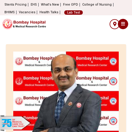
Stents Pricing
EHS
What's New
Free OPD
College of Nursing
BHIMS
Vacancies
Health Talks
Lab Test