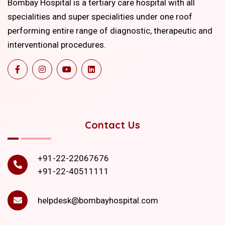
Bombay Hospital is a tertiary care hospital with all
specialities and super specialities under one roof
performing entire range of diagnostic, therapeutic and
interventional procedures.
Contact Us
+91-22-22067676
+91-22-40511111
helpdesk@bombayhospital.com