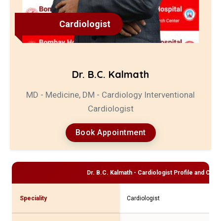
Cardiologist
Dr. B.C. Kalmath
MD - Medicine, DM - Cardiology Interventional
Cardiologist
Book Appointment
Dr. B.C. Kalmath - Cardiologist
Profile and Consu
Speciality
Cardiologist