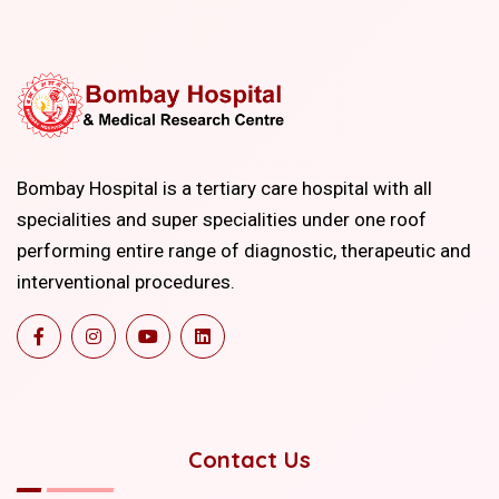
Bombay Hospital is a tertiary care hospital with all
specialities and super specialities under one roof
performing entire range of diagnostic, therapeutic and
interventional procedures.
Contact Us