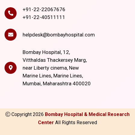
+91-22-22067676
+91-22-40511111
helpdesk@bombayhospital.com
Bombay Hospital, 12,
Vitthaldas Thackersey Marg,
near Liberty cinema, New
Marine Lines, Marine Lines,
Mumbai, Maharashtra 400020
Copyright
2026
Bombay Hospital & Medical Research
Center
All Rights Reserved