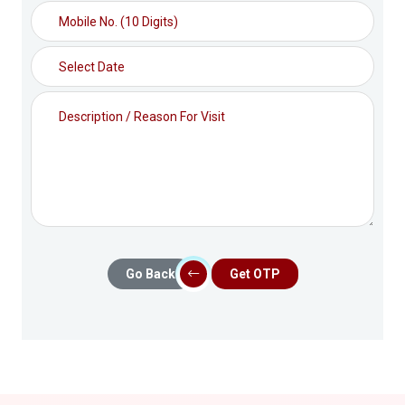
Go Back
Get OTP