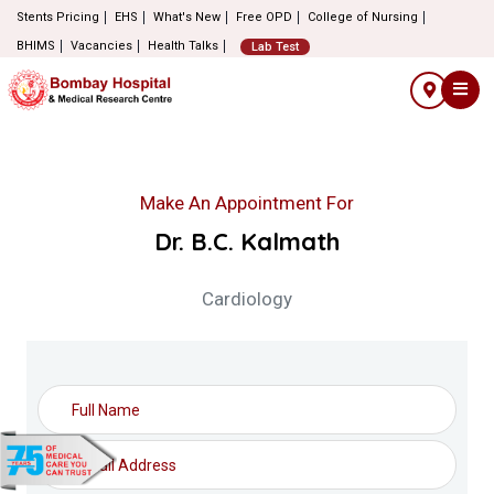
Stents Pricing
EHS
What's New
Free OPD
College of Nursing
BHIMS
Vacancies
Health Talks
Lab Test
Make An Appointment For
Dr. B.C. Kalmath
Cardiology