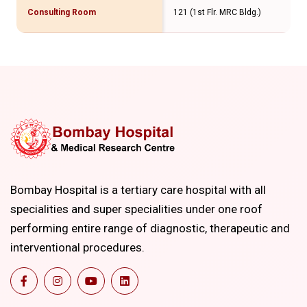
Consulting Room
121 (1st Flr. MRC Bldg.)
Bombay Hospital is a tertiary care hospital with all
specialities and super specialities under one roof
performing entire range of diagnostic, therapeutic and
interventional procedures.