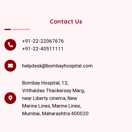
Contact Us
+91-22-22067676
+91-22-40511111
helpdesk@bombayhospital.com
Bombay Hospital, 12,
Vitthaldas Thackersey Marg,
near Liberty cinema, New
Marine Lines, Marine Lines,
Mumbai, Maharashtra 400020