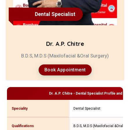
Dental Specialist
Dr. A.P. Chitre
B.D.S, M.D.S (Maxilofacial &Oral Surgery)
Book Appointment
Dr. A.P. Chitre - Dental Specialist
Profile and Con
Speciality
Dental Specialist
Qualifications
B.D.S, M.D.S (Maxilofacial &Oral Sur