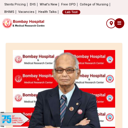
Stents Pricing
EHS
What's New
Free OPD
College of Nursing
BHIMS
Vacancies
Health Talks
Lab Test