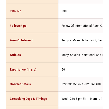
Extn. No.
330
Fellowships
Fellow Of International Assn Of Ora
Area Of Interest
Temporo-Mandibular Joint, Facial 
Articles
Many Articles In National And Inter
Experience (in yrs)
50
Contact Details
022-23675576 / 9820068400
Consulting Days & Timings
Wed - 2 to 6 pm Fri - 10 am to 1 pm