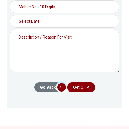
Go Back
Get OTP