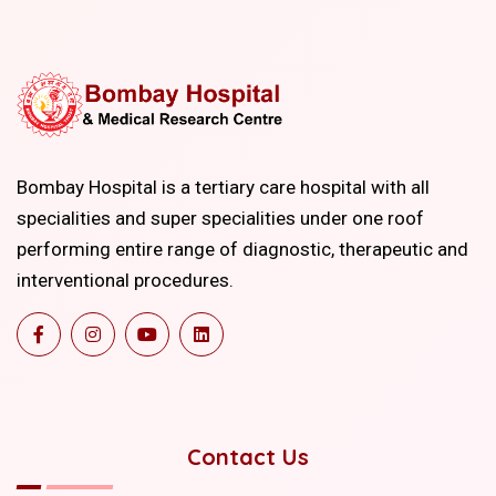
Bombay Hospital is a tertiary care hospital with all
specialities and super specialities under one roof
performing entire range of diagnostic, therapeutic and
interventional procedures.
Contact Us