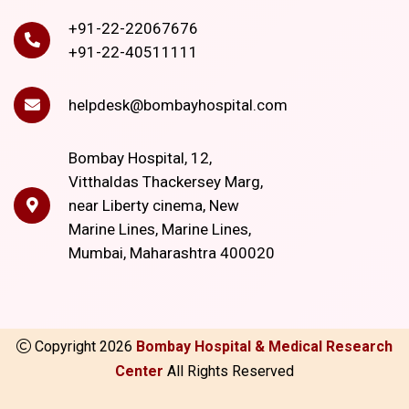
+91-22-22067676
+91-22-40511111
helpdesk@bombayhospital.com
Bombay Hospital, 12,
Vitthaldas Thackersey Marg,
near Liberty cinema, New
Marine Lines, Marine Lines,
Mumbai, Maharashtra 400020
Copyright
2026
Bombay Hospital & Medical Research
Center
All Rights Reserved