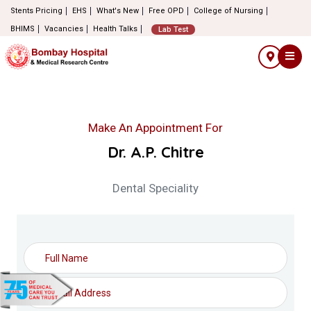
Stents Pricing
EHS
What's New
Free OPD
College of Nursing
BHIMS
Vacancies
Health Talks
Lab Test
Make An Appointment For
Dr. A.P. Chitre
Dental Speciality