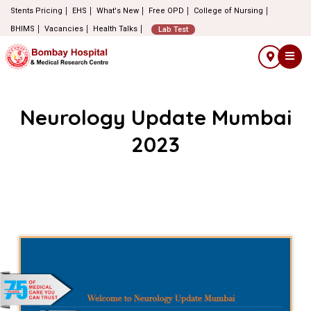
Stents Pricing
EHS
What's New
Free OPD
College of Nursing
BHIMS
Vacancies
Health Talks
Lab Test
Neurology Update Mumbai
2023