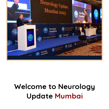
Welcome to Neurology
Update
Mumbai