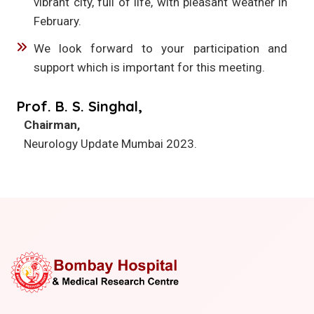
vibrant city, full of life, with pleasant weather in
February.
We look forward to your participation and
support which is important for this meeting.
Prof. B. S. Singhal,
Chairman,
Neurology Update Mumbai 2023.