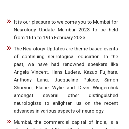
It is our pleasure to welcome you to Mumbai for
Neurology Update Mumbai 2023 to be held
from 16th to 19th February 2023.
The Neurology Updates are theme based events
of continuing neurological education. In the
past, we have had renowned speakers like
Angela Vincent, Hans Luders, Kazuo Fujihara,
Anthony Lang, Jacqueline Palace, Simon
Shorvon, Elaine Wylie and Dean Wingerchuk
amongst several other distinguished
neurologists to enlighten us on the recent
advances in various aspects of neurology.
Mumbai, the commercial capital of India, is a