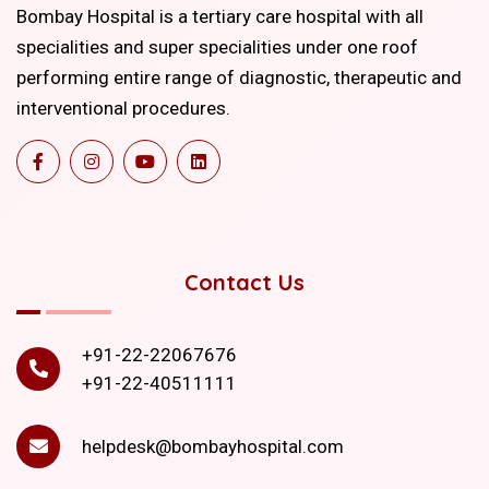
Bombay Hospital is a tertiary care hospital with all
specialities and super specialities under one roof
performing entire range of diagnostic, therapeutic and
interventional procedures.
Contact Us
+91-22-22067676
+91-22-40511111
helpdesk@bombayhospital.com