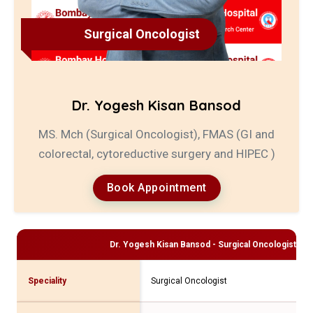
Surgical Oncologist
Dr. Yogesh Kisan Bansod
MS. Mch (Surgical Oncologist), FMAS (GI and
colorectal, cytoreductive surgery and HIPEC )
Book Appointment
Dr. Yogesh Kisan Bansod - Surgical Oncologist
Pro
Speciality
Surgical Oncologist