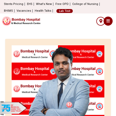
Stents Pricing
EHS
What's New
Free OPD
College of Nursing
BHIMS
Vacancies
Health Talks
Lab Test