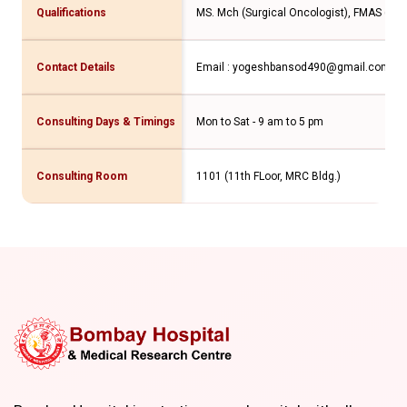
Qualifications
MS. Mch (Surgical Oncologist), FMAS (GI a
Contact Details
Email : yogeshbansod490@gmail.com Con
Consulting Days & Timings
Mon to Sat - 9 am to 5 pm
Consulting Room
1101 (11th FLoor, MRC Bldg.)