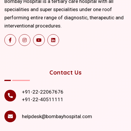
Bombay Hospital is a tertiary care hospital with all
specialities and super specialities under one roof
performing entire range of diagnostic, therapeutic and
interventional procedures.
Contact Us
+91-22-22067676
+91-22-40511111
helpdesk@bombayhospital.com