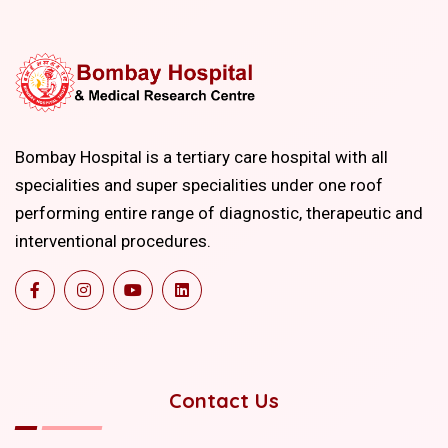
Bombay Hospital is a tertiary care hospital with all
specialities and super specialities under one roof
performing entire range of diagnostic, therapeutic and
interventional procedures.
Contact Us