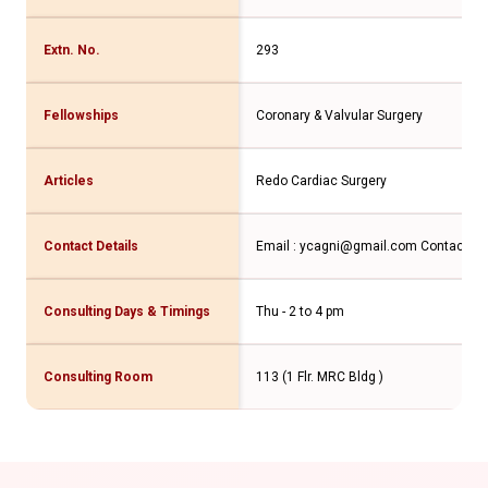
Extn. No.
293
Fellowships
Coronary & Valvular Surgery
Articles
Redo Cardiac Surgery
Contact Details
Email : ycagni@gmail.com Contact N
Consulting Days & Timings
Thu - 2 to 4 pm
Consulting Room
113 (1 Flr. MRC Bldg )