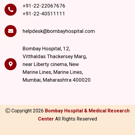
+91-22-22067676
+91-22-40511111
helpdesk@bombayhospital.com
Bombay Hospital, 12,
Vitthaldas Thackersey Marg,
near Liberty cinema, New
Marine Lines, Marine Lines,
Mumbai, Maharashtra 400020
Copyright
2026
Bombay Hospital & Medical Research
Center
All Rights Reserved