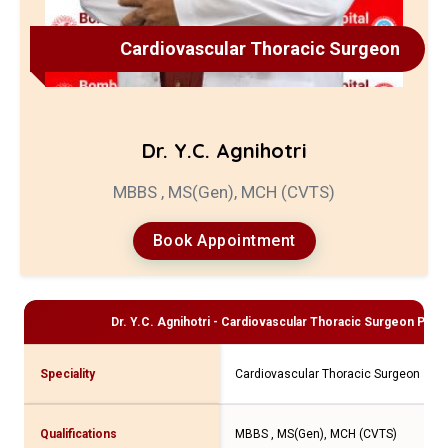
Cardiovascular Thoracic Surgeon
Dr. Y.C. Agnihotri
MBBS , MS(Gen), MCH (CVTS)
Book Appointment
Dr. Y.C. Agnihotri - Cardiovascular Thoracic Surgeon
Profi
Speciality
Cardiovascular Thoracic Surgeon
Qualifications
MBBS , MS(Gen), MCH (CVTS)