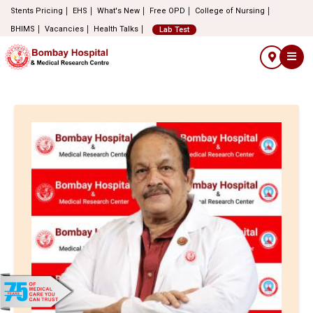
Stents Pricing
EHS
What's New
Free OPD
College of Nursing
BHIMS
Vacancies
Health Talks
Lab Test